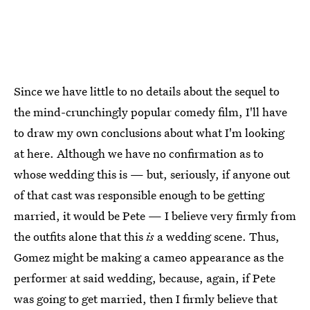
Since we have little to no details about the sequel to
the mind-crunchingly popular comedy film, I'll have
to draw my own conclusions about what I'm looking
at here. Although we have no confirmation as to
whose wedding this is — but, seriously, if anyone out
of that cast was responsible enough to be getting
married, it would be Pete — I believe very firmly from
the outfits alone that this
is
a wedding scene. Thus,
Gomez might be making a cameo appearance as the
performer at said wedding, because, again, if Pete
was going to get married, then I firmly believe that