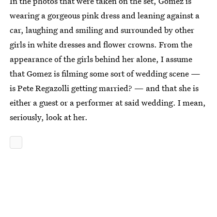
In the photos that were taken on the set, Gomez is
wearing a gorgeous pink dress and leaning against a
car, laughing and smiling and surrounded by other
girls in white dresses and flower crowns. From the
appearance of the girls behind her alone, I assume
that Gomez is filming some sort of wedding scene —
is Pete Regazolli getting married? — and that she is
either a guest or a performer at said wedding. I mean,
seriously, look at her.