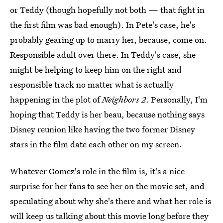
or Teddy (though hopefully not both — that fight in
the first film was bad enough). In Pete's case, he's
probably gearing up to marry her, because, come on.
Responsible adult over there. In Teddy's case, she
might be helping to keep him on the right and
responsible track no matter what is actually
happening in the plot of
Neighbors 2
. Personally, I'm
hoping that Teddy is her beau, because nothing says
Disney reunion like having the two former Disney
stars in the film date each other on my screen.
Whatever Gomez's role in the film is, it's a nice
surprise for her fans to see her on the movie set, and
speculating about why she's there and what her role is
will keep us talking about this movie long before they