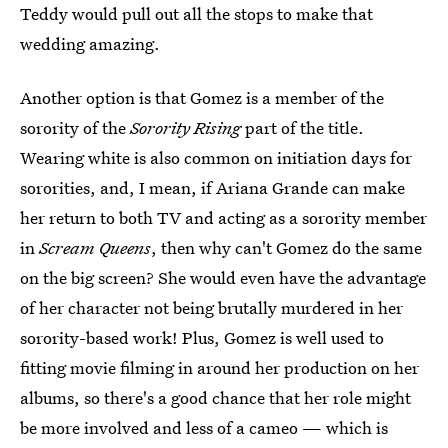
Teddy would pull out all the stops to make that
wedding amazing.
Another option is that Gomez is a member of the
sorority of the
Sorority Rising
part of the title.
Wearing white is also common on initiation days for
sororities, and, I mean, if Ariana Grande can make
her return to both TV and acting as a sorority member
in
Scream Queens
, then why can't Gomez do the same
on the big screen? She would even have the advantage
of her character not being brutally murdered in her
sorority-based work! Plus, Gomez is well used to
fitting movie filming in around her production on her
albums, so there's a good chance that her role might
be more involved and less of a cameo — which is