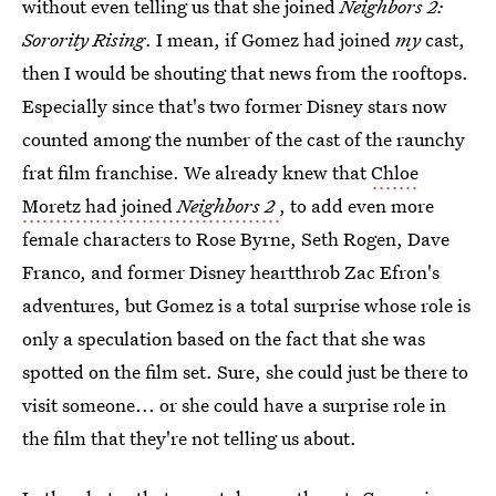
without even telling us that she joined
Neighbors 2:
Sorority Rising
. I mean, if Gomez had joined
my
cast,
then I would be shouting that news from the rooftops.
Especially since that's two former Disney stars now
counted among the number of the cast of the raunchy
frat film franchise. We already knew that
Chloe
Moretz had joined
Neighbors 2
, to add even more
female characters to Rose Byrne, Seth Rogen, Dave
Franco, and former Disney heartthrob Zac Efron's
adventures, but Gomez is a total surprise whose role is
only a speculation based on the fact that she was
spotted on the film set. Sure, she could just be there to
visit someone... or she could have a surprise role in
the film that they're not telling us about.