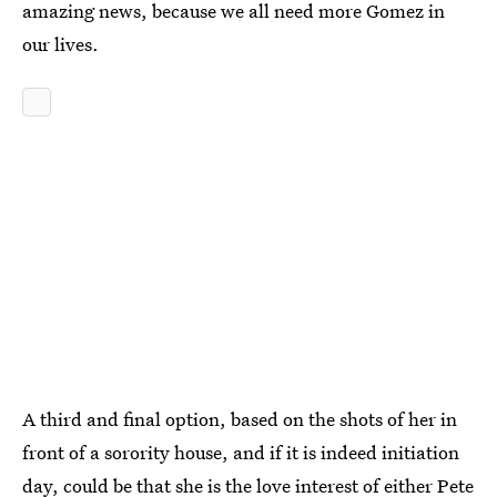
amazing news, because we all need more Gomez in
our lives.
A third and final option, based on the shots of her in
front of a sorority house, and if it is indeed initiation
day, could be that she is the love interest of either Pete