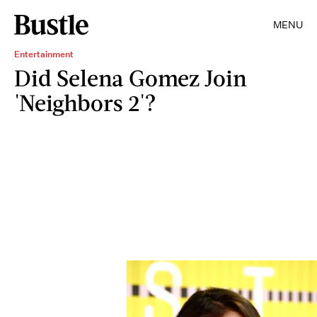
MENU
Entertainment
Did Selena Gomez Join
'Neighbors 2'?