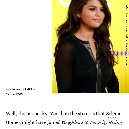
Frazer Harrison/Getty Images Entertainment/Getty Images
Kadeen Griffiths
by
Sep. 4, 2015
Well, this is sneaky. Word on the street is that
Selena
Gomez might have joined N
eighbors 2: Sorority Rising