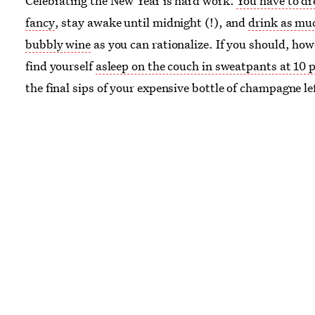
Celebrating the New Year is hard work.
You have to dr
fancy
, stay awake until midnight (!), and
drink as mu
bubbly wine
as you can rationalize. If you should, how
find yourself
asleep on the couch in sweatpants at 10 
the final sips of your expensive bottle of champagne le
neglected, we have good news for you. No longer will 
to writhe in leftover champagne regret — here we hav
handful of great recipes that will make such instances 
remorse a thing of the distant past. We have pink ch
cupcakes, mimosa donuts, and sparkling wine waffles
whatever you do, don’t toss the bubbly. Keep reading f
smart and tasty uses for your leftover champagne.
Image:
Pixabay