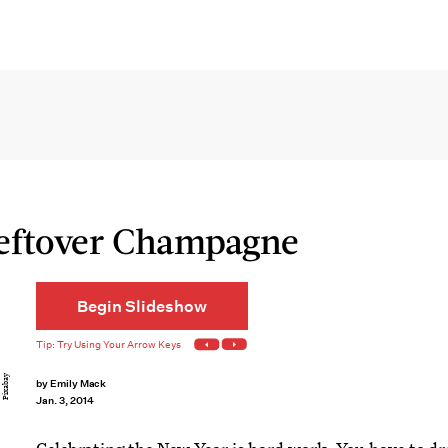
Leftover Champagne
Begin Slideshow
Pixabay
by
Emily Mack
Jan. 3, 2014