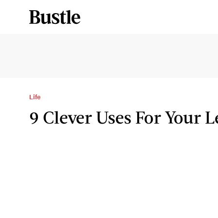
Life
9 Clever Uses For Your 