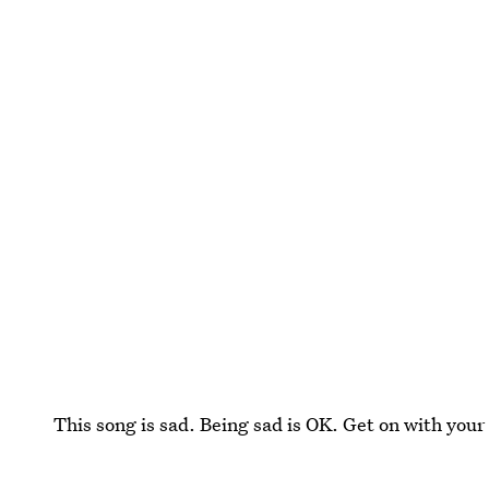
This song is sad. Being sad is OK. Get on with your 