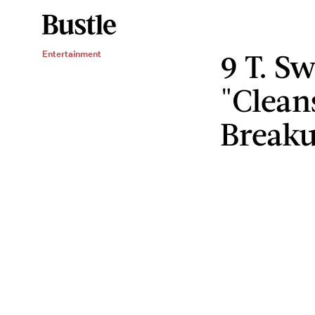
9 T. Sw
Entertainment
"Clean
Break