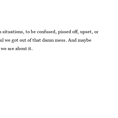
 situations, to be confused, pissed off, upset, or
kful we got out of that damn mess. And maybe
we are about it.