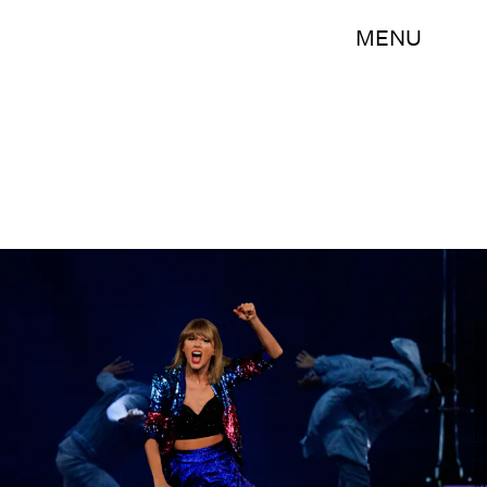
MENU
Christopher Polk/Getty Images Entertainment/Getty Images