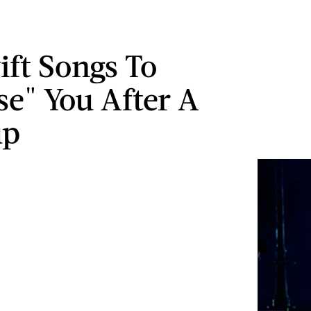
ift Songs To
se" You After A
up