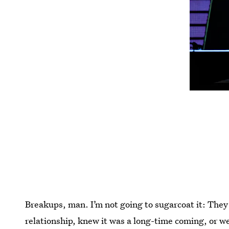
Breakups, man. I’m not going to sugarcoat it: They
relationship, knew it was a long-time coming, or wer