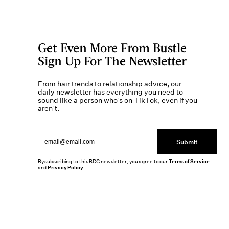
Get Even More From Bustle —
Sign Up For The Newsletter
From hair trends to relationship advice, our
daily newsletter has everything you need to
sound like a person who’s on TikTok, even if you
aren’t.
Submit
By subscribing to this BDG newsletter, you agree to our
Terms of Service
and
Privacy Policy