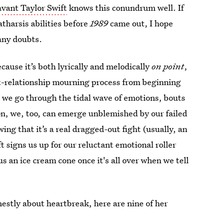
vant Taylor Swift
knows this conundrum well. If
atharsis abilities before
1989
came out, I hope
 any doubts.
cause it’s both lyrically and melodically
on point
,
st-relationship mourning process from beginning
ce we go through the tidal wave of emotions, bouts
on, we, too, can emerge unblemished by our failed
ing that it’s a real dragged-out fight (usually, an
ft signs us up for our reluctant emotional roller
us an ice cream cone once it's all over when we tell
onestly about heartbreak, here are nine of her