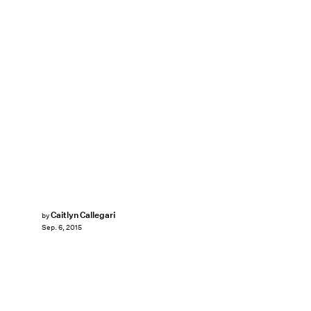
Caitlyn Callegari
by
Sep. 6, 2015