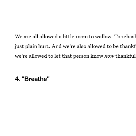
We are all allowed a little room to wallow. To rehash
just plain hurt. And we're also allowed to be than
we're allowed to let that person know
how
thankful 
4. "Breathe"