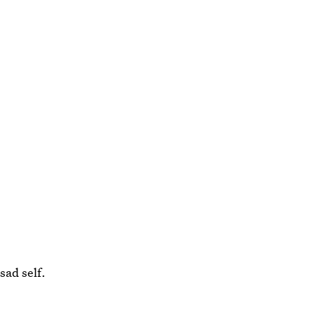
sad self.