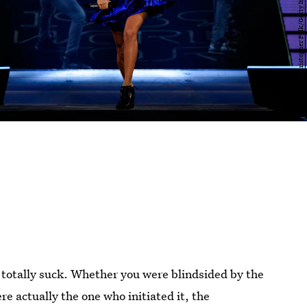
 totally suck. Whether you were blindsided by the
e actually the one who initiated it, the