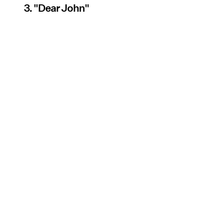
3. "Dear John"