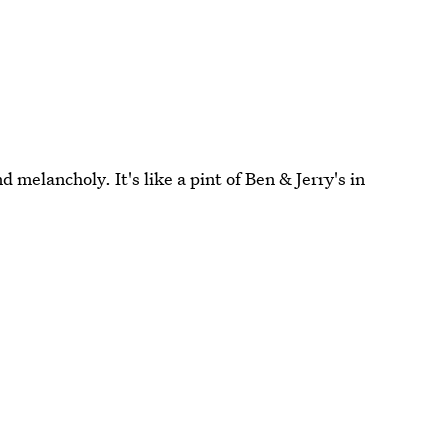
d melancholy. It's like a pint of Ben & Jerry's in