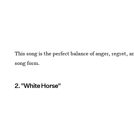
This song is the perfect balance of anger, regret, an
song form.
2. "White Horse"