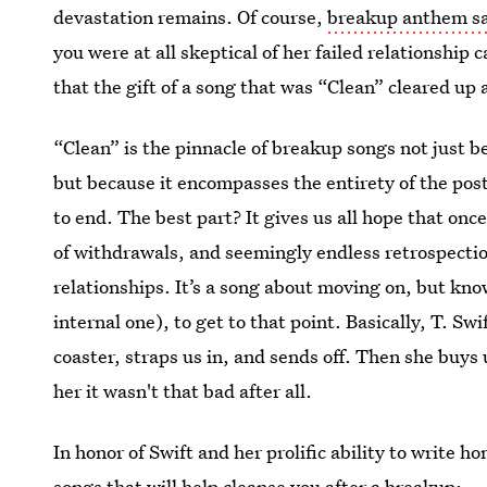
devastation remains. Of course,
breakup anthem sa
you were at all skeptical of her failed relationship c
that the gift of a song that was “Clean” cleared up
“Clean” is the pinnacle of breakup songs not just be
but because it encompasses the entirety of the po
to end. The best part? It gives us all hope that on
of withdrawals, and seemingly endless retrospecti
relationships. It’s a song about moving on, but know
internal one), to get to that point. Basically, T. Swi
coaster, straps us in, and sends off. Then she buys 
her it wasn't that bad after all.
In honor of Swift and her prolific ability to write h
songs that will help cleanse you after a breakup: