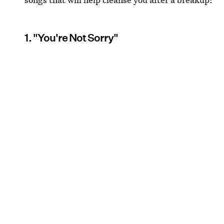
1. "You're Not Sorry"