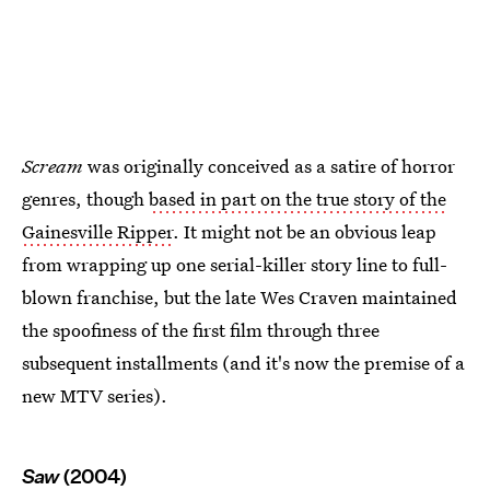
Scream
was originally conceived as a satire of horror
genres, though
based in part on the true story of the
Gainesville Ripper
. It might not be an obvious leap
from wrapping up one serial-killer story line to full-
blown franchise, but the late Wes Craven maintained
the spoofiness of the first film through three
subsequent installments (and it's now the premise of a
new MTV series).
Saw
(2004)