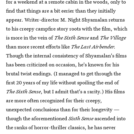
for a weekend at a remote cabin in the woods, only to
find that things are a bit eerier than they initially
appear. Writer-director M. Night Shyamalan returns
to his creepy campfire story roots with the film, which
is more in the vein of
The Sixth Sense
and
The Village
than more recent efforts like
The Last Airbender.
Though the internal consistency of Shyamalan's films
has been criticized on occasion, he's known for his
brutal twist endings. (I managed to get through the
first 20 years of my life without spoiling the end of
The Sixth Sense
, but I admit that's a rarity.) His films
are more often recognized for their creepy,
unexpected conclusions than for their longevity —
though the aforementioned
Sixth Sense
ascended into
the ranks of horror-thriller classics, he has never