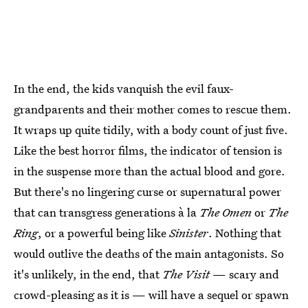
In the end, the kids vanquish the evil faux-
grandparents and their mother comes to rescue them.
It wraps up quite tidily, with a body count of just five.
Like the best horror films, the indicator of tension is
in the suspense more than the actual blood and gore.
But there's no lingering curse or supernatural power
that can transgress generations à la
The Omen
or
The
Ring
, or a powerful being like
Sinister
. Nothing that
would outlive the deaths of the main antagonists. So
it's unlikely, in the end, that
The Visit
— scary and
crowd-pleasing as it is — will have a sequel or spawn