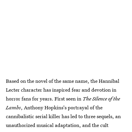
Based on the novel of the same name, the Hannibal
Lecter character has inspired fear and devotion in
horror fans for years. First seen in
The Silence of the
Lambs
, Anthony Hopkins's portrayal of the
cannibalistic serial killer has led to three sequels, an
unauthorized musical adaptation, and the cult