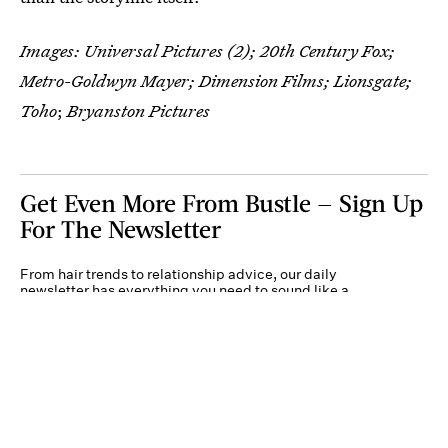
Images: Universal Pictures (2); 20th Century Fox;
Metro-Goldwyn Mayer; Dimension Films; Lionsgate;
Toho
;
Bryanston Pictures
Get Even More From Bustle — Sign Up
For The Newsletter
From hair trends to relationship advice, our daily
newsletter has everything you need to sound like a
person who’s on TikTok, even if you aren’t.
Submit
By subscribing to this BDG newsletter, you agree to our
Terms of Service
and
Privacy
Policy