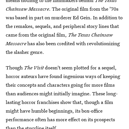
means nothing to the filmmakers behind
The Texas
Chainsaw Massacre
. The original film from the ’70s
was based in part on murderer Ed Gein. In addition to
the remakes, sequels, and peripheral story lines that
came from the original film,
The Texas Chainsaw
Massacre
has also been credited with revolutionizing
the slasher genre.
Though
The Visit
doesn't seem plotted for a sequel,
horror auteurs have found ingenious ways of keeping
their concepts and characters going for more films
than audiences might initially imagine. These long-
lasting horror franchises show that, though a film
might have humble beginnings, its box-office
performance often has more effect on its prospects
than the storyline itself.