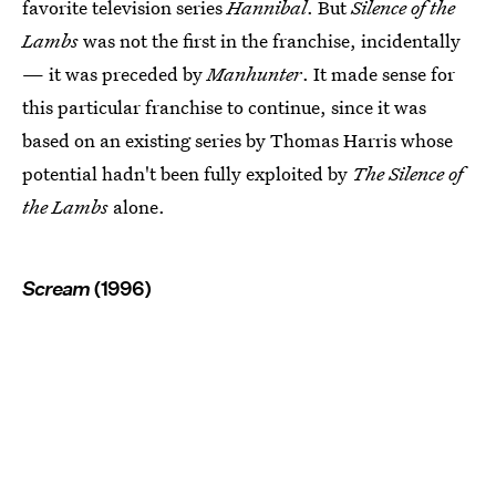
favorite television series
Hannibal
. But
Silence of the
Lambs
was not the first in the franchise, incidentally
— it was preceded by
Manhunter
. It made sense for
this particular franchise to continue, since it was
based on an existing series by Thomas Harris whose
potential hadn't been fully exploited by
The Silence of
the Lambs
alone.
Scream
(1996)