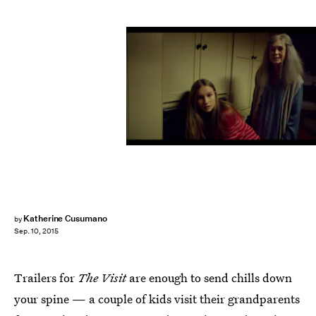
Katherine Cusumano
by
Sep. 10, 2015
Trailers for
The Visit
are enough to send chills down
your spine — a couple of kids visit their grandparents