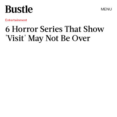
MENU
Entertainment
6 Horror Series That Show
'Visit' May Not Be Over