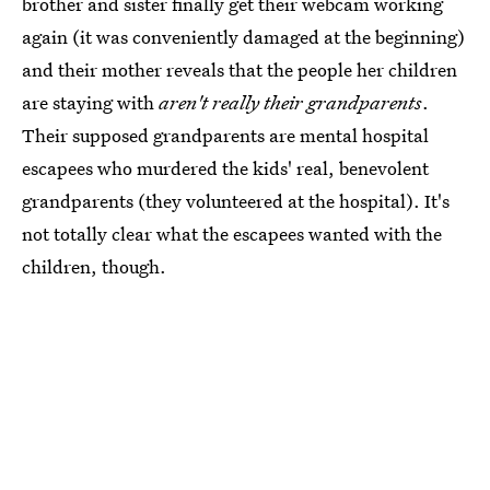
brother and sister finally get their webcam working
again (it was conveniently damaged at the beginning)
and their mother reveals that the people her children
are staying with
aren't really their grandparents
.
Their supposed grandparents are mental hospital
escapees who murdered the kids' real, benevolent
grandparents (they volunteered at the hospital). It's
not totally clear what the escapees wanted with the
children, though.