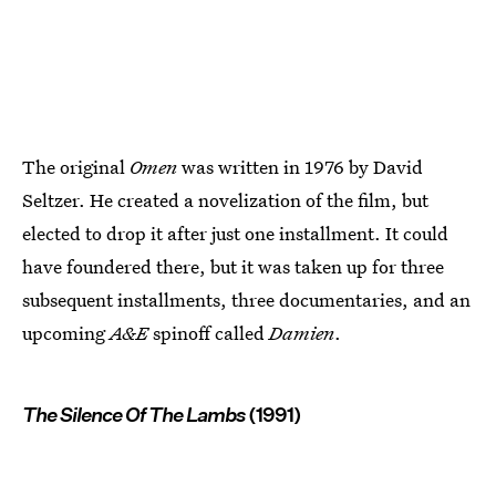
The original
Omen
was written in 1976 by David
Seltzer. He created a novelization of the film, but
elected to drop it after just one installment. It could
have foundered there, but it was taken up for three
subsequent installments, three documentaries, and an
upcoming
A&E
spinoff called
Damien
.
The Silence Of The Lambs
(1991)