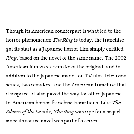
Though its American counterpart is what led to the
horror phenomenon
The Ring
is today, the franchise
got its start as a Japanese horror film simply entitled
Ring
, based on the novel of the same name. The 2002
American film was a remake of the original, and in
addition to the Japanese made-for-TV film, television
series, two remakes, and the American franchise that
it inspired, it also paved the way for other Japanese-
to-American horror franchise transitions. Like
The
Silence of the Lambs
,
The Ring
was ripe for a sequel
since its source novel was part of a series.