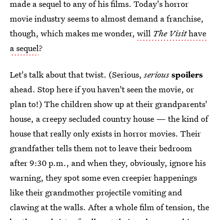
made a sequel to any of his films. Today's horror
movie industry seems to almost demand a franchise,
though, which makes me wonder,
will
The Visit
have
a sequel
?
Let's talk about that twist. (Serious,
serious
spoilers
ahead. Stop here if you haven't seen the movie, or
plan to!) The children show up at their grandparents'
house, a creepy secluded country house — the kind of
house that really only exists in horror movies. Their
grandfather tells them not to leave their bedroom
after 9:30 p.m., and when they, obviously, ignore his
warning, they spot some even creepier happenings
like their grandmother projectile vomiting and
clawing at the walls. After a whole film of tension, the