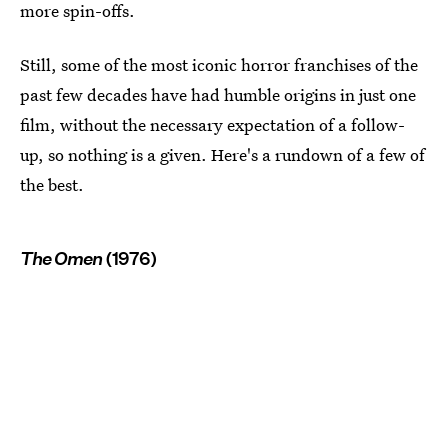
more spin-offs.
Still, some of the most iconic horror franchises of the
past few decades have had humble origins in just one
film, without the necessary expectation of a follow-
up, so nothing is a given. Here's a rundown of a few of
the best.
The Omen
(1976)