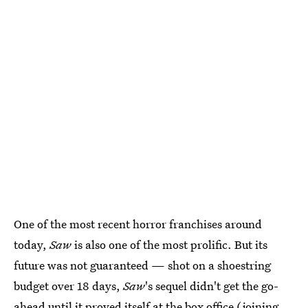
One of the most recent horror franchises around
today,
Saw
is also one of the most prolific. But its
future was not guaranteed — shot on a shoestring
budget over 18 days,
Saw
's sequel didn't get the go-
ahead until it proved itself at the box office (joining