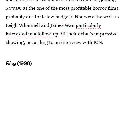
Scream
as the one of the most profitable horror films,
probably due to its low budget). Nor were the writers
Leigh Whannell and James Wan
particularly
interested in a follow-up
till their debut's impressive
showing, according to an interview with IGN.
Ring
(1998)