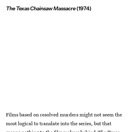
The Texas Chainsaw Massacre
(1974)
Films based on resolved murders might not seem the
most logical to translate into the series, but that