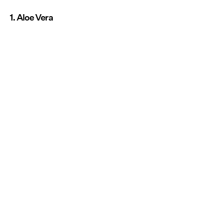
1. Aloe Vera