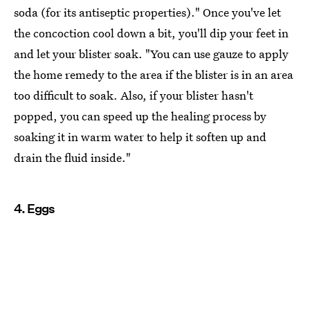
soda (for its antiseptic properties)." Once you've let
the concoction cool down a bit, you'll dip your feet in
and let your blister soak. "You can use gauze to apply
the home remedy to the area if the blister is in an area
too difficult to soak. Also, if your blister hasn't
popped, you can speed up the healing process by
soaking it in warm water to help it soften up and
drain the fluid inside."
4. Eggs