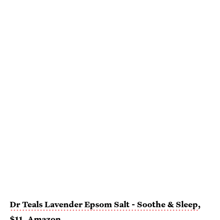
Dr Teals Lavender Epsom Salt - Soothe & Sleep
,
$11,
Amazon