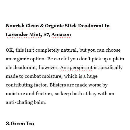
Nourish Clean & Organic Stick Deodorant In
Lavender Mint
, $7,
Amazon
OK, this isn't completely natural, but you can choose
an organic option. Be careful you don't pick up a plain
ole deodorant, however.
Antiperspirant
is specifically
made to combat moisture, which is a huge
contributing factor. Blisters are made worse by
moisture and friction, so keep both at bay with an
anti-chafing balm.
3.
Green Tea