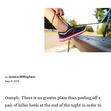
Jessica Willingham
by
Sep. 9, 2015
Oomph. There is no greater plain than peeling off a
pair of killer heels at the end of the night in order to