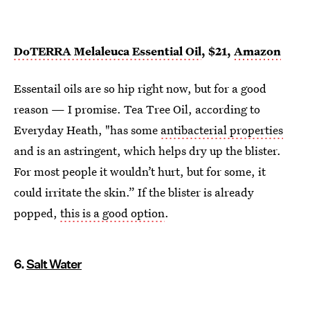
DoTERRA Melaleuca Essential Oil
, $21,
Amazon
Essentail oils are so hip right now, but for a good
reason — I promise. Tea Tree Oil, according to
Everyday Heath, "has some
antibacterial properties
and is an astringent, which helps dry up the blister.
For most people it wouldn’t hurt, but for some, it
could irritate the skin.” If the blister is already
popped,
this is a good option
.
6.
Salt Water