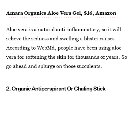
Amara Organics Aloe Vera Gel
, $16,
Amazon
Aloe vera is a natural anti-inflammatory, so it will
relieve the redness and swelling a blister causes.
According to WebMd
, people have been using aloe
vera for softening the skin for thousands of years. So
go ahead and splurge on those succulents.
2.
Organic Antiperspirant Or Chafing Stick