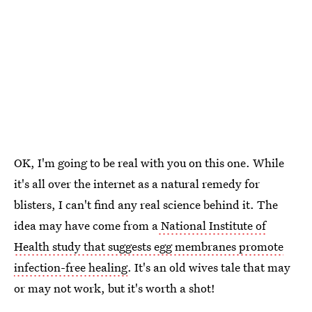
OK, I'm going to be real with you on this one. While
it's all over the internet as a natural remedy for
blisters, I can't find any real science behind it. The
idea may have come from a
National Institute of
Health study that suggests egg membranes promote
infection-free healing
. It's an old wives tale that may
or may not work, but it's worth a shot!