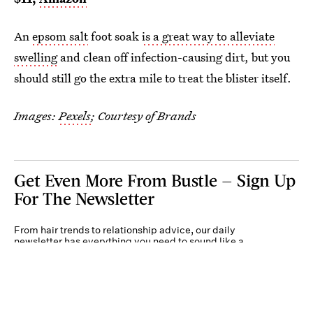
An
epsom salt
foot soak
is a great way to alleviate
swelling
and clean off infection-causing dirt, but you
should still go the extra mile to treat the blister itself.
Images:
Pexels
; Courtesy of Brands
Get Even More From Bustle — Sign Up
For The Newsletter
From hair trends to relationship advice, our daily
newsletter has everything you need to sound like a
person who’s on TikTok, even if you aren’t.
Submit