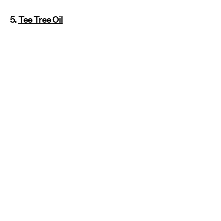
5.
Tee Tree Oil