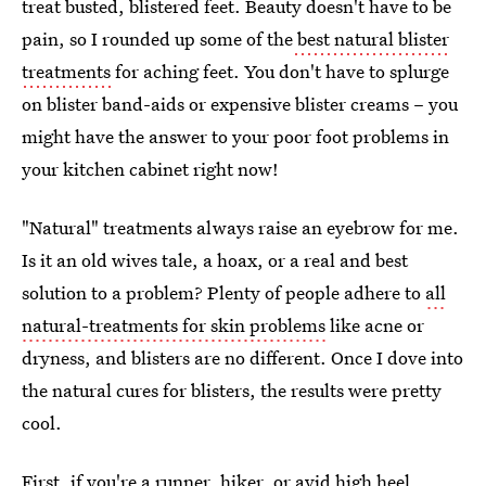
treat busted, blistered feet. Beauty doesn't have to be
pain, so I rounded up some of the
best natural blister
treatments
for aching feet. You don't have to splurge
on blister band-aids or expensive blister creams – you
might have the answer to your poor foot problems in
your kitchen cabinet right now!
"Natural" treatments always raise an eyebrow for me.
Is it an old wives tale, a hoax, or a real and best
solution to a problem? Plenty of people adhere to
all
natural-treatments for skin problems
like acne or
dryness, and blisters are no different. Once I dove into
the natural cures for blisters, the results were pretty
cool.
First, if you're a runner, hiker, or avid high heel