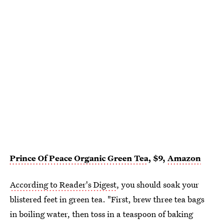
Prince Of Peace Organic Green Tea
, $9,
Amazon
According to Reader's Digest
, you should soak your
blistered feet in green tea. "First, brew three tea bags
in boiling water, then toss in a teaspoon of baking