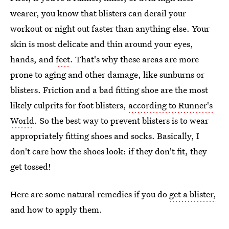
wearer, you know that blisters can derail your
workout or night out faster than anything else. Your
skin is most delicate and thin around your eyes,
hands, and
feet
. That's why these areas are more
prone to aging and other damage, like sunburns or
blisters. Friction and a bad fitting shoe are the most
likely culprits for foot blisters,
according to Runner's
World
. So the best way to prevent blisters is to wear
appropriately fitting shoes and socks. Basically, I
don't care how the shoes look: if they don't fit, they
get tossed!
Here are some natural remedies if you do
get a blister,
and how to apply them.