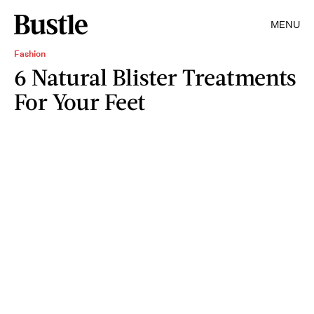
MENU
Fashion
6 Natural Blister Treatments
For Your Feet