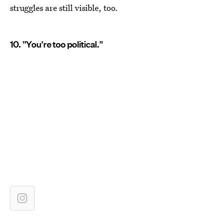
struggles are still visible, too.
10. "You're too political."