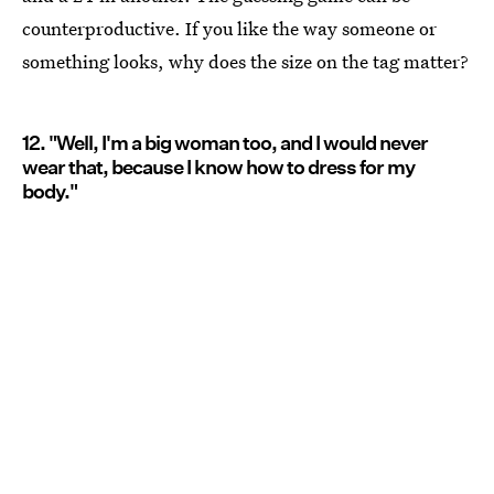
counterproductive. If you like the way someone or
something looks, why does the size on the tag matter?
12. "Well, I'm a big woman too, and I would never
wear that, because I know how to dress for my
body."