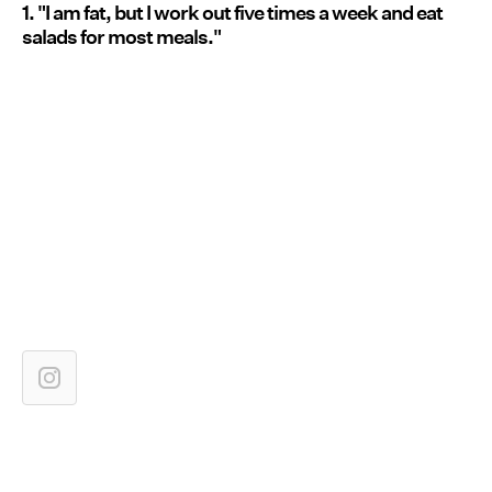
1. "I am fat, but I work out five times a week and eat
salads for most meals."