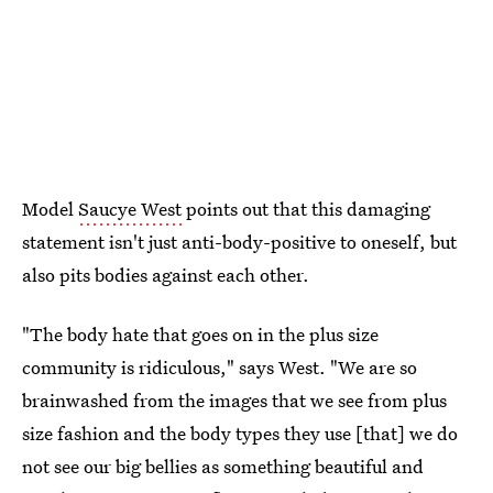
Model
Saucye West
points out that this damaging
statement isn't just anti-body-positive to oneself, but
also pits bodies against each other.
"The body hate that goes on in the plus size
community is ridiculous," says West. "We are so
brainwashed from the images that we see from plus
size fashion and the body types they use [that] we do
not see our big bellies as something beautiful and