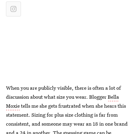
When you are publicly visible, there is often a lot of
discussion about what size you wear. Blogger
Bella
Moxie
tells me she gets frustrated when she hears this
statement. Sizing for plus size clothing is far from
consistent, and someone may wear an 18 in one brand
and a 24 in another. The guessing game can be