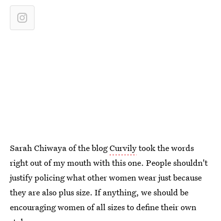
Sarah Chiwaya of the blog
Curvily
took the words
right out of my mouth with this one. People shouldn't
justify policing what other women wear just because
they are also plus size. If anything, we should be
encouraging women of all sizes to define their own