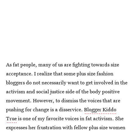
As fat people, many of us are fighting towards size
acceptance. I realize that some plus size fashion
bloggers do not necessarily want to get involved in the
activism and social justice side of the body positive
movement. However, to dismiss the voices that are
pushing for change is a disservice.
Blogger Kiddo
True
is one of my favorite voices in fat activism. She
expresses her frustration with fellow plus size women