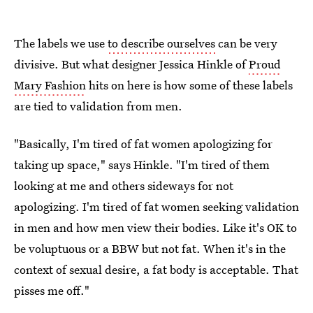
The labels we use
to describe ourselves
can be very
divisive. But what designer Jessica Hinkle of
Proud
Mary Fashion
hits on here is how some of these labels
are tied to validation from men.
"Basically, I'm tired of fat women apologizing for
taking up space," says Hinkle. "I'm tired of them
looking at me and others sideways for not
apologizing. I'm tired of fat women seeking validation
in men and how men view their bodies. Like it's OK to
be voluptuous or a BBW but not fat. When it's in the
context of sexual desire, a fat body is acceptable. That
pisses me off."