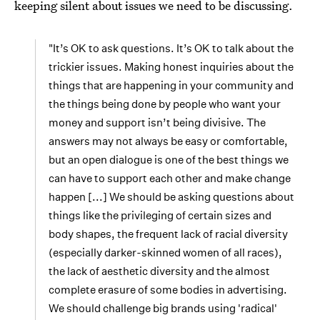
keeping silent about issues we need to be discussing.
"It’s OK to ask questions. It’s OK to talk about the
trickier issues. Making honest inquiries about the
things that are happening in your community and
the things being done by people who want your
money and support isn’t being divisive. The
answers may not always be easy or comfortable,
but an open dialogue is one of the best things we
can have to support each other and make change
happen [...] We should be asking questions about
things like the privileging of certain sizes and
body shapes, the frequent lack of racial diversity
(especially darker-skinned women of all races),
the lack of aesthetic diversity and the almost
complete erasure of some bodies in advertising.
We should challenge big brands using 'radical'