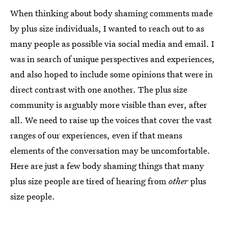
When thinking about body shaming comments made
by plus size individuals, I wanted to reach out to as
many people as possible via social media and email. I
was in search of unique perspectives and experiences,
and also hoped to include some opinions that were in
direct contrast with one another. The plus size
community is arguably more visible than ever, after
all. We need to raise up the voices that cover the vast
ranges of our experiences, even if that means
elements of the conversation may be uncomfortable.
Here are just a few body shaming things that many
plus size people are tired of hearing from
other
plus
size people.