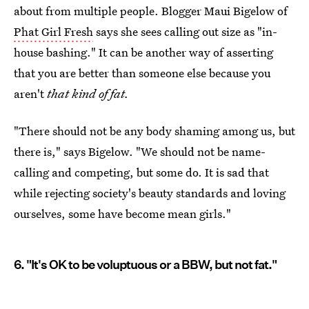
about from multiple people. Blogger Maui Bigelow of
Phat Girl Fresh
says she sees calling out size as "in-
house bashing." It can be another way of asserting
that you are better than someone else because you
aren't
that kind of fat.
"There should not be any body shaming among us, but
there is," says Bigelow. "We should not be name-
calling and competing, but some do. It is sad that
while rejecting society's beauty standards and loving
ourselves, some have become mean girls."
6. "It's OK to be voluptuous or a BBW, but not fat."