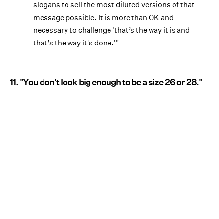
slogans to sell the most diluted versions of that
message possible. It is more than OK and
necessary to challenge 'that’s the way it is and
that’s the way it’s done.'"
11. "You don't look big enough to be a size 26 or 28."