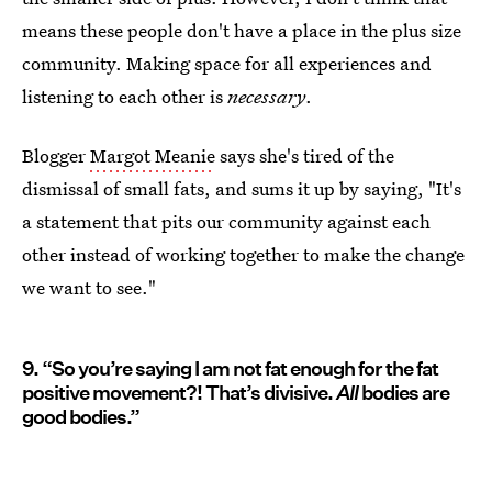
means these people don't have a place in the plus size
community. Making space for all experiences and
listening to each other is
necessary
.
Blogger
Margot Meanie
says she's tired of the
dismissal of small fats, and sums it up by saying, "It's
a statement that pits our community against each
other instead of working together to make the change
we want to see."
9. “So you’re saying I am not fat enough for the fat
positive movement?! That’s divisive.
All
bodies are
good bodies.”