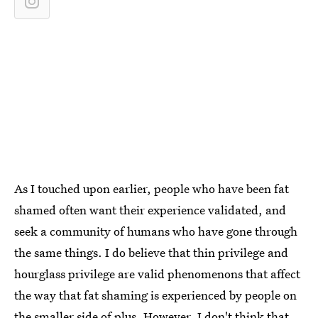
As I touched upon earlier, people who have been fat
shamed often want their experience validated, and
seek a community of humans who have gone through
the same things. I do believe that thin privilege and
hourglass privilege are valid phenomenons that affect
the way that fat shaming is experienced by people on
the smaller side of plus. However, I don't think that