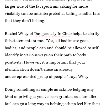
larger side of the fat spectrum asking for more
visibility can be misinterpreted as telling smaller fats
that they don't belong.
Rachel Wiley of
Dangerously In Chub
helps to clarify
this statement for me. "Yes, all bodies are good
bodies, and people can and should be allowed to self-
identify in various ways on their path to body
positivity. However, it is important that your
identification doesn’t erase an already
underrepresented group of people," says Wiley.
Doing something as simple as acknowledging any
kind of privileges you've been granted as a "smaller
fat" can go a long way in helping others feel like their