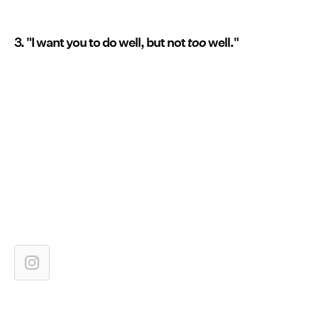
3. "I want you to do well, but not
too
well."