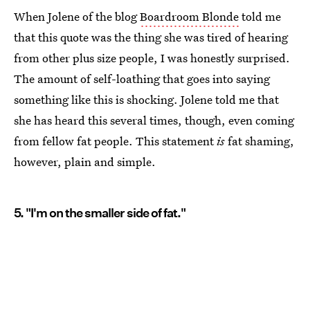
When Jolene of the blog
Boardroom Blonde
told me
that this quote was the thing she was tired of hearing
from other plus size people, I was honestly surprised.
The amount of self-loathing that goes into saying
something like this is shocking. Jolene told me that
she has heard this several times, though, even coming
from fellow fat people. This statement
is
fat shaming,
however, plain and simple.
5. "I'm on the smaller side of fat."