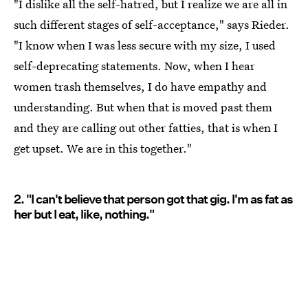
"I dislike all the self-hatred, but I realize we are all in
such different stages of self-acceptance," says Rieder.
"I know when I was less secure with my size, I used
self-deprecating statements. Now, when I hear
women trash themselves, I do have empathy and
understanding. But when that is moved past them
and they are calling out other fatties, that is when I
get upset. We are in this together."
2. "I can't believe that person got that gig. I'm as fat as
her but I eat, like, nothing."