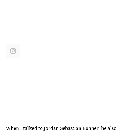
When I talked to Jordan Sebastian Bonner, he also