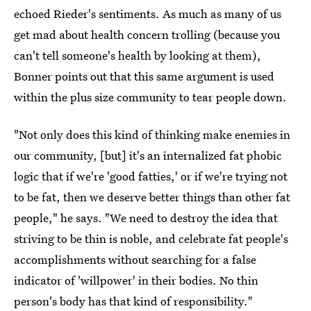
echoed Rieder's sentiments. As much as many of us
get mad about health concern trolling (because you
can't tell someone's health by looking at them),
Bonner points out that this same argument is used
within the plus size community to tear people down.
"Not only does this kind of thinking make enemies in
our community, [but] it's an internalized fat phobic
logic that if we're 'good fatties,' or if we're trying not
to be fat, then we deserve better things than other fat
people," he says. "We need to destroy the idea that
striving to be thin is noble, and celebrate fat people's
accomplishments without searching for a false
indicator of 'willpower' in their bodies. No thin
person's body has that kind of responsibility."