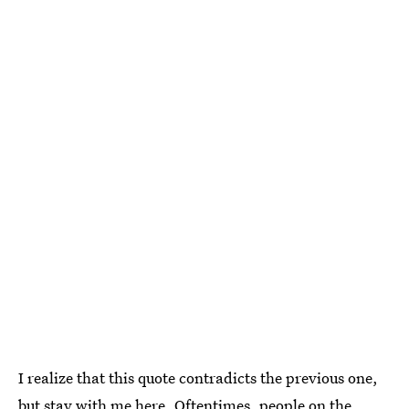
I realize that this quote contradicts the previous one,
but stay with me here. Oftentimes, people on the