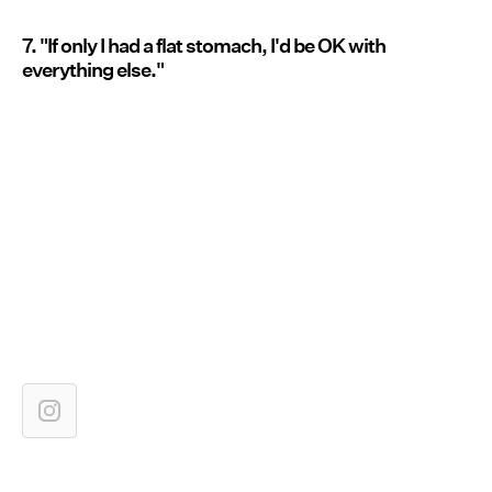
7. "If only I had a flat stomach, I'd be OK with
everything else."