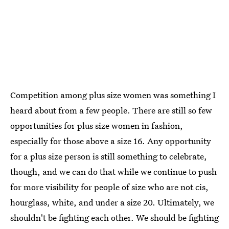
Competition among plus size women was something I
heard about from a few people. There are still so few
opportunities for plus size women in fashion,
especially for those above a size 16. Any opportunity
for a plus size person is still something to celebrate,
though, and we can do that while we continue to push
for more visibility for people of size who are not cis,
hourglass, white, and under a size 20. Ultimately, we
shouldn't be fighting each other. We should be fighting