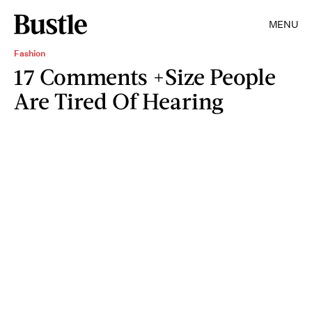
MENU
Fashion
17 Comments +Size People
Are Tired Of Hearing