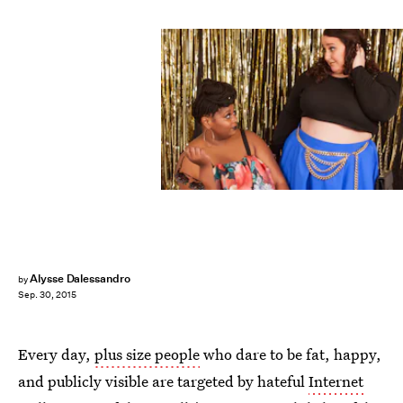
Alysse Dalessandro
by
Sep. 30, 2015
Every day,
plus size people
who dare to be fat, happy,
and publicly visible are targeted by hateful
Internet