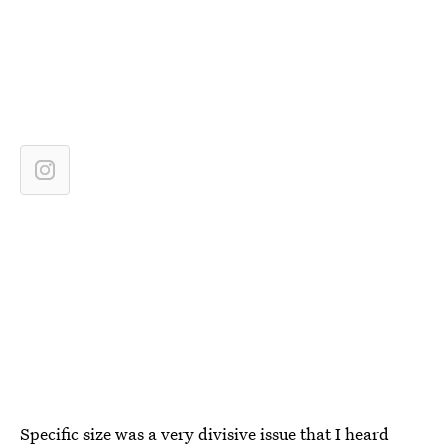
Specific size was a very divisive issue that I heard