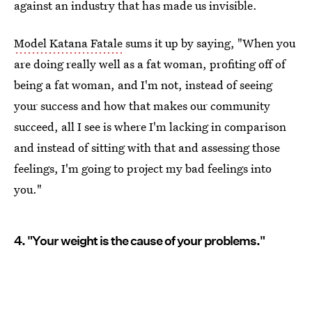
against an industry that has made us invisible.
Model Katana Fatale
sums it up by saying, "When you
are doing really well as a fat woman, profiting off of
being a fat woman, and I'm not, instead of seeing
your success and how that makes our community
succeed, all I see is where I'm lacking in comparison
and instead of sitting with that and assessing those
feelings, I'm going to project my bad feelings into
you."
4. "Your weight is the cause of your problems."