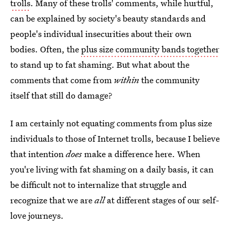
trolls
. Many of these trolls' comments, while hurtful,
can be explained by society's beauty standards and
people's individual insecurities about their own
bodies. Often, the
plus size community bands together
to stand up to fat shaming. But what about the
comments that come from
within
the community
itself that still do damage?
I am certainly not equating comments from plus size
individuals to those of Internet trolls, because I believe
that intention
does
make a difference here. When
you're living with fat shaming on a daily basis, it can
be difficult not to internalize that struggle and
recognize that we are
all
at different stages of our self-
love journeys.