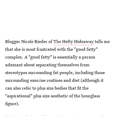
Blogger Nicole Rieder of
The Hefty Hideaway
tells me
that she is most frustrated with the "good fatty"
complex. A "good fatty" is essentially a person
adamant about separating themselves from
stereotypes surrounding fat people, including those
surrounding exercise routines and diet (although it
can also refer to plus size bodies that fit the
"aspirational" plus size aesthetic of the hourglass
figure).