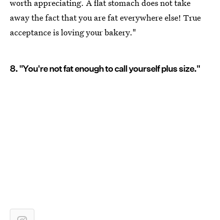
worth appreciating. A flat stomach does not take
away the fact that you are fat everywhere else! True
acceptance is loving your bakery."
8. "You're not fat enough to call yourself plus size."