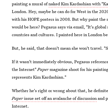
painting a mural of
naked Kim Kardashian with "Ka
London. Hey, maybe he can do for West in the 202
with his HOPE posters in 2008. But why paint the 
would be here? Pegasus says via email, "It's global
countries and cultures. I painted here in London b
But, he said, that doesn't mean she won't travel. "
If it wasn't immediately obvious, Pegasus referenc
the Internet"
Paper
magazine shoot for his painting
represents Kim Kardashian."
Whether he's right or wrong about that, he definit
Paper
issue set off an avalanche of discussion
and pa
Internet.