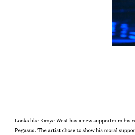
Looks like Kanye West has a new supporter in his ca
Pegasus. The artist chose to show his moral support