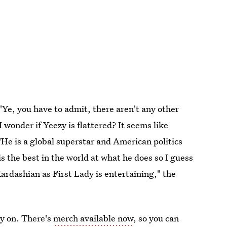
'Ye, you have to admit, there aren't any other
I wonder if Yeezy is flattered? It seems like
 "He is a global superstar and American politics
is the best in the world at what he does so I guess
Kardashian as First Lady is entertaining," the
ly on. There's
merch available now
, so you can