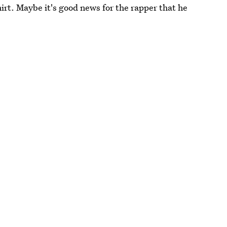
shirt. Maybe it's good news for the rapper that he