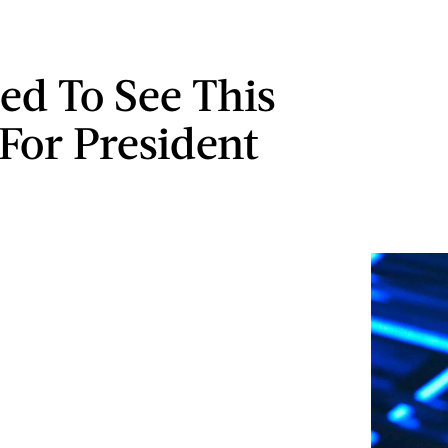
ed To See This
For President