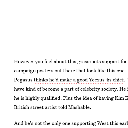
However you feel about this grassroots support for 
campaign posters out there that look like this one. 
Pegasus
thinks he'd make a good Yeezus-in-chief
.
have kind of become a part of celebrity society. He 
he is highly qualified. Plus the idea of having Kim 
British street artist told Mashable.
And he's not the only one supporting West this ear