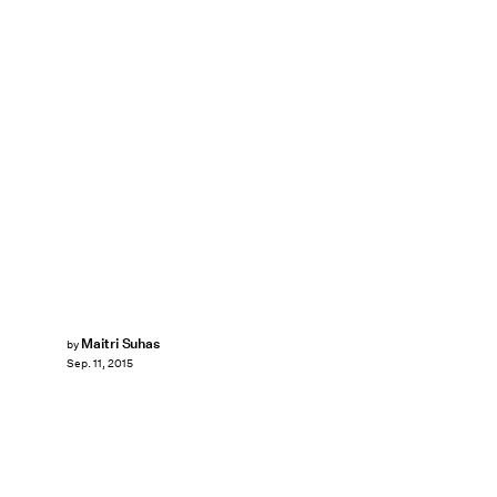
Maitri Suhas
by
Sep. 11, 2015