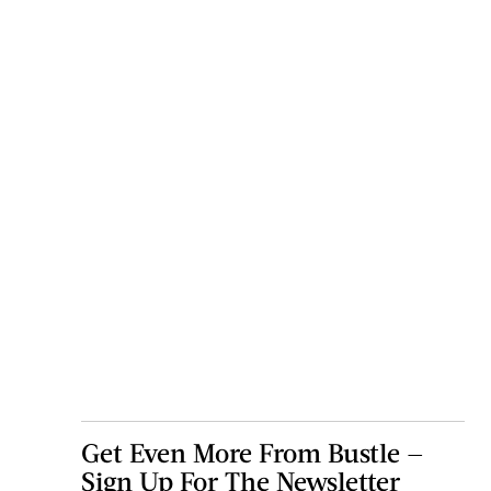
Get Even More From Bustle —
Sign Up For The Newsletter