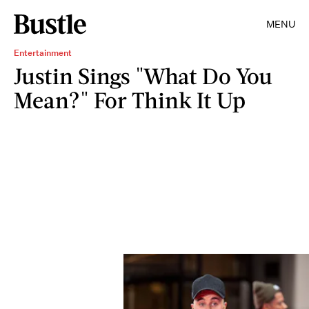
MENU
Entertainment
Justin Sings "What Do You
Mean?" For Think It Up