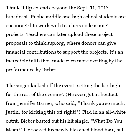
Think It Up extends beyond the Sept. 11, 2015
broadcast. Public middle and high school students are
encouraged to work with teachers on learning
projects. Teachers can later upload these project
proposals to
thinkitup.org
, where donors can give
financial contributions to support the projects. It's an
incredible initiative, made even more exciting by the
performance by Bieber.
The singer kicked off the event, setting the bar high
for the rest of the evening. (He even got a shoutout
from Jennifer Garner, who said, "Thank you so much,
Justin, for kicking this off right!") Clad in an all-white
outfit, Bieber busted out his hit single, "What Do You
Mean?" He rocked his newly bleached blond hair, but