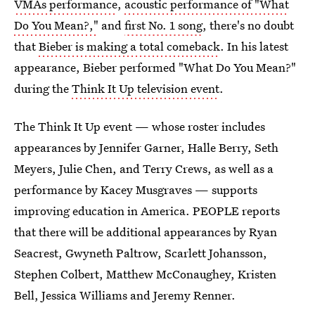
VMAs performance
,
acoustic performance of "What
Do You Mean?,"
and
first No. 1 song
, there's no doubt
that
Bieber is making a total comeback
. In his latest
appearance, Bieber performed "What Do You Mean?"
during the
Think It Up television event
.
The Think It Up event — whose roster includes
appearances by Jennifer Garner, Halle Berry, Seth
Meyers, Julie Chen, and Terry Crews, as well as a
performance by Kacey Musgraves — supports
improving education in America. PEOPLE reports
that there will be additional appearances by Ryan
Seacrest, Gwyneth Paltrow, Scarlett Johansson,
Stephen Colbert, Matthew McConaughey, Kristen
Bell, Jessica Williams and Jeremy Renner.