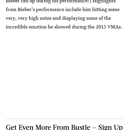
Bieber ran up during his performance!) Highlights
from Bieber's performance include him hitting some
very, very high notes and displaying some of the
incredible emotion he showed during the 2015 VMAs.
Get Even More From Bustle — Sign Up