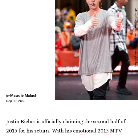
D Dipasupil/Getty Images Entertainment/Getty Images
Maggie Malach
by
Sep. 12, 2015
Justin Bieber is officially claiming the second half of
2015 for his return. With his
emotional 2015 MTV