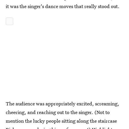
it was the singer's dance moves that really stood out.
The audience was appropriately excited, screaming,
cheering, and reaching out to the singer. (Not to
mention the lucky people sitting along the staircase