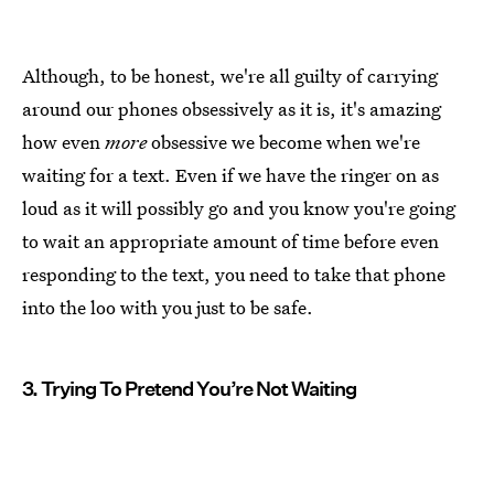
Although, to be honest, we're all guilty of carrying
around our phones obsessively as it is, it's amazing
how even
more
obsessive we become when we're
waiting for a text. Even if we have the ringer on as
loud as it will possibly go and you know you're going
to wait an appropriate amount of time before even
responding to the text, you need to take that phone
into the loo with you just to be safe.
3. Trying To Pretend You’re Not Waiting