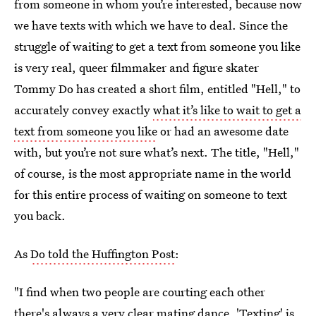
from someone in whom you’re interested, because now
we have texts with which we have to deal. Since the
struggle of waiting to get a text from someone you like
is very real, queer filmmaker and figure skater
Tommy Do has created a short film, entitled "Hell," to
accurately convey exactly
what it’s like to wait to get a
text from someone you like
or had an awesome date
with, but you’re not sure what’s next. The title, "Hell,"
of course, is the most appropriate name in the world
for this entire process of waiting on someone to text
you back.
As
Do told the Huffington Post
:
"I find when two people are courting each other
there's always a very clear mating dance. 'Texting' is