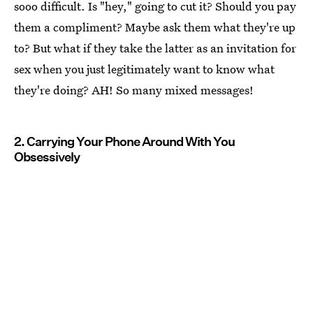
sooo difficult. Is "hey," going to cut it? Should you pay
them a compliment? Maybe ask them what they're up
to? But what if they take the latter as an invitation for
sex when you just legitimately want to know what
they're doing? AH! So many mixed messages!
2. Carrying Your Phone Around With You
Obsessively