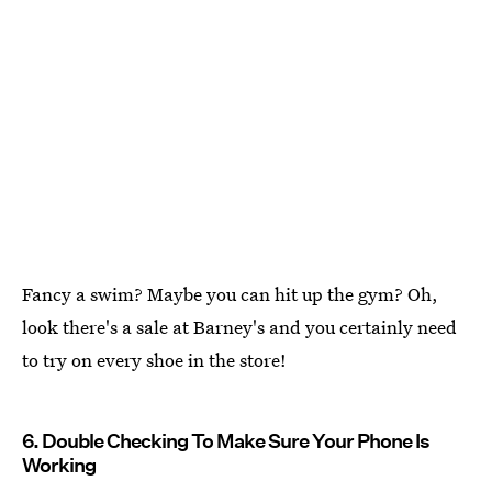
Fancy a swim? Maybe you can hit up the gym? Oh,
look there's a sale at Barney's and you certainly need
to try on every shoe in the store!
6. Double Checking To Make Sure Your Phone Is
Working