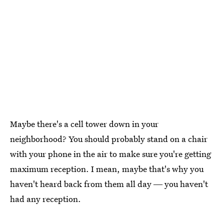
Maybe there's a cell tower down in your
neighborhood? You should probably stand on a chair
with your phone in the air to make sure you're getting
maximum reception. I mean, maybe that's why you
haven't heard back from them all day ― you haven't
had any reception.