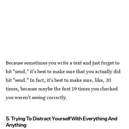
Because sometimes you write a text and just forget to
hit "send," it's best to make sure that you actually did
hit "send." In fact, it's best to make sure, like, 20
times, because maybe the first 19 times you checked
you weren't seeing correctly.
5. Trying To Distract Yourself With Everything And
Anything