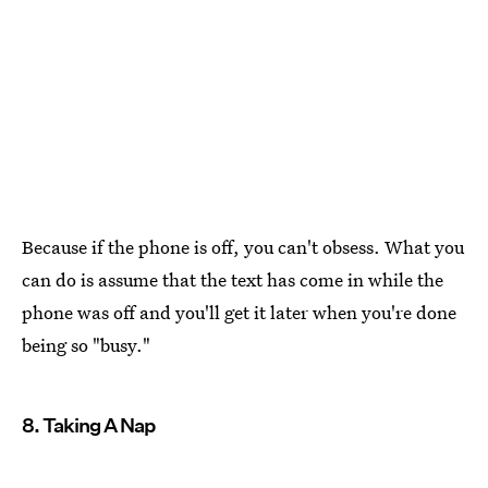
Because if the phone is off, you can't obsess. What you
can do is assume that the text has come in while the
phone was off and you'll get it later when you're done
being so "busy."
8. Taking A Nap