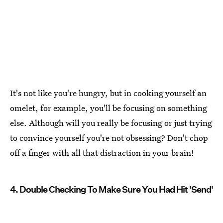
It's not like you're hungry, but in cooking yourself an
omelet, for example, you'll be focusing on something
else. Although will you really be focusing or just trying
to convince yourself you're not obsessing? Don't chop
off a finger with all that distraction in your brain!
4. Double Checking To Make Sure You Had Hit 'Send'