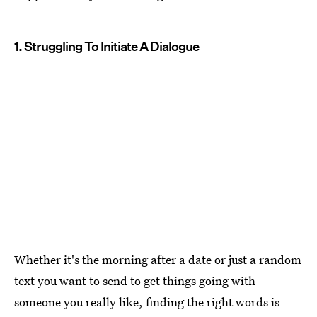
1. Struggling To Initiate A Dialogue
Whether it's the morning after a date or just a random
text you want to send to get things going with
someone you really like, finding the right words is