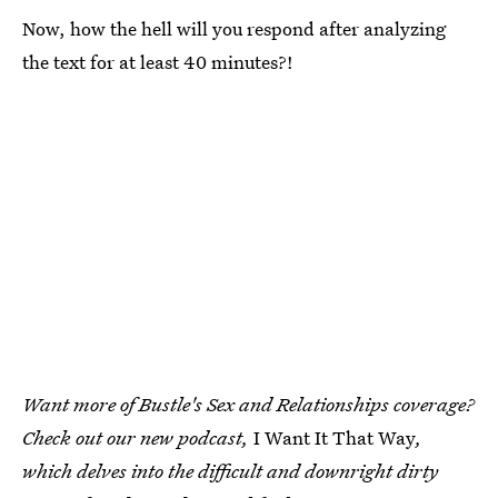
Now, how the hell will you respond after analyzing
the text for at least 40 minutes?!
Want more of Bustle's Sex and Relationships coverage?
Check out our new podcast,
I Want It That Way
,
which delves into the difficult and downright dirty