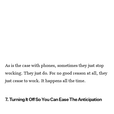
As is the case with phones, sometimes they just stop
working. They just do. For no good reason at all, they
just cease to work. It happens all the time.
7. Turning It Off So You Can Ease The Anticipation