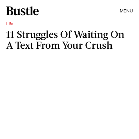
MENU
Life
11 Struggles Of Waiting On
A Text From Your Crush