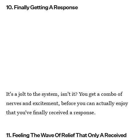
10. Finally Getting A Response
It's a jolt to the system, isn't it? You get a combo of
nerves and excitement, before you can actually enjoy
that you've finally received a response.
11. Feeling The Wave Of Relief That Only A Received