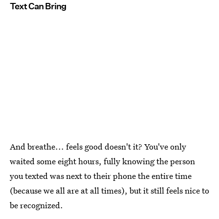
Text Can Bring
And breathe... feels good doesn't it? You've only
waited some eight hours, fully knowing the person
you texted was next to their phone the entire time
(because we all are at all times), but it still feels nice to
be recognized.