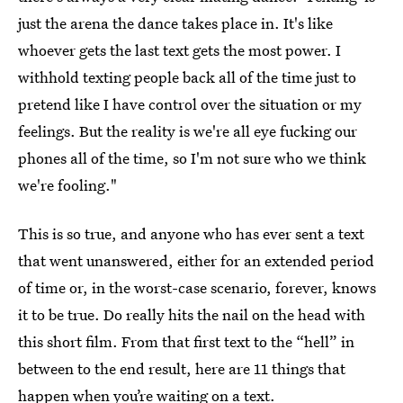
just the arena the dance takes place in. It's like
whoever gets the last text gets the most power. I
withhold texting people back all of the time just to
pretend like I have control over the situation or my
feelings. But the reality is we're all eye fucking our
phones all of the time, so I'm not sure who we think
we're fooling."
This is so true, and anyone who has ever sent a text
that went unanswered, either for an extended period
of time or, in the worst-case scenario, forever, knows
it to be true. Do really hits the nail on the head with
this short film. From that first text to the “hell” in
between to the end result, here are 11 things that
happen when you’re waiting on a text.