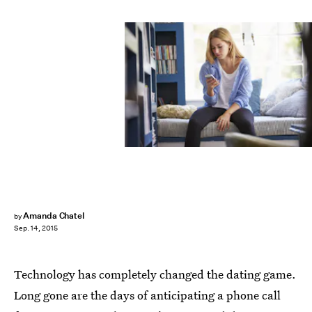
Amanda Chatel
by
Sep. 14, 2015
Technology has completely changed the dating game.
Long gone are the days of anticipating a phone call