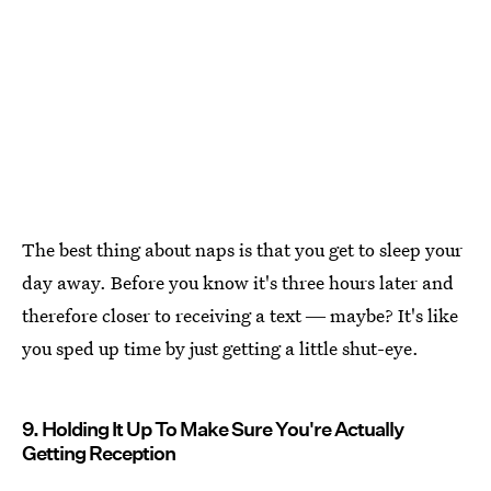
The best thing about naps is that you get to sleep your
day away. Before you know it's three hours later and
therefore closer to receiving a text ― maybe? It's like
you sped up time by just getting a little shut-eye.
9. Holding It Up To Make Sure You're Actually
Getting Reception