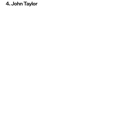
4. John Taylor