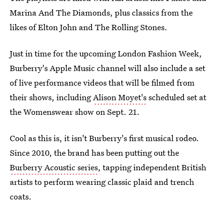
Marina And The Diamonds, plus classics from the
likes of Elton John and The Rolling Stones.
Just in time for the upcoming London Fashion Week,
Burberry's Apple Music channel will also include a set
of live performance videos that will be filmed from
their shows, including
Alison Moyet's
scheduled set at
the Womenswear show on Sept. 21.
Cool as this is, it isn't Burberry's first musical rodeo.
Since 2010, the brand has been putting out the
Burberry Acoustic series
, tapping independent British
artists to perform wearing classic plaid and trench
coats.