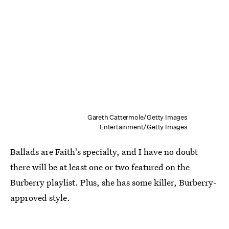
Gareth Cattermole/Getty Images
Entertainment/Getty Images
Ballads are Faith's specialty, and I have no doubt
there will be at least one or two featured on the
Burberry playlist. Plus, she has some killer, Burberry-
approved style.