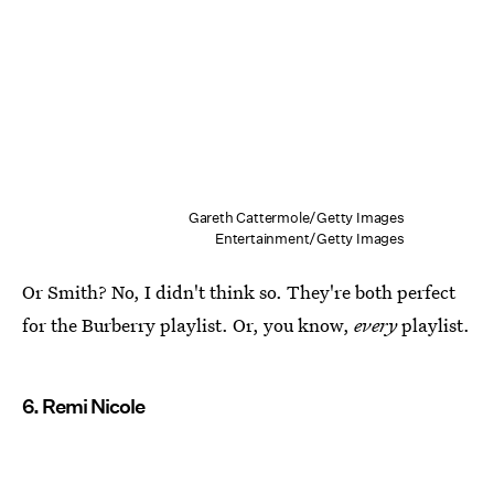
Gareth Cattermole/Getty Images
Entertainment/Getty Images
Or Smith? No, I didn't think so. They're both perfect
for the Burberry playlist. Or, you know,
every
playlist.
6. Remi Nicole