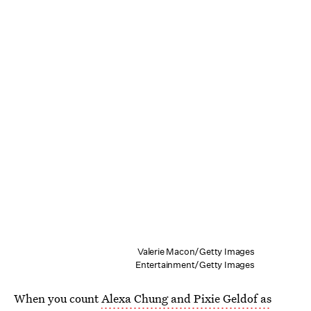
Valerie Macon/Getty Images
Entertainment/Getty Images
When you count
Alexa Chung and Pixie Geldof as