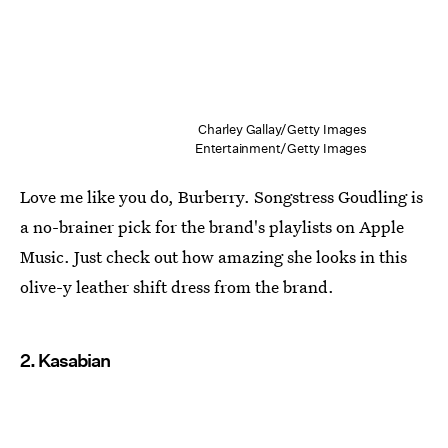
Charley Gallay/Getty Images
Entertainment/Getty Images
Love me like you do, Burberry. Songstress Goudling is
a no-brainer pick for the brand's playlists on Apple
Music. Just check out how amazing she looks in this
olive-y leather shift dress from the brand.
2. Kasabian