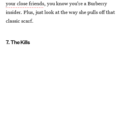
your close friends
, you know you're a Burberry
insider. Plus, just look at the way she pulls off that
classic scarf.
7. The Kills