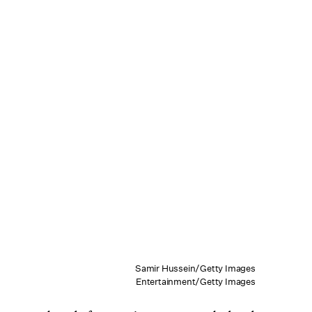
Samir Hussein/Getty Images
Entertainment/Getty Images