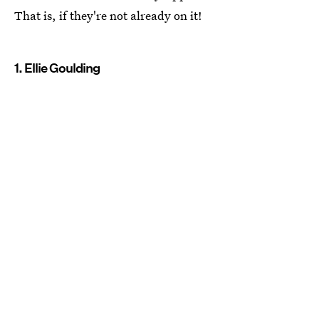
That is, if they're not already on it!
1. Ellie Goulding