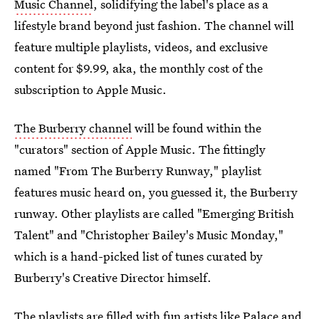
Music Channel
, solidifying the label's place as a
lifestyle brand beyond just fashion. The channel will
feature multiple playlists, videos, and exclusive
content for $9.99, aka, the monthly cost of the
subscription to Apple Music.
The Burberry channel
will be found within the
"curators" section of Apple Music. The fittingly
named "From The Burberry Runway," playlist
features music heard on, you guessed it, the Burberry
runway. Other playlists are called "Emerging British
Talent" and "Christopher Bailey's Music Monday,"
which is a hand-picked list of tunes curated by
Burberry's Creative Director himself.
The playlists are filled with fun artists like Palace and