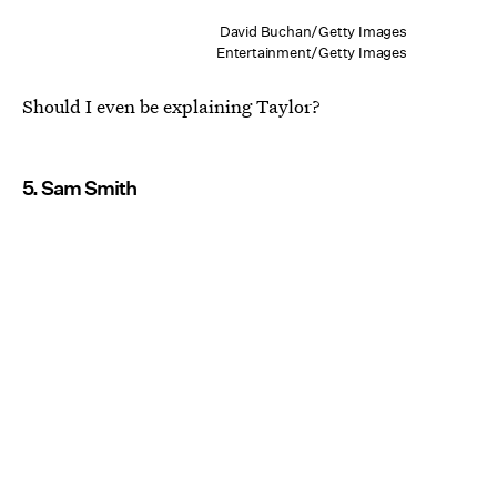
David Buchan/Getty Images
Entertainment/Getty Images
Should I even be explaining Taylor?
5. Sam Smith