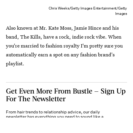
Chris Weeks/Getty Images Entertainment/Getty
Images
Also known at Mr. Kate Moss, Jamie Hince and his
band, The Kills, have a rock, indie rock vibe. When
you're married to fashion royalty I'm pretty sure you
automatically earn a spot on any fashion brand's
playlist.
Get Even More From Bustle — Sign Up
For The Newsletter
From hair trends to relationship advice, our daily
newsletter has everything you need to sound like a
person who’s on TikTok, even if you aren’t.