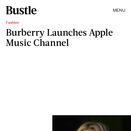
MENU
Fashion
Burberry Launches Apple
Music Channel