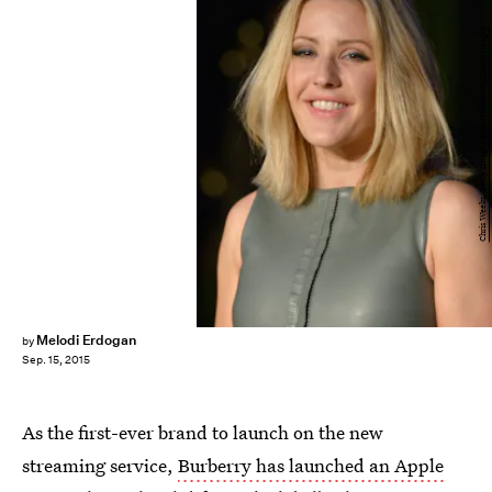
Chris Weeks/Getty Images Entertainment/Getty Images
Melodi Erdogan
by
Sep. 15, 2015
As the first-ever brand to launch on the new
streaming service,
Burberry has launched an Apple