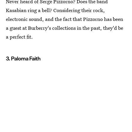
Never heard of Serge Pizzorno? Does the band
Kasabian ring a bell? Considering their rock,
electronic sound, and the fact that Pizzorno has been
a guest at Burberry's collections in the past, they'd be
a perfect fit.
3. Paloma Faith