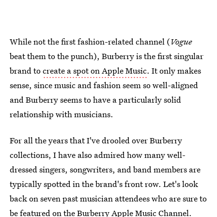
While not the first fashion-related channel (
Vogue
beat them to the punch), Burberry is the first singular
brand to
create a spot on Apple Music
. It only makes
sense, since music and fashion seem so well-aligned
and Burberry seems to have a particularly solid
relationship with musicians.
For all the years that I've drooled over Burberry
collections, I have also admired how many well-
dressed singers, songwriters, and band members are
typically spotted in the brand's front row. Let's look
back on seven past musician attendees who are sure to
be featured on the Burberry Apple Music Channel.