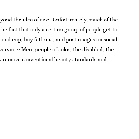
eyond the idea of size. Unfortunately, much of the
the fact that only a certain group of people get to
 makeup, buy fatkinis, and post images on social
everyone: Men, people of color, the disabled, the
ly remove conventional beauty standards and