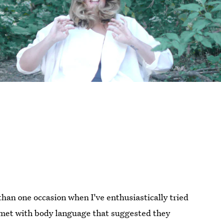
than one occasion when I've enthusiastically tried
e met with body language that suggested they