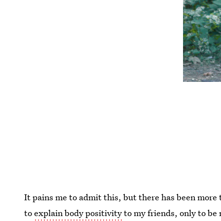
It pains me to admit this, but there has been more 
to
explain body positivity
to my friends, only to b