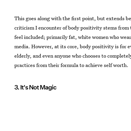
This goes along with the first point, but extends b
criticism I encounter of body positivity stems from 
feel included; primarily fat, white women who wear
media. However, at its core, body positivity is for 
elderly, and even anyone who chooses to complete
practices from their formula to achieve self worth.
3. It's Not Magic