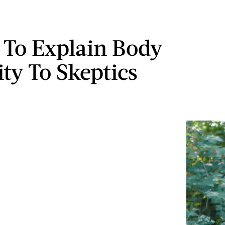
 To Explain Body
ity To Skeptics