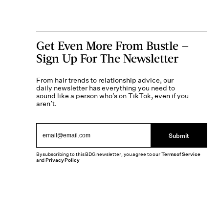
Get Even More From Bustle —
Sign Up For The Newsletter
From hair trends to relationship advice, our
daily newsletter has everything you need to
sound like a person who’s on TikTok, even if you
aren’t.
Submit
By subscribing to this BDG newsletter, you agree to our
Terms of Service
and
Privacy Policy