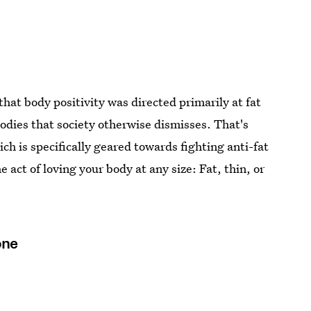
that body positivity was directed primarily at fat
odies that society otherwise dismisses. That's
ich is specifically geared towards fighting anti-fat
e act of loving your body at any size: Fat, thin, or
one