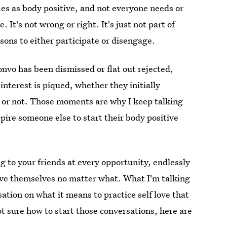
ifies as body positive, and not everyone needs or
. It's not wrong or right. It's just not part of
sons to either participate or disengage.
onvo has been dismissed or flat out rejected,
interest is piqued, whether they initially
y or not. Those moments are why I keep talking
pire someone else to start their body positive
 to your friends at every opportunity, endlessly
ove themselves no matter what. What I'm talking
ation on what it means to practice self love that
 sure how to start those conversations, here are