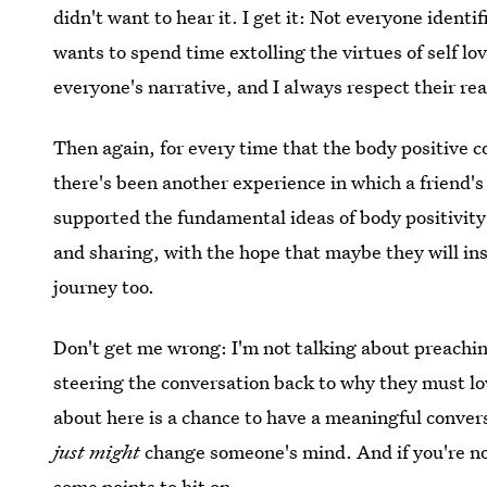
didn't want to hear it. I get it: Not everyone ident
wants to spend time extolling the virtues of self love
everyone's narrative, and I always respect their rea
Then again, for every time that the body positive c
there's been another experience in which a friend's 
supported the fundamental ideas of body positivit
and sharing, with the hope that maybe they will ins
journey too.
Don't get me wrong: I'm not talking about preaching
steering the conversation back to why they must l
about here is a chance to have a meaningful convers
just might
change someone's mind. And if you're not
some points to hit on.