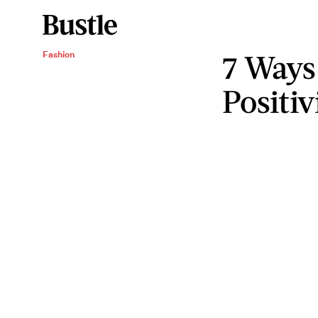
7 Ways
Fashion
Positiv