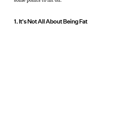
1. It's Not All About Being Fat