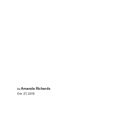
Amanda Richards
by
Oct. 27, 2015