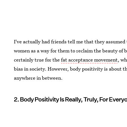
I've actually had friends tell me that they assumed 
women as a way for them to reclaim the beauty of b
certainly true for the
fat acceptance movement
, wh
bias in society. However, body positivity is about th
anywhere in between.
2. Body Positivity Is Really, Truly, For Every