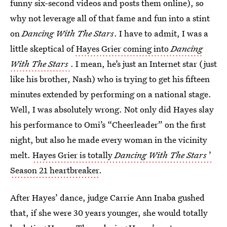
funny six-second videos and posts them online), so
why not leverage all of that fame and fun into a stint
on
Dancing With The Stars
. I have to admit, I was a
little skeptical of
Hayes Grier coming into
Dancing
With The Stars
. I mean, he’s just an Internet star (just
like his brother, Nash) who is trying to get his fifteen
minutes extended by performing on a national stage.
Well, I was absolutely wrong. Not only did Hayes slay
his performance to Omi’s “Cheerleader” on the first
night, but also he made every woman in the vicinity
melt.
Hayes Grier is totally
Dancing With The Stars
’
Season 21 heartbreaker
.
After Hayes’ dance, judge Carrie Ann Inaba gushed
that, if she were 30 years younger, she would totally