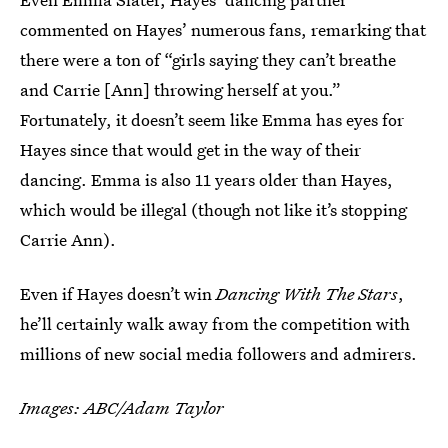
commented on Hayes’ numerous fans, remarking that
there were a ton of “girls saying they can’t breathe
and Carrie [Ann] throwing herself at you.”
Fortunately, it doesn’t seem like Emma has eyes for
Hayes since that would get in the way of their
dancing. Emma is also 11 years older than Hayes,
which would be illegal (though not like it’s stopping
Carrie Ann).
Even if Hayes doesn’t win
Dancing With The Stars
,
he’ll certainly walk away from the competition with
millions of new social media followers and admirers.
Images: ABC/Adam Taylor