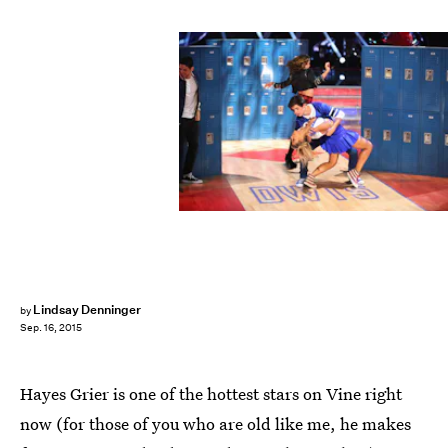
Lindsay Denninger
by
Sep. 16, 2015
Hayes Grier is one of the hottest stars on Vine right
now (for those of you who are old like me, he makes