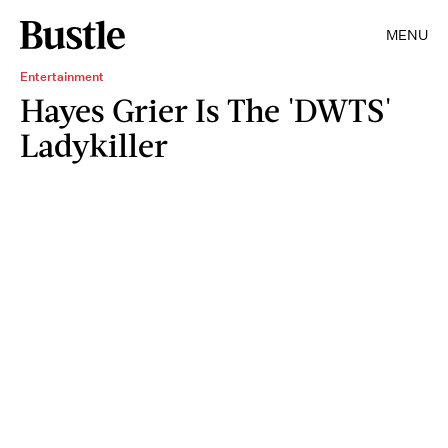
MENU
Entertainment
Hayes Grier Is The 'DWTS'
Ladykiller