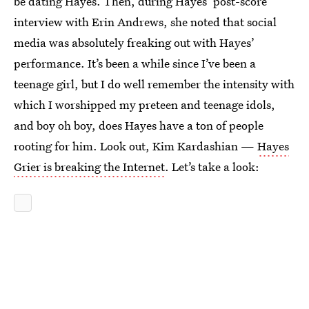
be dating Hayes. Then, during Hayes’ post-score
interview with Erin Andrews, she noted that social
media was absolutely freaking out with Hayes’
performance. It’s been a while since I’ve been a
teenage girl, but I do well remember the intensity with
which I worshipped my preteen and teenage idols,
and boy oh boy, does Hayes have a ton of people
rooting for him. Look out, Kim Kardashian —
Hayes
Grier is breaking the Internet
. Let’s take a look: