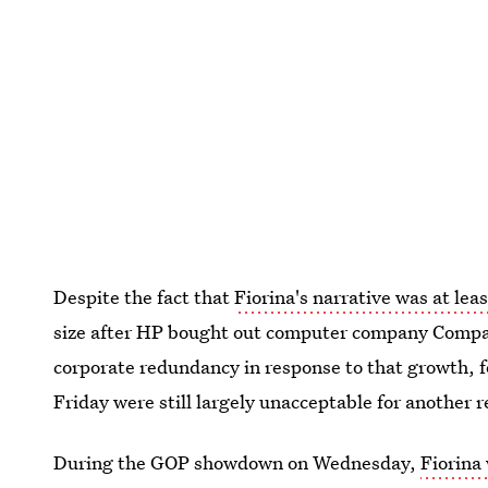
Despite the fact that
Fiorina's narrative was at lea
size after HP bought out computer company Compaq
corporate redundancy in response to that growth,
Friday were still largely unacceptable for another r
During the GOP showdown on Wednesday,
Fiorina