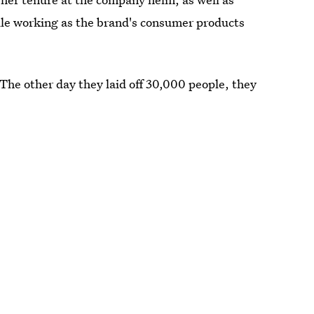
le working as the brand's consumer products
he other day they laid off 30,000 people, they