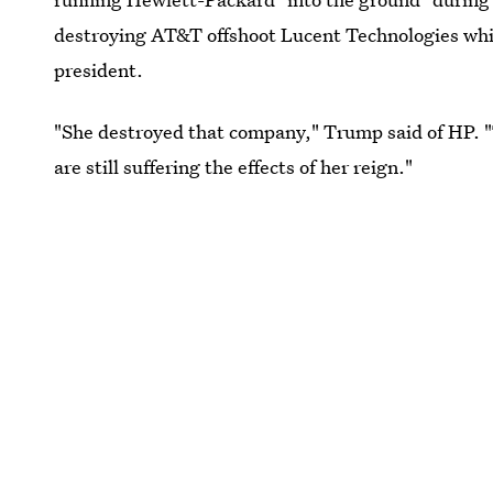
destroying AT&T offshoot Lucent Technologies whi
president.
"She destroyed that company," Trump said of HP. "T
are still suffering the effects of her reign."