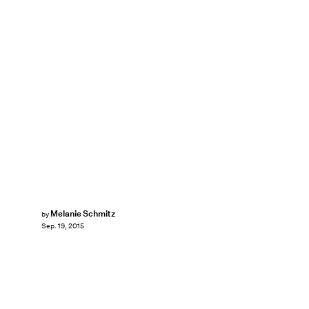
Melanie Schmitz
by
Sep. 19, 2015