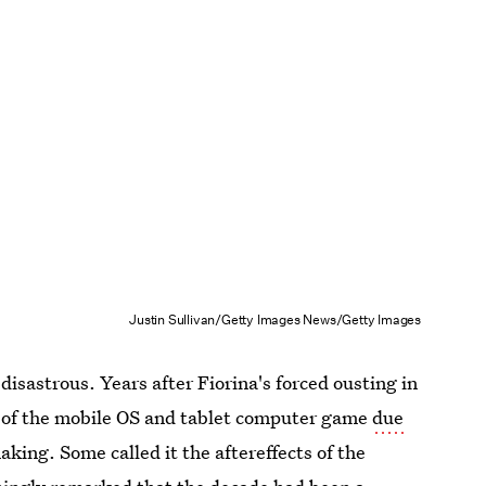
Justin Sullivan/Getty Images News/Getty Images
disastrous. Years after Fiorina's forced ousting in
t of the mobile OS and tablet computer game
due
king. Some called it the aftereffects of the