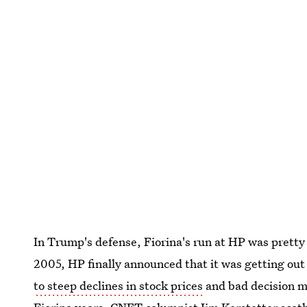
In Trump's defense, Fiorina's run at HP was pretty 
2005, HP finally announced that it was getting ou
to steep declines in stock prices
and bad decision ma