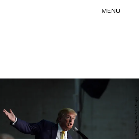
MENU
Darren McCollester/Getty Images News/Getty Images