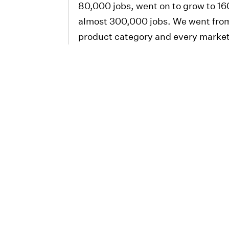
80,000 jobs, went on to grow to 1
almost 300,000 jobs. We went from
product category and every marke