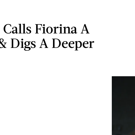
Calls Fiorina A
& Digs A Deeper