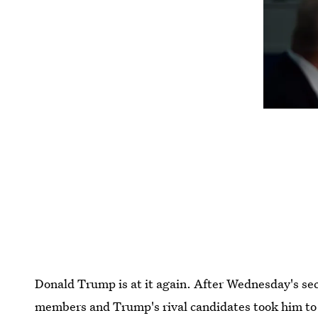
Donald Trump is at it again. After Wednesday's s
members and Trump's rival candidates took him to 