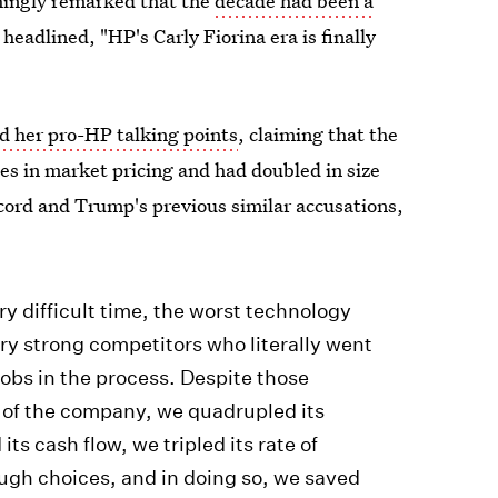
hingly remarked that the
decade had been a
eadlined, "HP's Carly Fiorina era is finally
ed her pro-HP talking points
, claiming that the
s in market pricing and had doubled in size
cord and Trump's previous similar accusations,
y difficult time, the worst technology
ery strong competitors who literally went
 jobs in the process. Despite those
e of the company, we quadrupled its
ts cash flow, we tripled its rate of
ugh choices, and in doing so, we saved