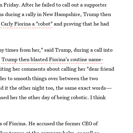
n Friday. After he failed to call out a supporter
ns during a rally in New Hampshire, Trump then
 Carly Fiorina a "robot"
and proving that he had
any times from her," said Trump, during a call into
.
Trump then blasted Fiorina's routine name-
iting her comments about calling her "dear friend
order to smooth things over between the two
aid it the other night too, the same exact words—
ed her the other day of being robotic. I think
 of Fiorina. He accused the former CEO of
her tenure at the company helm, as well as