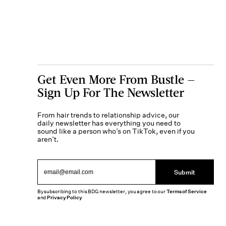
Get Even More From Bustle —
Sign Up For The Newsletter
From hair trends to relationship advice, our
daily newsletter has everything you need to
sound like a person who’s on TikTok, even if you
aren’t.
Submit
By subscribing to this BDG newsletter, you agree to our
Terms of Service
and
Privacy Policy