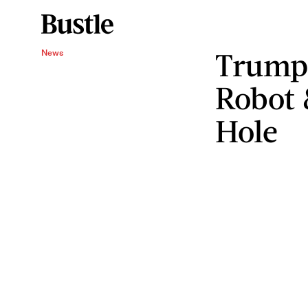
Trump 
News
Robot 
Hole