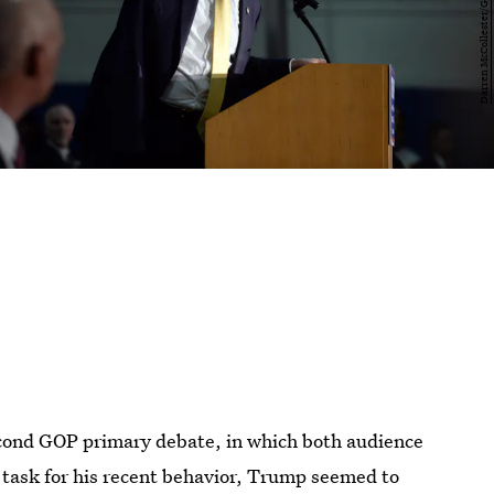
econd GOP primary debate, in which both audience
task for his recent behavior, Trump seemed to