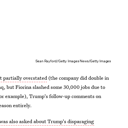
Sean Rayford/Getty Images News/Getty Images
st partially overstated
(the company did double in
, but Fiorina slashed some 30,000 jobs due to
 for example), Trump's follow-up comments on
eason entirely.
 was also asked about Trump's disparaging