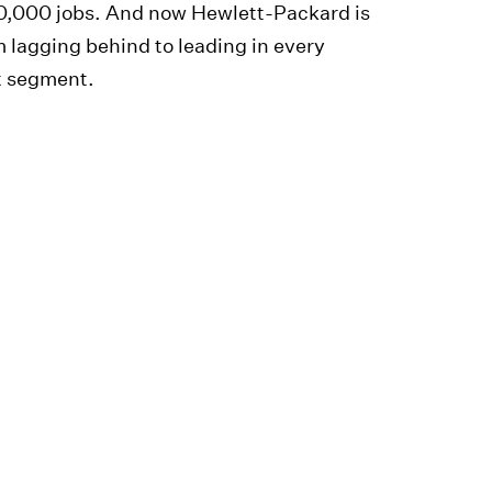
60,000 jobs. And now Hewlett-Packard is
 lagging behind to leading in every
t segment.