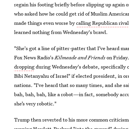
regain his footing briefly before slipping up again o
who asked how he could get rid of Muslim America
made things even worse by
calling Republican rival
learned nothing from Wednesday's brawl.
"She's got a line of pitter-patter that I’ve heard m
Fox News Radio's
Kilmeade and Friends
on Friday
dropping
during Wednesday's debate, specifically c
Bibi Netanyahu of Israel" if elected president, in 
nations. "I've heard that so many times, and she s
bah, bah, bah, like a robot—in fact, somebody accus
she’s very robotic."
Trump then reverted to his more common criticisms
running Hewlett-Packard "into the ground" during 