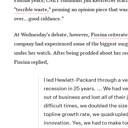
Fiorina years; CNET columnist Jim Kerstetter scat
"terrible waste,"
penning an opinion piece that was h
over...good riddance."
At Wednesday's debate, however,
Fiorina reiterat
company had experienced some of the biggest surge
under her watch. After being prodded about her re
Fiorina replied,
I led Hewlett-Packard through a ver
recession in 25 years. ... We had v
out of business and lost
all
of their
difficult times, we doubled the siz
topline growth rate, we quadrupled i
innovation. Yes, we had to make to