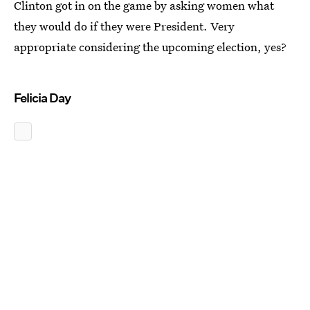
Clinton got in on the game by asking women what
they would do if they were President. Very
appropriate considering the upcoming election, yes?
Felicia Day