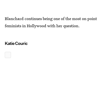
Blanchard continues being one of the most on point
feminists in Hollywood with her question.
Katie Couric