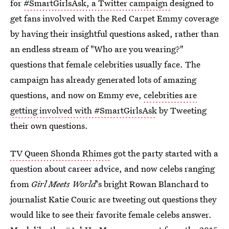
for
#SmartGirlsAsk, a Twitter campaign
designed to
get fans involved with the Red Carpet Emmy coverage
by having their insightful questions asked, rather than
an endless stream of "Who are you wearing?"
questions that female celebrities usually face. The
campaign has already generated lots of amazing
questions, and now on Emmy eve,
celebrities are
getting involved with #SmartGirlsAsk
by Tweeting
their own questions.
TV Queen Shonda Rhimes
got the party started with a
question about career advice, and now celebs ranging
from
Girl Meets World
's bright Rowan Blanchard to
journalist Katie Couric are tweeting out questions they
would like to see their favorite female celebs answer.