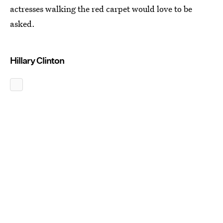
actresses walking the red carpet would love to be
asked.
Hillary Clinton