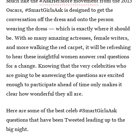
Much like the
#AskHerMore movement
from the 2015
Oscars, #SmartGirlsAsk is designed to get the
conversation off the dress and onto the person
wearing the dress — which is exactly where it should
be. With so many amazing actresses, female writers,
and more walking the red carpet, it will be refreshing
to hear these insightful women answer real questions
for a change. Knowing that the very celebrities who
are going to be answering the questions are excited
enough to participate ahead of time only makes it
clear how wonderful they all are.
Here are some of the best celeb #SmartGirlsAsk
questions that have been Tweeted leading up to the
big night.