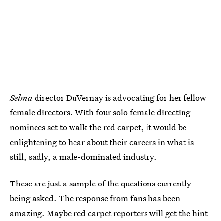
Selma
director DuVernay is advocating for her fellow
female directors. With four solo female directing
nominees set to walk the red carpet, it would be
enlightening to hear about their careers in what is
still, sadly, a male-dominated industry.
These are just a sample of the questions currently
being asked. The response from fans has been
amazing. Maybe red carpet reporters will get the hint