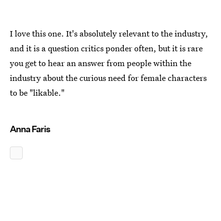
I love this one. It's absolutely relevant to the industry,
and it is a question critics ponder often, but it is rare
you get to hear an answer from people within the
industry about the curious need for female characters
to be "likable."
Anna Faris