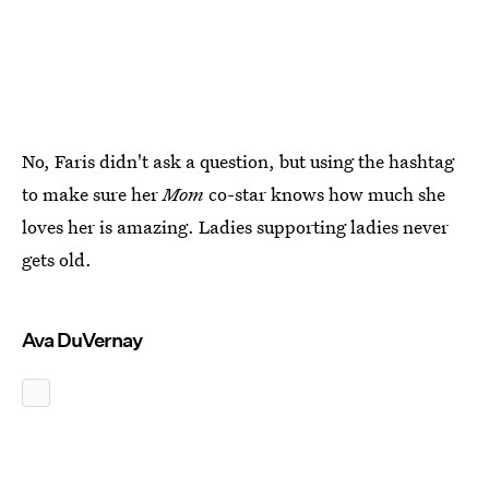
No, Faris didn't ask a question, but using the hashtag
to make sure her
Mom
co-star knows how much she
loves her is amazing. Ladies supporting ladies never
gets old.
Ava DuVernay