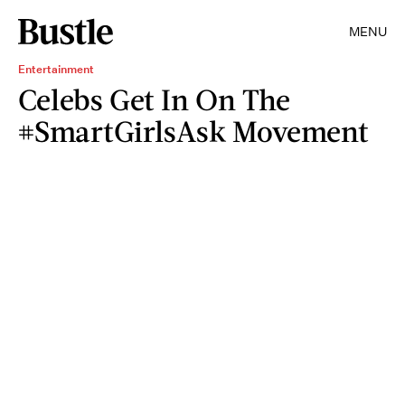
MENU
Entertainment
Celebs Get In On The
#SmartGirlsAsk Movement