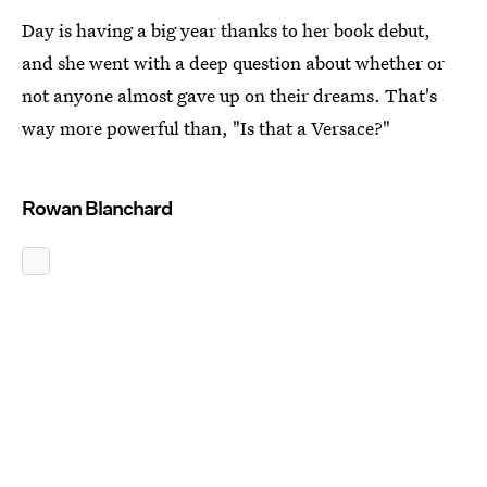
Day is having a big year thanks to her book debut,
and she went with a deep question about whether or
not anyone almost gave up on their dreams. That's
way more powerful than, "Is that a Versace?"
Rowan Blanchard