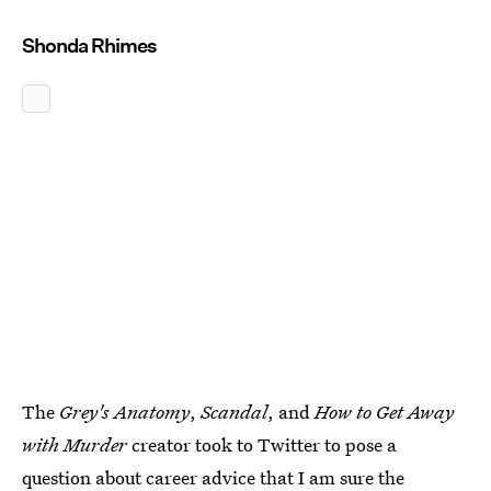
Shonda Rhimes
The
Grey's Anatomy
,
Scandal
, and
How to Get Away
with Murder
creator took to Twitter to pose a
question about career advice that I am sure the