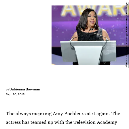
Alberto E. Rodriguez/Getty Images Entertainment/Getty Images
Sabienna Bowman
by
Sep. 20, 2015
The always inspiring Amy Poehler is at it again. The
actress has teamed up with the Television Academy