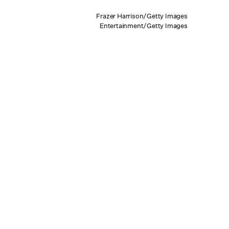
Frazer Harrison/Getty Images
Entertainment/Getty Images