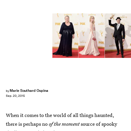
Marie Southard Ospina
by
Sep. 20, 2015
When it comes to the world of all things haunted,
there is perhaps no
of the moment
source of spooky