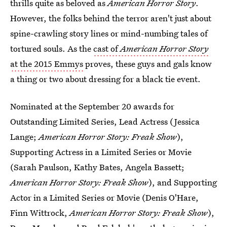
thrills quite as beloved as
American Horror Story
.
However, the folks behind the terror aren't just about
spine-crawling story lines or mind-numbing tales of
tortured souls. As the
cast of
American Horror Story
at the 2015 Emmys
proves, these guys and gals know
a thing or two about dressing for a black tie event.
Nominated at the September 20 awards for
Outstanding Limited Series, Lead Actress (Jessica
Lange;
American Horror Story: Freak Show
),
Supporting Actress in a Limited Series or Movie
(Sarah Paulson, Kathy Bates, Angela Bassett;
American Horror Story: Freak Show
), and Supporting
Actor in a Limited Series or Movie (Denis O'Hare,
Finn Wittrock,
American Horror Story: Freak Show
),