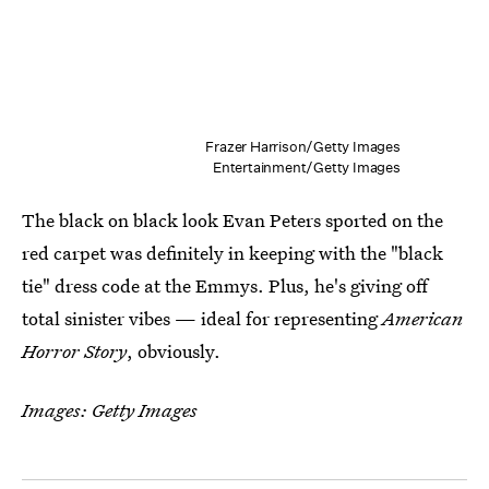
Frazer Harrison/Getty Images
Entertainment/Getty Images
The black on black look Evan Peters sported on the
red carpet was definitely in keeping with the "black
tie" dress code at the Emmys. Plus, he's giving off
total sinister vibes — ideal for representing
American
Horror Story
, obviously.
Images: Getty Images