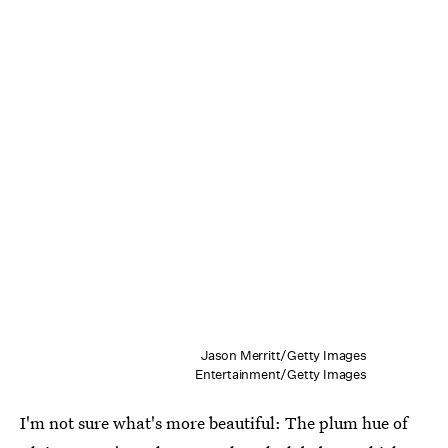
Jason Merritt/Getty Images
Entertainment/Getty Images
I'm not sure what's more beautiful: The plum hue of