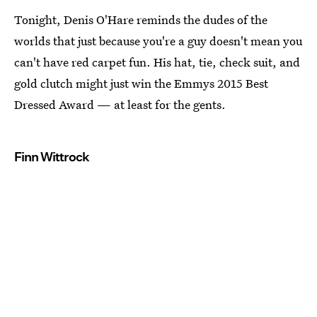
Tonight, Denis O'Hare reminds the dudes of the
worlds that just because you're a guy doesn't mean you
can't have red carpet fun. His hat, tie, check suit, and
gold clutch might just win the Emmys 2015 Best
Dressed Award — at least for the gents.
Finn Wittrock