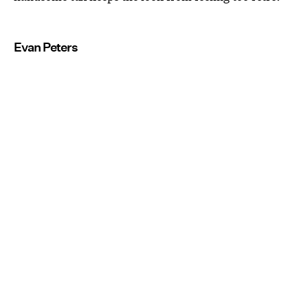
Evan Peters