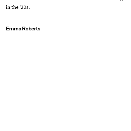
in the '20s.
Emma Roberts