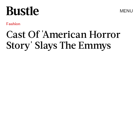
MENU
Fashion
Cast Of 'American Horror
Story' Slays The Emmys