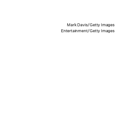
Mark Davis/Getty Images
Entertainment/Getty Images