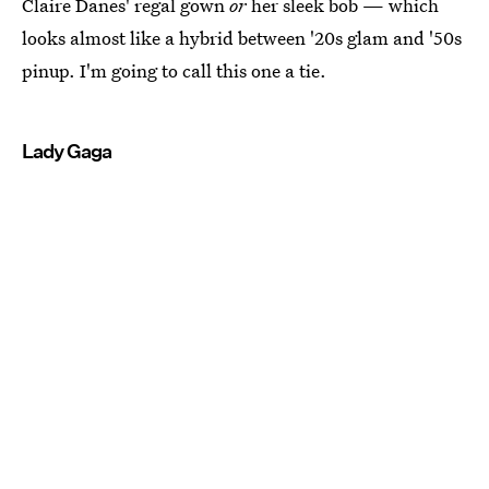
Claire Danes' regal gown
or
her sleek bob — which
looks almost like a hybrid between '20s glam and '50s
pinup. I'm going to call this one a tie.
Lady Gaga