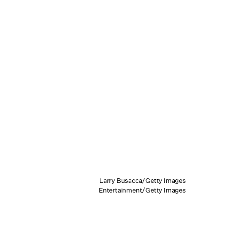
Larry Busacca/Getty Images
Entertainment/Getty Images