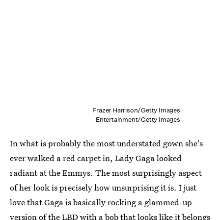
Frazer Harrison/Getty Images
Entertainment/Getty Images
In what is probably the most understated gown she's
ever walked a red carpet in, Lady Gaga looked
radiant at the Emmys. The most surprisingly aspect
of her look is precisely how unsurprising it is. I just
love that Gaga is basically rocking a glammed-up
version of the LBD with a bob that looks like it belongs