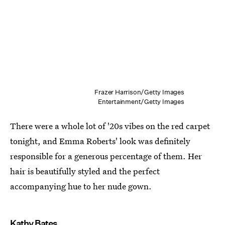
Frazer Harrison/Getty Images
Entertainment/Getty Images
There were a whole lot of '20s vibes on the red carpet
tonight, and Emma Roberts' look was definitely
responsible for a generous percentage of them. Her
hair is beautifully styled and the perfect
accompanying hue to her nude gown.
Kathy Bates