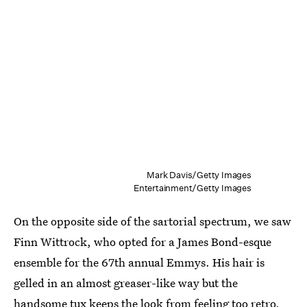
Mark Davis/Getty Images
Entertainment/Getty Images
On the opposite side of the sartorial spectrum, we saw
Finn Wittrock, who opted for a James Bond-esque
ensemble for the 67th annual Emmys. His hair is
gelled in an almost greaser-like way but the
handsome tux keeps the look from feeling too retro.