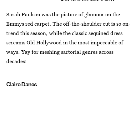
Sarah Paulson was the picture of glamour on the
Emmys red carpet. The off-the-shoulder cut is so on-
trend this season, while the classic sequined dress
screams Old Hollywood in the most impeccable of
ways. Yay for meshing sartorial genres across
decades!
Claire Danes