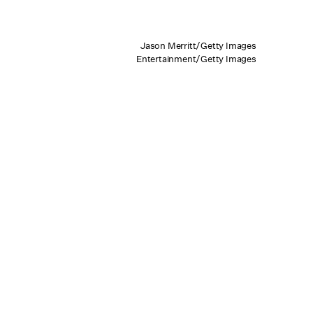
Jason Merritt/Getty Images
Entertainment/Getty Images