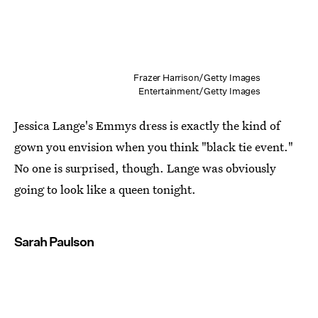
Frazer Harrison/Getty Images
Entertainment/Getty Images
Jessica Lange's Emmys dress is exactly the kind of
gown you envision when you think "black tie event."
No one is surprised, though. Lange was obviously
going to look like a queen tonight.
Sarah Paulson