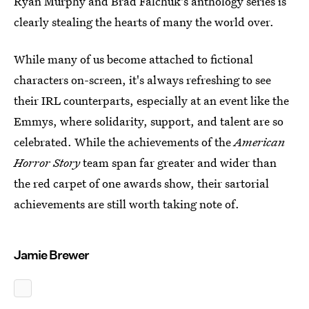
Ryan Murphy and Brad Falchuk's anthology series is
clearly stealing the hearts of many the world over.
While many of us become attached to fictional
characters on-screen, it's always refreshing to see
their IRL counterparts, especially at an event like the
Emmys, where solidarity, support, and talent are so
celebrated. While the achievements of the
American
Horror Story
team span far greater and wider than
the red carpet of one awards show, their sartorial
achievements are still worth taking note of.
Jamie Brewer