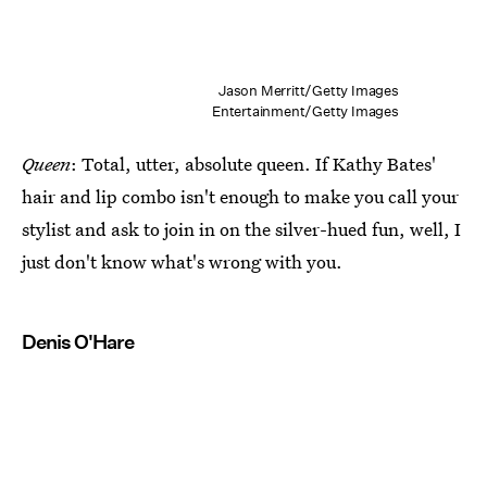
Jason Merritt/Getty Images
Entertainment/Getty Images
Queen
: Total, utter, absolute queen. If Kathy Bates'
hair and lip combo isn't enough to make you call your
stylist and ask to join in on the silver-hued fun, well, I
just don't know what's wrong with you.
Denis O'Hare