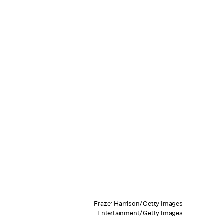
Frazer Harrison/Getty Images
Entertainment/Getty Images