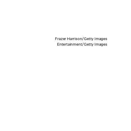
Frazer Harrison/Getty Images
Entertainment/Getty Images