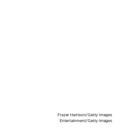
Frazer Harrison/Getty Images
Entertainment/Getty Images