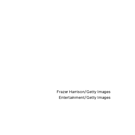
Frazer Harrison/Getty Images
Entertainment/Getty Images