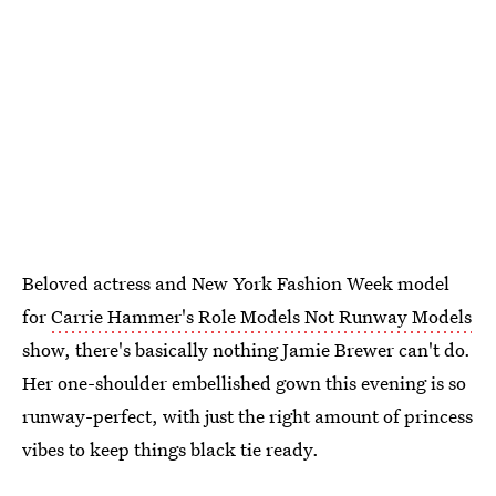
Beloved actress and New York Fashion Week model
for
Carrie Hammer's Role Models Not Runway Models
show, there's basically nothing Jamie Brewer can't do.
Her one-shoulder embellished gown this evening is so
runway-perfect, with just the right amount of princess
vibes to keep things black tie ready.