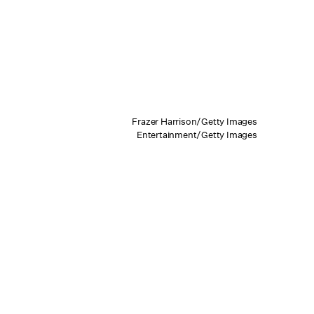
Frazer Harrison/Getty Images
Entertainment/Getty Images