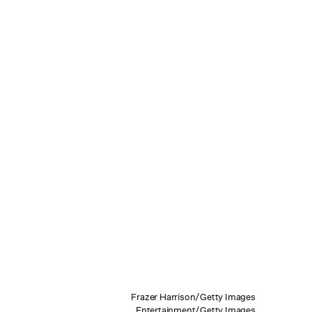
Frazer Harrison/Getty Images
Entertainment/Getty Images