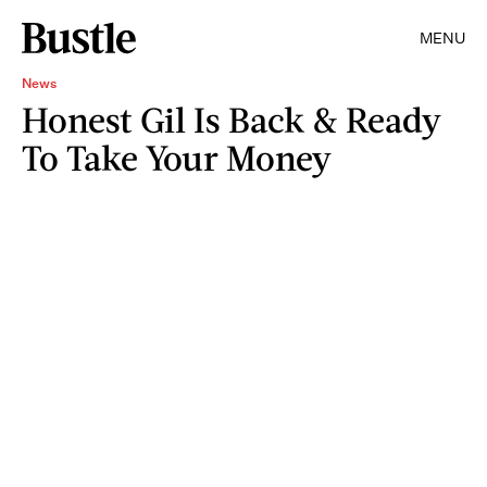
MENU
News
Honest Gil Is Back & Ready
To Take Your Money