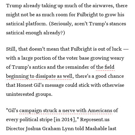
Trump already taking up much of the airwaves, there
might not be as much room for Fulbright to grow his
satirical platform. (Seriously, aren't Trump's stances
satirical enough already?)
Still, that doesn't mean that Fulbright is out of luck —
with a large portion of the voter base growing weary
of Trump's antics and the remainder of
the field
beginning to dissipate as well
, there's a good chance
that Honest Gil's message could stick with otherwise
uninterested groups.
"Gil's
campaign struck a nerve with Americans
of
every political stripe [in 2014]," Represent.us
Director Joshua Graham Lynn told Mashable last