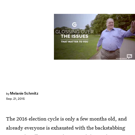
Melanie Schmitz
by
Sep. 21, 2015
The 2016 election cycle is only a few months old, and
already everyone is exhausted with the backstabbing