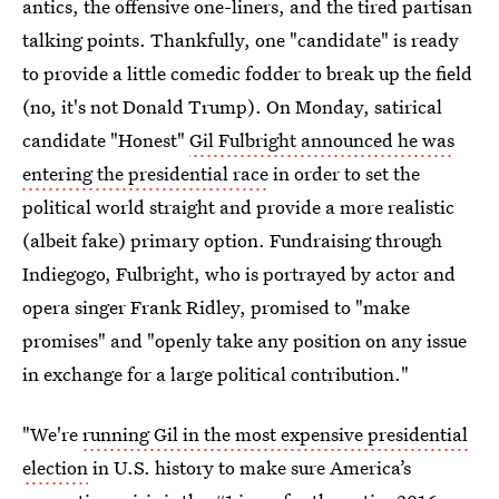
antics, the offensive one-liners, and the tired partisan
talking points. Thankfully, one "candidate" is ready
to provide a little comedic fodder to break up the field
(no, it's not Donald Trump). On Monday, satirical
candidate "Honest"
Gil Fulbright announced he was
entering the presidential race
in order to set the
political world straight and provide a more realistic
(albeit fake) primary option. Fundraising through
Indiegogo, Fulbright, who is portrayed by actor and
opera singer Frank Ridley, promised to "make
promises" and "openly take any position on any issue
in exchange for a large political contribution."
"We're
running Gil in the most expensive presidential
election
in U.S. history to make sure America’s