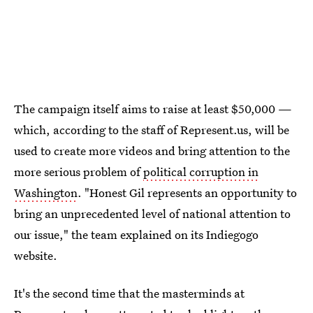
The campaign itself aims to raise at least $50,000 —
which, according to the staff of Represent.us, will be
used to create more videos and bring attention to the
more serious problem of
political corruption in
Washington
. "Honest Gil represents an opportunity to
bring an unprecedented level of national attention to
our issue," the team explained on its Indiegogo
website.
It's the second time that the masterminds at