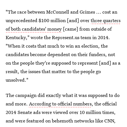
"The race between McConnell and Grimes ... cost an
unprecedented $100 million [and] over
three quarters
of both candidates' money
[came] from outside of
Kentucky," wrote the Represent.us team in 2014.
"When it costs that much to win an election, the
candidates become dependent on their funders, not
on the people they're supposed to represent [and] as a
result, the issues that matter to the people go
unsolved."
The campaign did exactly what it was supposed to do
and more.
According to official numbers
, the official
2014 Senate ads were viewed over 10 million times,
and were featured on behemoth networks like CNN,