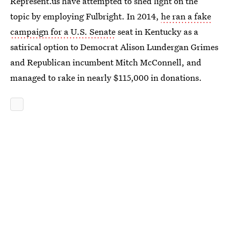
Represent.us have attempted to shed light on the
topic by employing Fulbright. In 2014,
he ran a fake
campaign for a U.S. Senate
seat in Kentucky as a
satirical option to Democrat Alison Lundergan Grimes
and Republican incumbent Mitch McConnell, and
managed to rake in nearly $115,000 in donations.