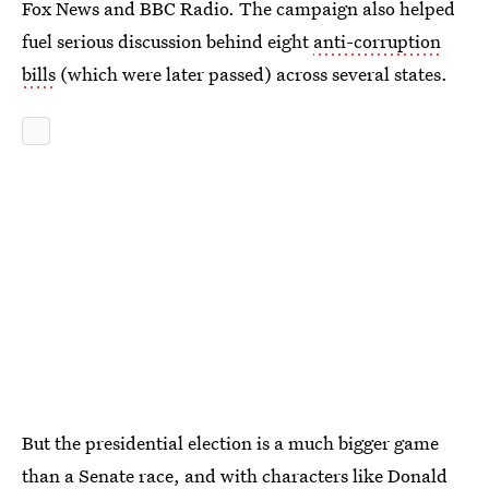
Fox News and BBC Radio. The campaign also helped
fuel serious discussion behind eight
anti-corruption
bills
(which were later passed) across several states.
But the presidential election is a much bigger game
than a Senate race, and with characters like Donald