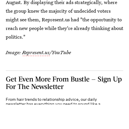
August. By displaying their ads strategically, where
the group knew the majority of undecided voters
might see them, Represent.us had "the opportunity to
reach new people while they're already thinking about
politics."
Image:
Represent.us
/YouTube
Get Even More From Bustle — Sign Up
For The Newsletter
From hair trends to relationship advice, our daily
newsletter has everything you need to sound like a
person who’s on TikTok, even if you aren’t.
Submit