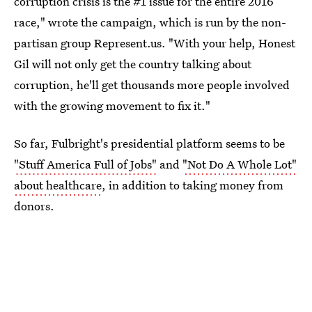
corruption crisis is the #1 issue for the entire 2016
race," wrote the campaign, which is run by the non-
partisan group Represent.us. "With your help, Honest
Gil will not only get the country talking about
corruption, he'll get thousands more people involved
with the growing movement to fix it."
So far, Fulbright's presidential platform seems to be
"Stuff America Full of Jobs"
and
"Not Do A Whole Lot"
about healthcare
, in addition to taking money from
donors.