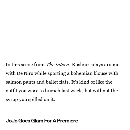
In this scene from
The Intern
, Kushner plays around
with De Niro while sporting a bohemian blouse with
salmon pants and ballet flats. It's kind of like the
outfit you wore to brunch last week, but without the
syrup you spilled on it.
JoJo Goes Glam For A Premiere