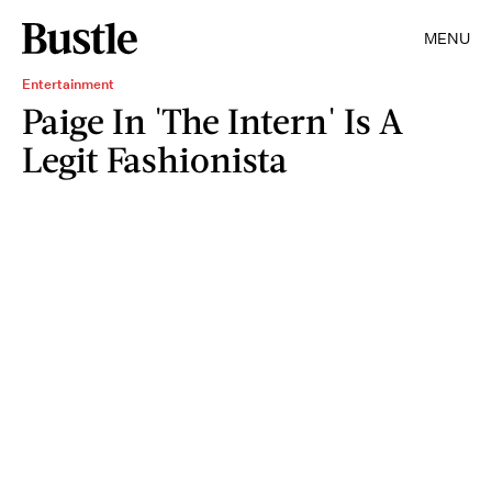
MENU
Entertainment
Paige In 'The Intern' Is A
Legit Fashionista