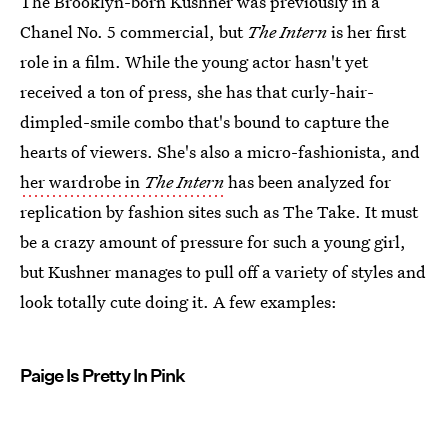
The Brooklyn-born Kushner was previously in a
Chanel No. 5 commercial, but
The Intern
is her first
role in a film. While the young actor hasn't yet
received a ton of press, she has that curly-hair-
dimpled-smile combo that's bound to capture the
hearts of viewers. She's also a micro-fashionista, and
her wardrobe in
The Intern
has been analyzed for
replication by fashion sites such as The Take. It must
be a crazy amount of pressure for such a young girl,
but Kushner manages to pull off a variety of styles and
look totally cute doing it. A few examples:
Paige Is Pretty In Pink