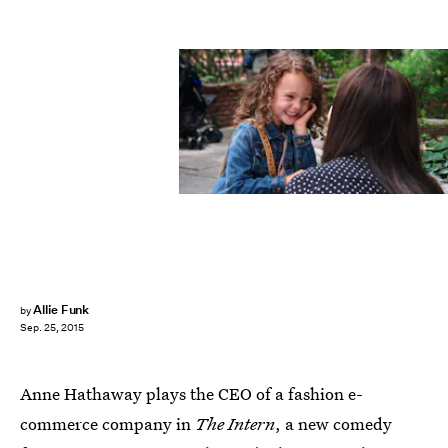
Allie Funk
by
Sep. 25, 2015
Anne Hathaway plays the CEO of a fashion e-
commerce company in
The Intern
, a new comedy