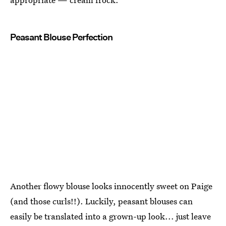
Peasant Blouse Perfection
Another flowy blouse looks innocently sweet on Paige
(and those curls!!). Luckily, peasant blouses can
easily be translated into a grown-up look... just leave