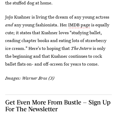
the stuffed dog at home.
JoJo Kushner is living the dream of any young actress
and
any young fashionista. Her
IMDB page
is equally
cute; it states that Kushner loves "studying ballet,
reading chapter books and eating lots of strawberry
ice cream." Here's to hoping that
The Intern
is only
the beginning and that Kushner continues to rock
ballet flats on- and off-screen for years to come.
Images: Warner Bros (3)
Get Even More From Bustle — Sign Up
For The Newsletter