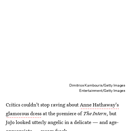
Dimitrios Kambouris/Getty Images
Entertainment/Getty Images
Critics couldn't stop raving about
Anne Hathaway's
glamorous dress
at the premiere of
The Intern
, but
JoJo looked utterly angelic in a delicate — and age-
appropriate — cream frock.