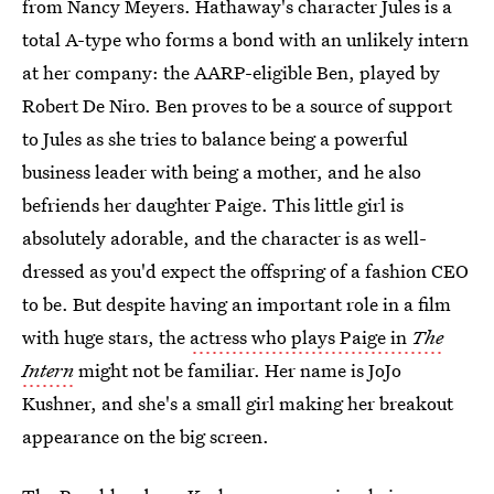
from Nancy Meyers. Hathaway's character Jules is a
total A-type who forms a bond with an unlikely intern
at her company: the AARP-eligible Ben, played by
Robert De Niro. Ben proves to be a source of support
to Jules as she tries to balance being a powerful
business leader with being a mother, and he also
befriends her daughter Paige. This little girl is
absolutely adorable, and the character is as well-
dressed as you'd expect the offspring of a fashion CEO
to be. But despite having an important role in a film
with huge stars, the
actress who plays Paige in
The
Intern
might not be familiar. Her name is JoJo
Kushner, and she's a small girl making her breakout
appearance on the big screen.