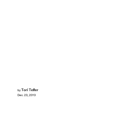
Tori Telfer
by
Dec. 23, 2013