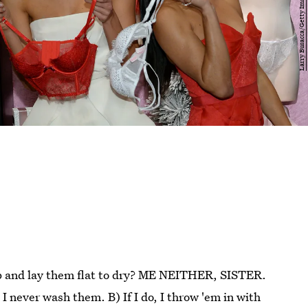
p and lay them flat to dry? ME NEITHER, SISTER.
 I never wash them. B) If I do, I throw 'em in with