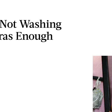
 Not Washing
ras Enough