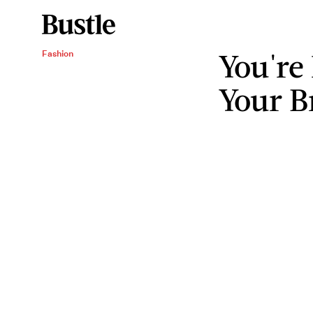
You're
Fashion
Your B