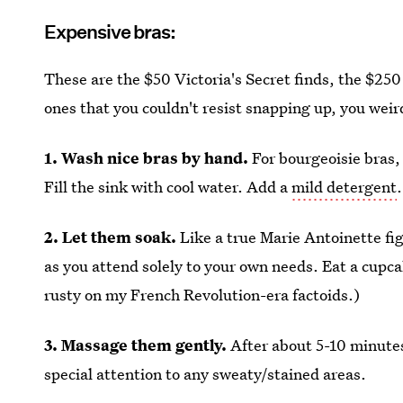
Expensive bras:
These are the $50 Victoria's Secret finds, the $250
ones that you couldn't resist snapping up, you weir
1. Wash nice bras by hand.
For bourgeoisie bras,
Fill the sink with cool water. Add a
mild detergent
2. Let them soak.
Like a true Marie Antoinette fi
as you attend solely to your own needs. Eat a cupcake
rusty on my French Revolution-era factoids.)
3. Massage them gently.
After about 5-10 minutes
special attention to any sweaty/stained areas.