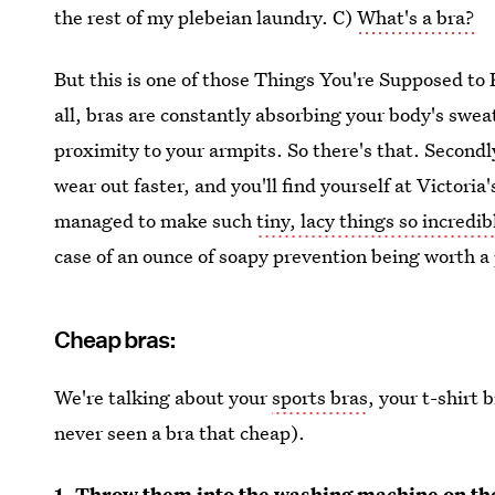
the rest of my plebeian laundry. C)
What's a bra?
But this is one of those Things You're Supposed t
all, bras are constantly absorbing your body's sweat
proximity to your armpits. So there's that. Secondly
wear out faster, and you'll find yourself at Victoria
managed to make such
tiny, lacy things so incredi
case of an ounce of soapy prevention being worth a
Cheap bras:
We're talking about your
sports bras
, your t-shirt 
never seen a bra that cheap).
1. Throw them into the washing machine on the