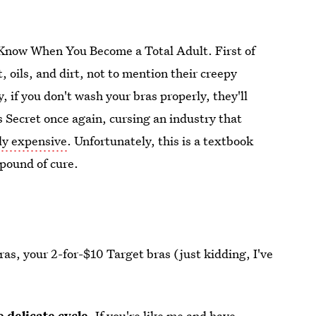
o Know When You Become a Total Adult. First of
, oils, and dirt, not to mention their creepy
, if you don't wash your bras properly, they'll
's Secret once again, cursing an industry that
bly expensive
. Unfortunately, this is a textbook
 pound of cure.
bras, your 2-for-$10 Target bras (just kidding, I've
 delicate cycle.
If you're like me and have