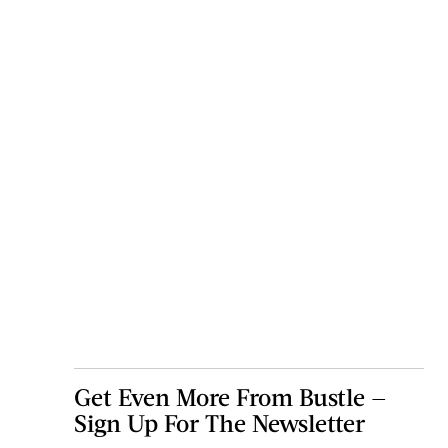
Get Even More From Bustle —
Sign Up For The Newsletter