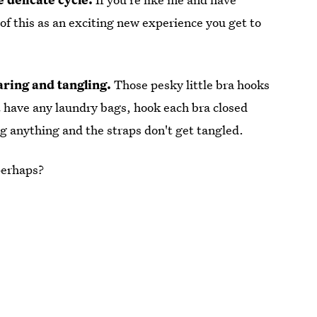
k of this as an exciting new experience you get to
aring and tangling.
Those pesky little bra hooks
't have any laundry bags, hook each bra closed
ag anything and the straps don't get tangled.
perhaps?