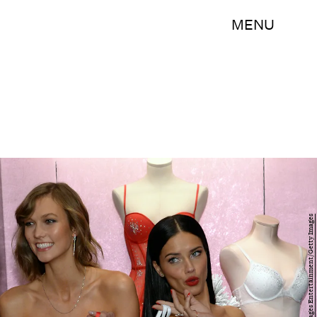
MENU
Larry Busacca/Getty Images Entertainment/Getty Images