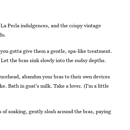
 La Perla indulgences, and the crispy vintage
do.
 you gotta give them a gentle, spa-like treatment.
. Let the bras sink slowly into the sudsy depths.
gurehead, abandon your bras to their own devices
. Bath in goat's milk. Take a lover. (I'm a little
 of soaking, gently slosh around the bras, paying