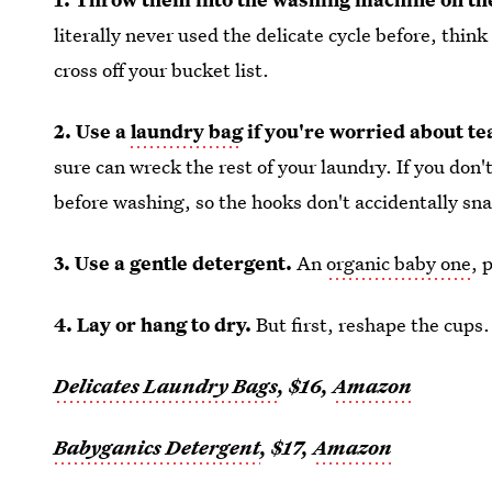
literally never used the delicate cycle before, thin
cross off your bucket list.
2. Use a
laundry bag
if you're worried about te
sure can wreck the rest of your laundry. If you don
before washing, so the hooks don't accidentally sn
3. Use a gentle detergent.
An
organic baby one
, 
4. Lay or hang to dry.
But first, reshape the cups.
Delicates Laundry Bags
, $16,
Amazon
Babyganics Detergent
, $17,
Amazon