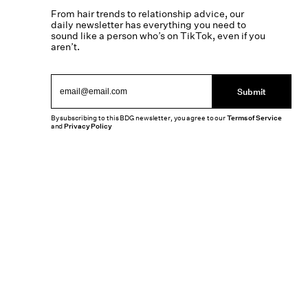
From hair trends to relationship advice, our
daily newsletter has everything you need to
sound like a person who’s on TikTok, even if you
aren’t.
Submit
By subscribing to this BDG newsletter, you agree to our
Terms of Service
and
Privacy Policy