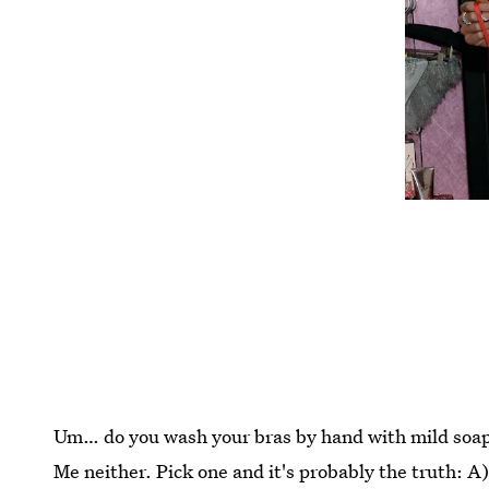
Um… do you wash your bras by hand with mild soa
Me neither. Pick one and it's probably the truth: A)