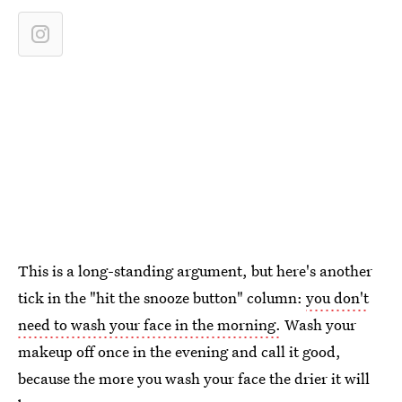
This is a long-standing argument, but here's another
tick in the "hit the snooze button" column:
you don't
need to wash your face in the morning.
Wash your
makeup off once in the evening and call it good,
because the more you wash your face the drier it will