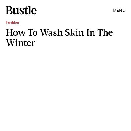
MENU
Fashion
How To Wash Skin In The
Winter