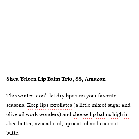
Shea Yeleen Lip Balm Trio
, $8,
Amazon
This winter, don't let dry lips ruin your favorite
seasons.
Keep lips exfoliates
(a little mix of sugar and
olive oil work wonders) and
choose lip balms high in
shea butter, avocado oil, apricot oil and coconut
butte
.