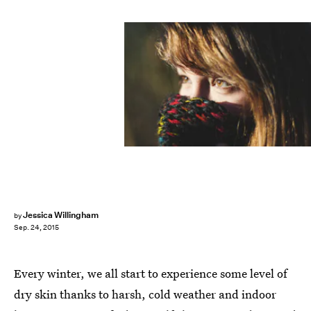
Jessica Willingham
by
Sep. 24, 2015
Every winter, we all start to experience some level of
dry skin thanks to harsh, cold weather and indoor