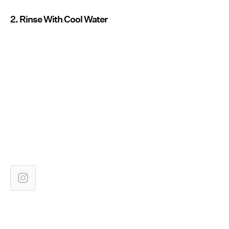
2. Rinse With Cool Water