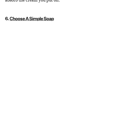
6.
Choose A Simple Soap