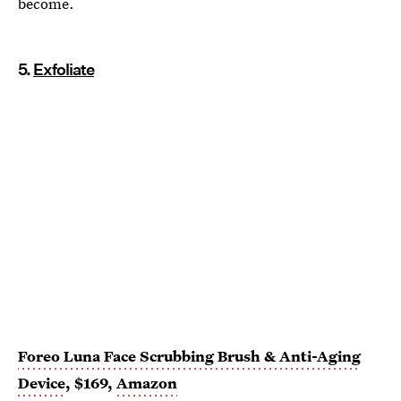
become.
5.
Exfoliate
Foreo Luna Face Scrubbing Brush & Anti-Aging
Device
, $169,
Amazon