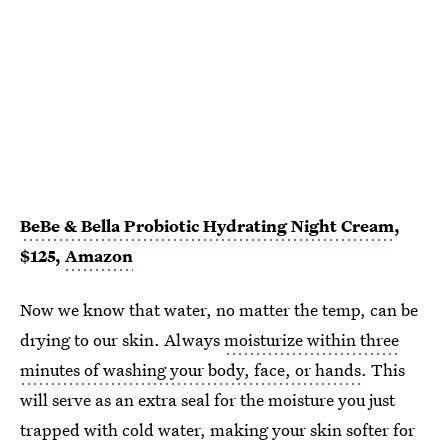
BeBe & Bella Probiotic Hydrating Night Cream
,
$125,
Amazon
Now we know that water, no matter the temp, can be
drying to our skin. Always
moisturize within three
minutes of washing your body, face, or hands
. This
will serve as an extra seal for the moisture you just
trapped with cold water, making your skin softer for