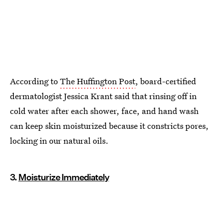
According to
The Huffington Post
, board-certified
dermatologist Jessica Krant said that rinsing off in
cold water after each shower, face, and hand wash
can keep skin moisturized because it constricts pores,
locking in our natural oils.
3.
Moisturize Immediately