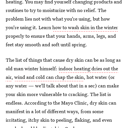
heating. You may find yourself changing products and
routines to try to moisturize with no relief. The
problem lies not with what you're using, but how
you're using it. Learn
how to wash skin in the winter
properly to ensure that your hands, arms, legs, and
feet stay smooth and soft until spring.
The list of things that cause dry skin can be as long as
old man winter himself:
indoor heating dries out the
air
,
wind and cold can chap the skin
, hot water (or
any water — we'll talk about that in a sec) can make
your skin more vulnerable to cracking. The list is
endless. According to the Mayo Clinic, dry skin can
manifest in a lot of different ways, from some
irritating, itchy skin to peeling, flaking, and even