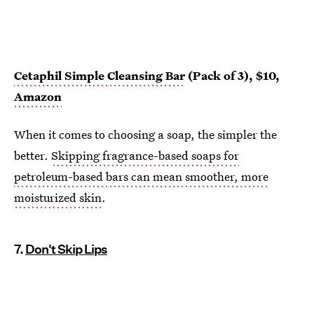
Cetaphil Simple Cleansing Bar
(Pack of 3), $10,
Amazon
When it comes to choosing a soap, the simpler the
better.
Skipping fragrance-based soaps for
petroleum-based bars can mean smoother, more
moisturized skin
.
7.
Don't Skip Lips