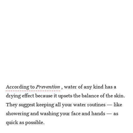
According to
Prevention
, water of any kind has a
drying effect because it upsets the balance of the skin.
They suggest keeping all your water routines — like
showering and washing your face and hands — as
quick as possible.