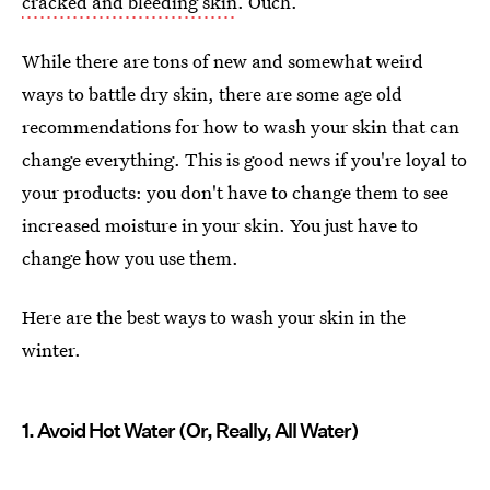
cracked and bleeding skin
. Ouch.
While there are tons of new and somewhat weird
ways to battle dry skin, there are some age old
recommendations for how to wash your skin that can
change everything. This is good news if you're loyal to
your products: you don't have to change them to see
increased moisture in your skin. You just have to
change how you use them.
Here are the best ways to wash your skin in the
winter.
1. Avoid Hot Water (Or, Really, All Water)