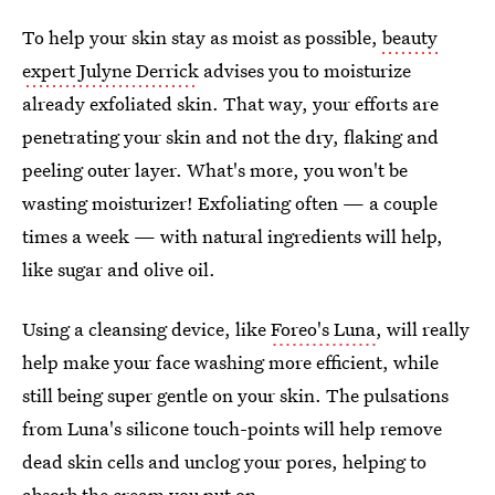
To help your skin stay as moist as possible,
beauty
expert Julyne Derrick
advises you to moisturize
already exfoliated skin. That way, your efforts are
penetrating your skin and not the dry, flaking and
peeling outer layer. What's more, you won't be
wasting moisturizer! Exfoliating often — a couple
times a week — with natural ingredients will help,
like sugar and olive oil.
Using a cleansing device, like
Foreo's Luna
, will really
help make your face washing more efficient, while
still being super gentle on your skin. The pulsations
from Luna's silicone touch-points will help remove
dead skin cells and unclog your pores, helping to
absorb the cream you put on.