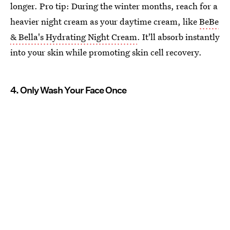
longer. Pro tip: During the winter months, reach for a
heavier night cream as your daytime cream, like
BeBe
& Bella's Hydrating Night Cream
. It'll absorb instantly
into your skin while promoting skin cell recovery.
4. Only Wash Your Face Once