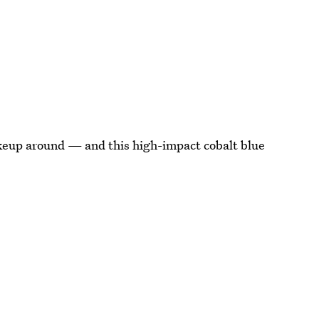
keup around — and this high-impact cobalt blue