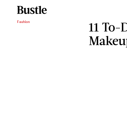
11 To-
Fashion
Makeu