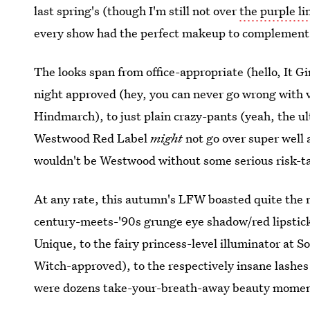
last spring's (though I'm still not over
the purple l
every show had the perfect makeup to complement 
The looks span from office-appropriate (hello, It G
night approved (hey, you can never go wrong with v
Hindmarch), to just plain crazy-pants (yeah, the u
Westwood Red Label
might
not go over super well 
wouldn't be Westwood without some serious risk-t
At any rate, this autumn's LFW boasted quite the
century-meets-'90s grunge eye shadow/red lipsti
Unique, to the fairy princess-level illuminator at S
Witch-approved), to the respectively insane lashe
were dozens take-your-breath-away beauty moments..