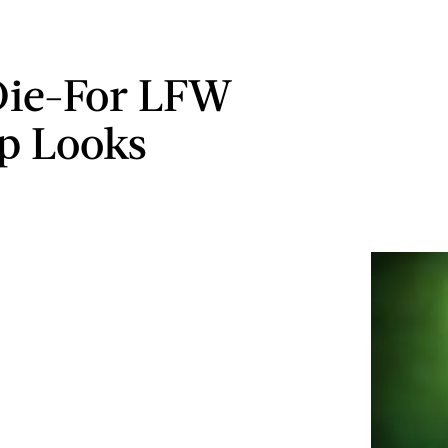
Die-For LFW
p Looks