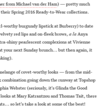
iner from Michael van der Ham
) — pretty much
their Spring 2016 Ready-to-Wear collections.
irl-worthy burgundy lipstick at Burberry) to date
elvety red lips and on-fleek brows,
a la
Anya
ltra-shiny pearlescent complexions at Vivienne
at your next Sunday brunch... but then again, it
aking).
 melange of covet-worthy looks — from the mid-
ck combination going down the runway at Topshop
ophia Webster (seriously, it's Glinda the Good
s looks at Mary Katrantzou and Thomas Tait, there
. so let's take a look at some of the best!