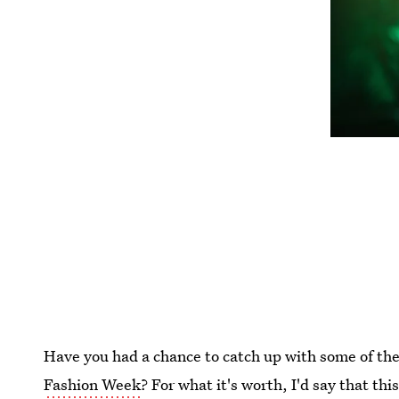
Have you had a chance to catch up with some of t
Fashion Week
? For what it's worth, I'd say that th