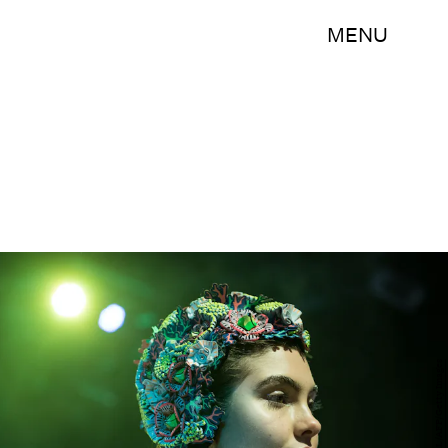
MENU
LEON NEAL/AFP/Getty Images