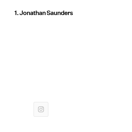
1. Jonathan Saunders