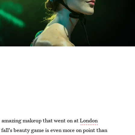
he amazing makeup that went on at
London
is fall's beauty game is even more on point than