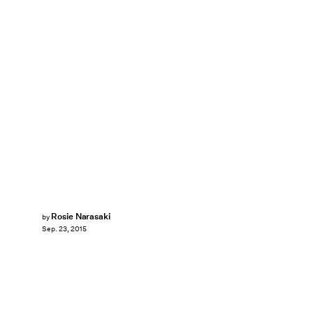
Rosie Narasaki
by
Sep. 23, 2015