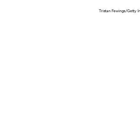
Tristan Fewings/Getty 