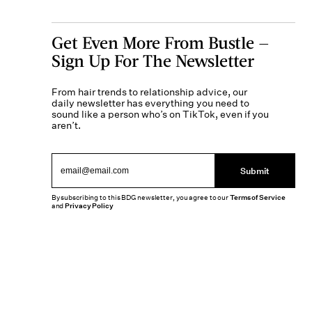
Get Even More From Bustle —
Sign Up For The Newsletter
From hair trends to relationship advice, our
daily newsletter has everything you need to
sound like a person who’s on TikTok, even if you
aren’t.
Submit
By subscribing to this BDG newsletter, you agree to our
Terms of Service
and
Privacy Policy