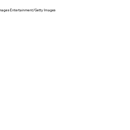
Images Entertainment/Getty Images