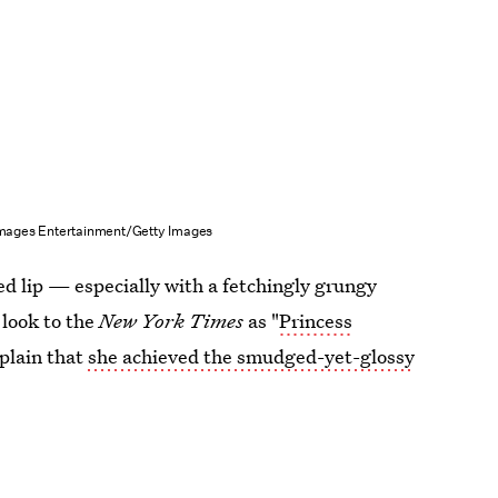
Images Entertainment/Getty Images
ed lip — especially with a fetchingly grungy
look to the
New York Times
as "
Princess
xplain that
she achieved the smudged-yet-glossy