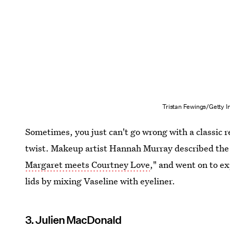
Tristan Fewings/Getty 
Sometimes, you just can't go wrong with a classic r
twist. Makeup artist Hannah Murray described the 
Margaret meets Courtney Love
," and went on to e
lids by mixing Vaseline with eyeliner.
3. Julien MacDonald