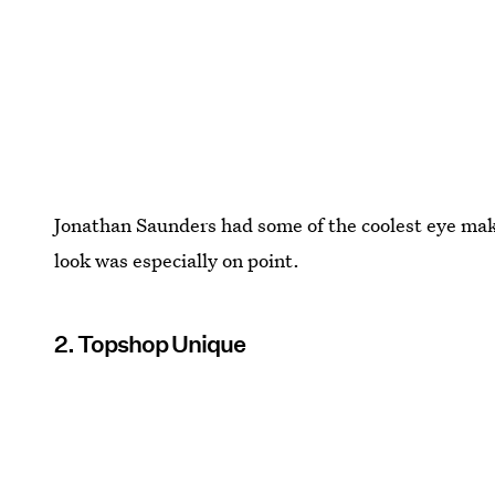
Jonathan Saunders had some of the coolest eye ma
look was especially on point.
2. Topshop Unique