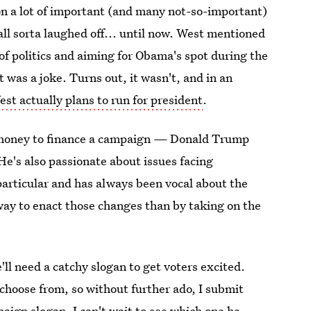
 on a lot of important (and many not-so-important)
l sorta laughed off... until now. West mentioned
f politics and aiming for Obama's spot during the
was a joke. Turns out, it wasn't, and in an
st actually plans to run for president
.
the money to finance a campaign — Donald Trump
 He's also passionate about issues facing
articular and has always been vocal about the
 way to enact those changes than by taking on the
'll need a catchy slogan to get voters excited.
 choose from, so without further ado, I submit
aign slogan. I can't wait to see which one he