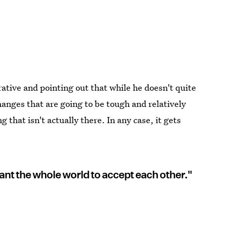
rative and pointing out that while he doesn't quite
hanges that are going to be tough and relatively
that isn't actually there. In any case, it gets
ant the whole world to accept each other."