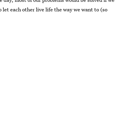
et each other live life the way we want to (so