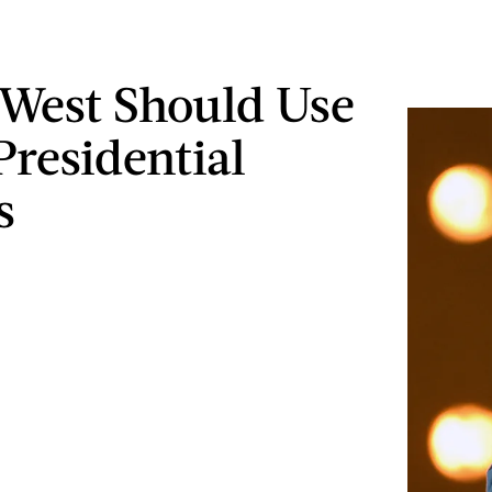
West Should Use
Presidential
s