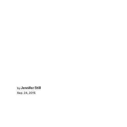
Jennifer Still
by
Sep. 24, 2015