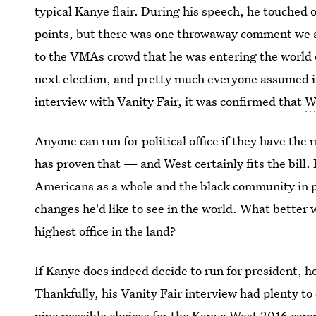
typical Kanye flair. During his speech, he touched
points, but there was one throwaway comment we al
to the VMAs crowd that he was entering the world o
next election, and pretty much everyone assumed it 
interview with Vanity Fair, it was confirmed that
We
Anyone can run for political office if they have 
has proven that — and West certainly fits the bill.
Americans as a whole and the black community in p
changes he'd like to see in the world. What better
highest office in the land?
If Kanye does indeed decide to run for president, he
Thankfully, his Vanity Fair interview had plenty to
nine possible choices for the Kanye West 2016 camp