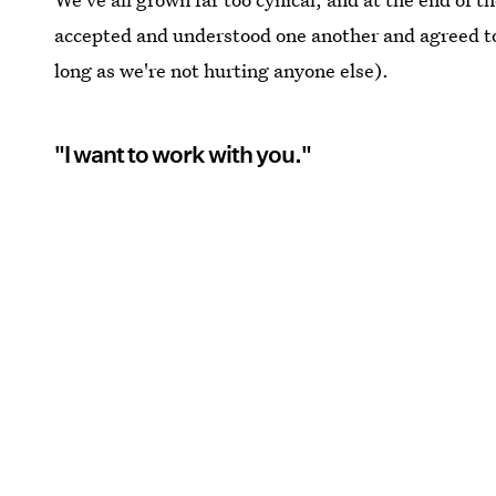
accepted and understood one another and agreed to l
long as we're not hurting anyone else).
"I want to work with you."