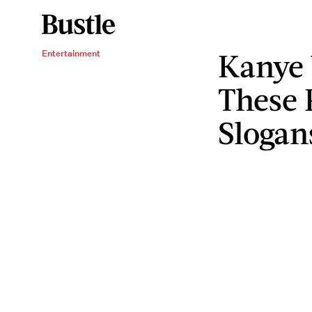
Kanye 
Entertainment
These 
Slogan