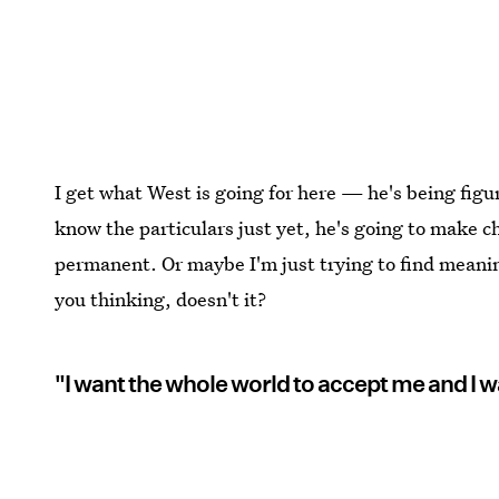
I get what West is going for here — he's being figu
know the particulars just yet, he's going to make c
permanent. Or maybe I'm just trying to find meaning 
you thinking, doesn't it?
"I want the whole world to accept me and I w