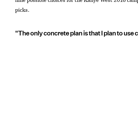
picks.
"The only concrete plan is that I plan to use