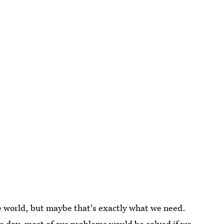
e world, but maybe that's exactly what we need.
he day, most of our problems would be solved if we