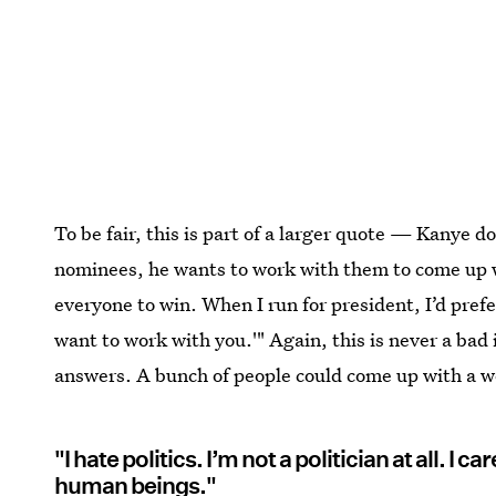
To be fair, this is part of a larger quote — Kanye d
nominees, he wants to work with them to come up w
everyone to win. When I run for president, I’d prefe
want to work with you.'" Again, this is never a bad
answers. A bunch of people could come up with a w
"I hate politics. I’m not a politician at all. I 
human beings."