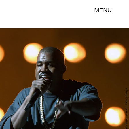
MENU
Ethan Miller/Getty Images Entertainment/Getty Images