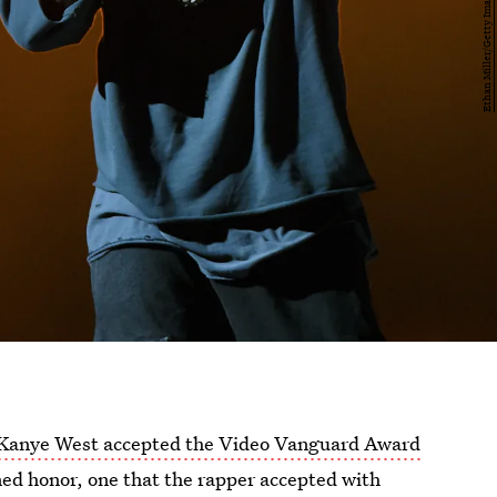
Kanye West accepted the Video Vanguard Award
ed honor, one that the rapper accepted with