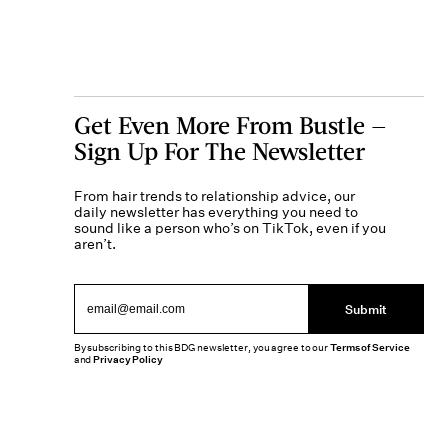
Get Even More From Bustle —
Sign Up For The Newsletter
From hair trends to relationship advice, our
daily newsletter has everything you need to
sound like a person who’s on TikTok, even if you
aren’t.
Submit
By subscribing to this BDG newsletter, you agree to our
Terms of Service
and
Privacy Policy