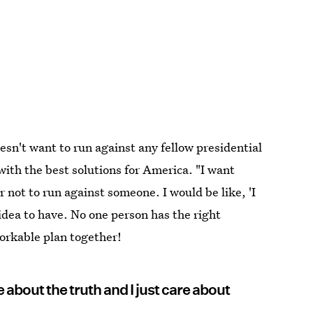
oesn't want to run against any fellow presidential
ith the best solutions for America. "I want
r not to run against someone. I would be like, 'I
 idea to have. No one person has the right
orkable plan together!
care about the truth and I just care about