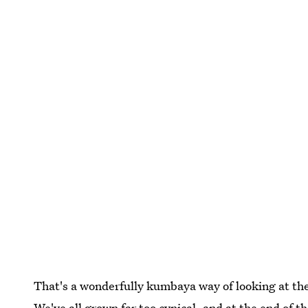
That's a wonderfully kumbaya way of looking at th
We've all grown far too cynical, and at the end of t