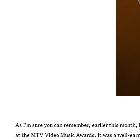
As I'm sure you can remember, earlier this month,
at the MTV Video Music Awards. It was a well-earn