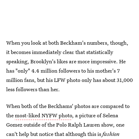
When you look at both Beckham's numbers, though,
it becomes immediately clear that statistically
speaking, Brooklyn's likes are more impressive. He
has "only" 4.4 million followers to his mother's 7
million fans, but his LFW photo only has about 31,000
less followers than her.
When both of the Beckhams' photos are compared to
the
most-liked NYFW photo
, a picture of Selena
Gomez outside of the Polo Ralph Lauren show, one
can't help but notice that although this is
fashion