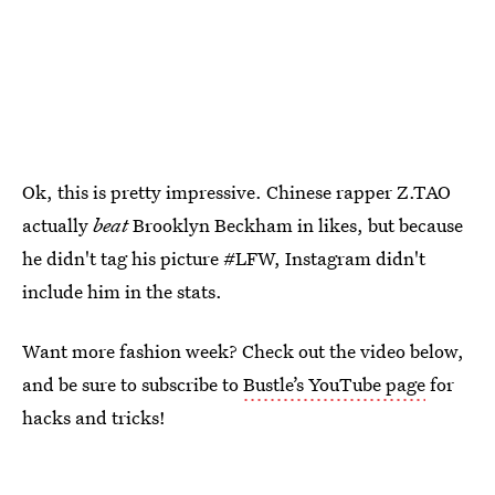
Ok, this is pretty impressive. Chinese rapper Z.TAO
actually
beat
Brooklyn Beckham in likes, but because
he didn't tag his picture #LFW, Instagram didn't
include him in the stats.
Want more fashion week? Check out the video below,
and be sure to subscribe to
Bustle’s YouTube page
for
hacks and tricks!