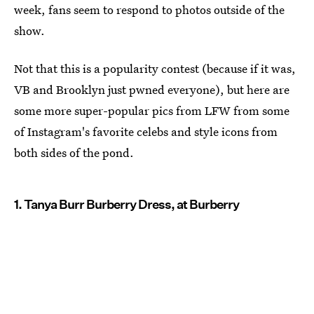
week, fans seem to respond to photos outside of the
show.
Not that this is a popularity contest (because if it was,
VB and Brooklyn just pwned everyone), but here are
some more super-popular pics from LFW from some
of Instagram's favorite celebs and style icons from
both sides of the pond.
1. Tanya Burr Burberry Dress, at Burberry