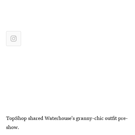
TopShop shared Waterhouse's granny-chic outfit pre-
show.