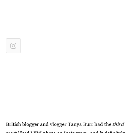
British blogger and vlogger Tanya Burr had the
third
most liked LFW photo on Instagram, and it definitely