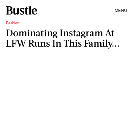
MENU
Fashion
Dominating Instagram At
LFW Runs In This Family...