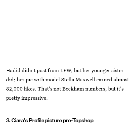
Hadid didn't post from LFW, but her younger sister
did; her pic with model Stella Maxwell earned almost
82,000 likes. That's not Beckham numbers, but it's
pretty impressive.
3. Ciara's Profile picture pre-Topshop