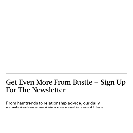
Get Even More From Bustle — Sign Up
For The Newsletter
From hair trends to relationship advice, our daily
newsletter has everything you need to sound like a
person who’s on TikTok, even if you aren’t.
Submit