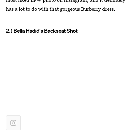
has a lot to do with that gorgeous Burberry dress.
2.) Bella Hadid's Backseat Shot