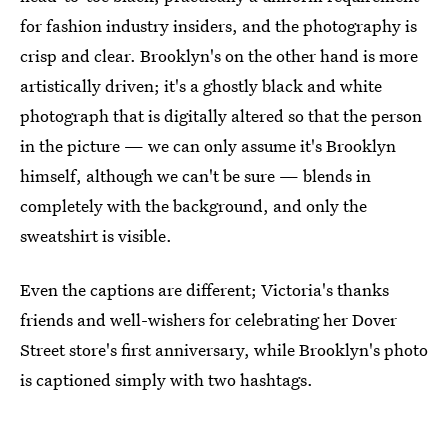
for fashion industry insiders, and the photography is
crisp and clear. Brooklyn's on the other hand is more
artistically driven; it's a ghostly black and white
photograph that is digitally altered so that the person
in the picture — we can only assume it's Brooklyn
himself, although we can't be sure — blends in
completely with the background, and only the
sweatshirt is visible.
Even the captions are different; Victoria's thanks
friends and well-wishers for celebrating her Dover
Street store's first anniversary, while Brooklyn's photo
is captioned simply with two hashtags.