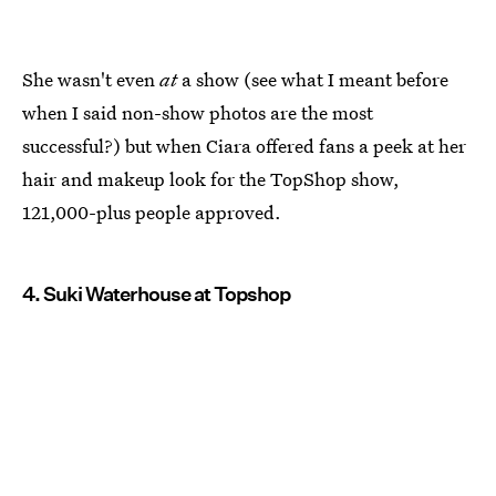
She wasn't even
at
a show (see what I meant before
when I said non-show photos are the most
successful?) but when Ciara offered fans a peek at her
hair and makeup look for the TopShop show,
121,000-plus people approved.
4. Suki Waterhouse at Topshop