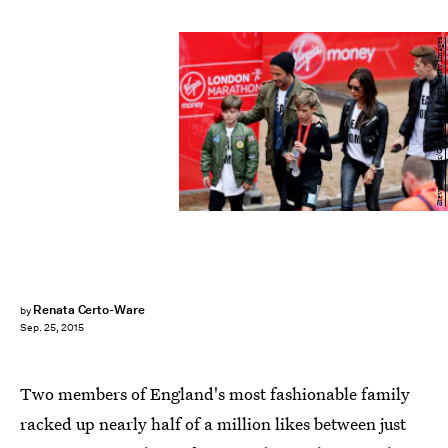
Steve Bardens/Getty Images Sport/Getty Images
Renata Certo-Ware
by
Sep. 25, 2015
Two members of England's most fashionable family
racked up nearly half of a million likes between just