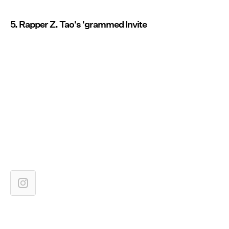
5. Rapper Z. Tao's 'grammed Invite