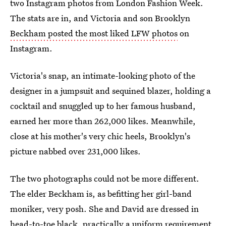
two Instagram photos from London Fashion Week.
The stats are in, and Victoria and son Brooklyn
Beckham posted the most liked LFW photos
on
Instagram.
Victoria's snap, an intimate-looking photo of the
designer in a jumpsuit and sequined blazer, holding a
cocktail and snuggled up to her famous husband,
earned her more than 262,000 likes. Meanwhile,
close at his mother's very chic heels, Brooklyn's
picture nabbed over 231,000 likes.
The two photographs could not be more different.
The elder Beckham is, as befitting her girl-band
moniker, very posh. She and David are dressed in
head-to-toe black, practically a uniform requirement