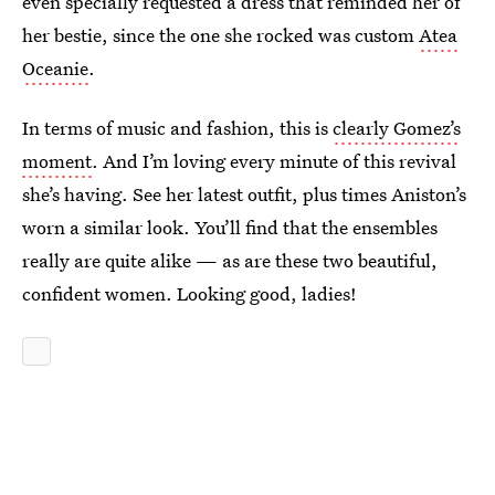
even specially requested a dress that reminded her of
her bestie, since the one she rocked was custom
Atea
Oceanie
.
In terms of music and fashion, this is
clearly Gomez’s
moment
. And I’m loving every minute of this revival
she’s having. See her latest outfit, plus times Aniston’s
worn a similar look. You’ll find that the ensembles
really are quite alike — as are these two beautiful,
confident women. Looking good, ladies!