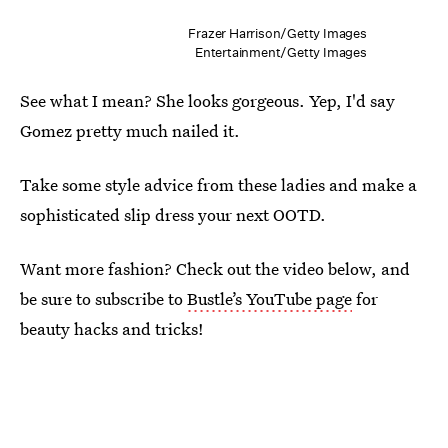
Frazer Harrison/Getty Images
Entertainment/Getty Images
See what I mean? She looks gorgeous. Yep, I'd say
Gomez pretty much nailed it.
Take some style advice from these ladies and make a
sophisticated slip dress your next OOTD.
Want more fashion? Check out the video below, and
be sure to subscribe to
Bustle’s YouTube page
for
beauty hacks and tricks!