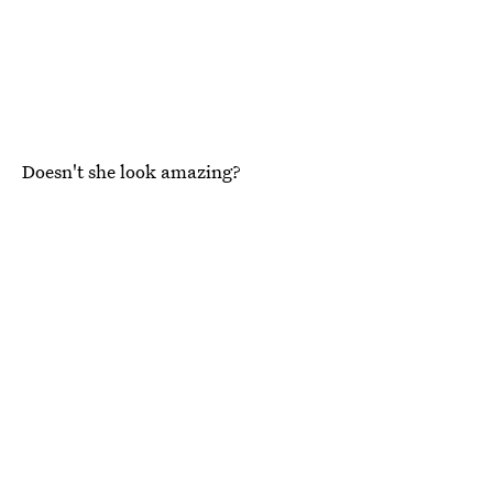
Doesn't she look amazing?