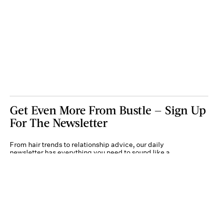
Get Even More From Bustle — Sign Up
For The Newsletter
From hair trends to relationship advice, our daily
newsletter has everything you need to sound like a
person who’s on TikTok, even if you aren’t.
Submit
By subscribing to this BDG newsletter, you agree to our
Terms of Service
and
Privacy
Policy