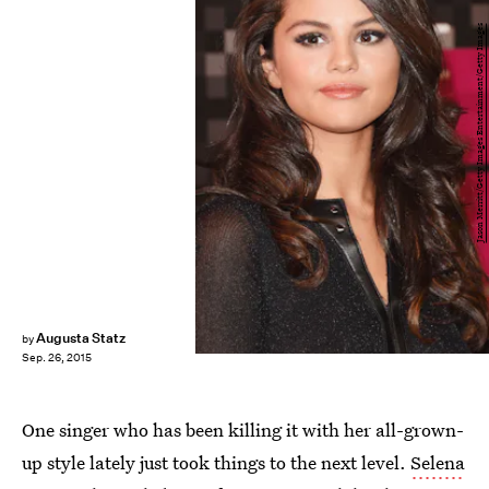
Jason Merritt/Getty Images Entertainment/Getty Images
Augusta Statz
by
Sep. 26, 2015
One singer who has been killing it with her all-grown-
up style lately just took things to the next level.
Selena