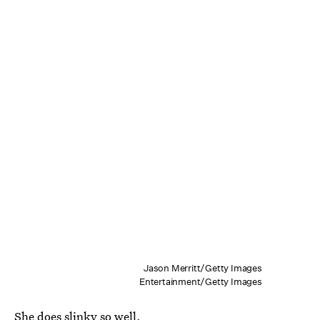
Jason Merritt/Getty Images
Entertainment/Getty Images
She does slinky so well.