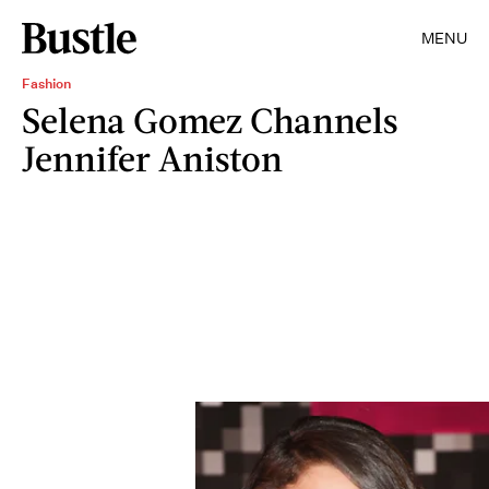
MENU
Fashion
Selena Gomez Channels
Jennifer Aniston