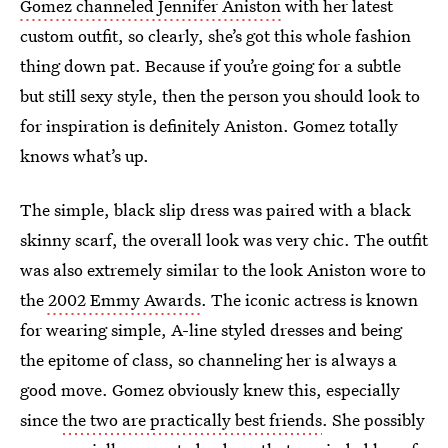
Gomez channeled Jennifer Aniston
with her latest
custom outfit, so clearly, she’s got this whole fashion
thing down pat. Because if you’re going for a subtle
but still sexy style, then the person you should look to
for inspiration is definitely Aniston. Gomez totally
knows what’s up.
The simple, black slip dress was paired with a black
skinny scarf, the overall look was very chic. The outfit
was also extremely similar to the look Aniston wore to
the
2002 Emmy Awards
. The iconic actress is known
for wearing simple, A-line styled dresses and being
the epitome of class, so channeling her is always a
good move. Gomez obviously knew this, especially
since
the two are practically best friends
. She possibly