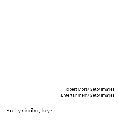
Robert Mora/Getty Images
Entertainment/Getty Images
Pretty similar, hey?