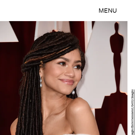
MENU
Frazer Harrison/Getty Images Entertainment/Getty Images