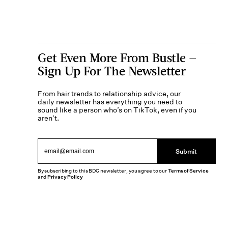
Get Even More From Bustle —
Sign Up For The Newsletter
From hair trends to relationship advice, our
daily newsletter has everything you need to
sound like a person who’s on TikTok, even if you
aren’t.
Submit
By subscribing to this BDG newsletter, you agree to our
Terms of Service
and
Privacy Policy