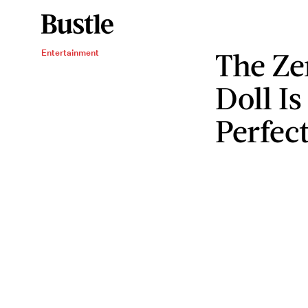
The Ze
Entertainment
Doll Is
Perfec