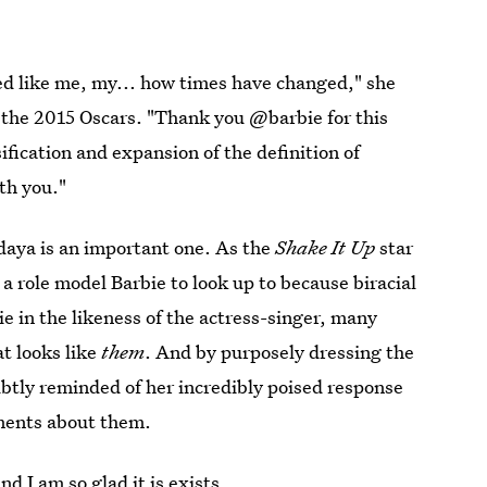
oked like me, my... how times have changed," she
t the 2015 Oscars. "Thank you @barbie for this
ification and expansion of the definition of
th you."
daya is an important one. As the
Shake It Up
star
 a role model Barbie to look up to because biracial
ie in the likeness of the actress-singer, many
at looks like
them
. And by purposely dressing the
ubtly reminded of her incredibly poised response
mments about them.
d I am so glad it is exists.