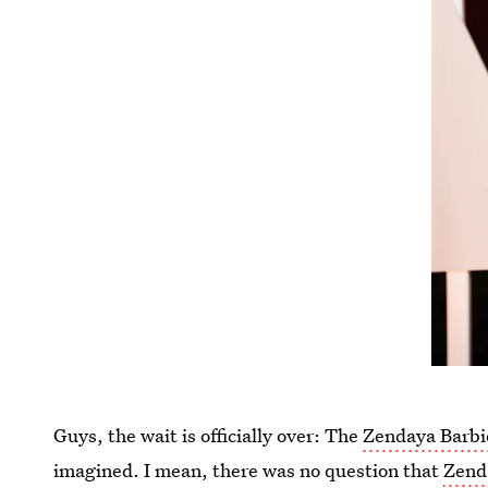
Guys, the wait is officially over: The
Zendaya Barbie
imagined. I mean, there was no question that
Zenda