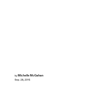
Michelle McGahan
by
Sep. 28, 2015