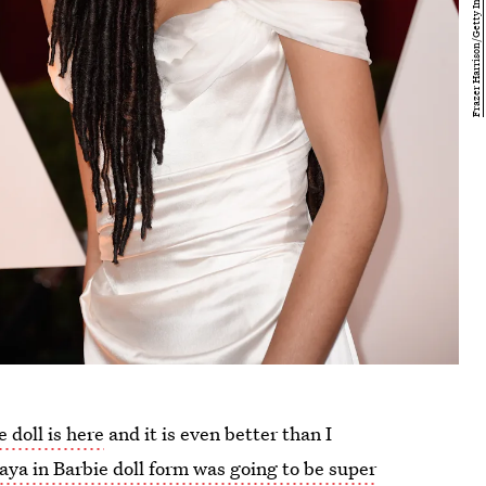
 doll is here
and it is even better than I
ya in Barbie doll form was going to be super