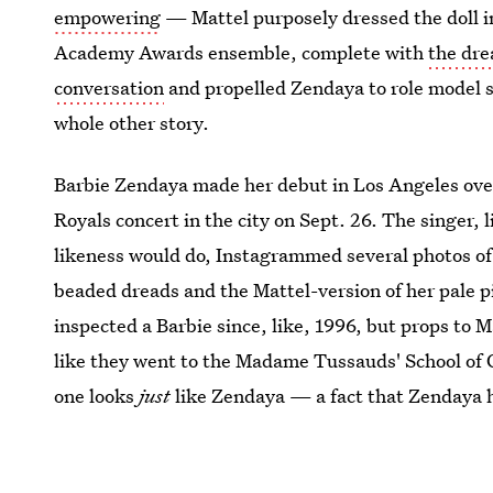
empowering
— Mattel purposely dressed the doll in
Academy Awards ensemble, complete with
the dre
conversation
and propelled Zendaya to role model sta
whole other story.
Barbie Zendaya made her debut in Los Angeles over
Royals concert in the city on Sept. 26. The singer,
likeness would do, Instagrammed several photos of 
beaded dreads and the Mattel-version of her pale 
inspected a Barbie since, like, 1996, but props to Ma
like they went to the Madame Tussauds' School of 
one looks
just
like Zendaya — a fact that Zendaya h