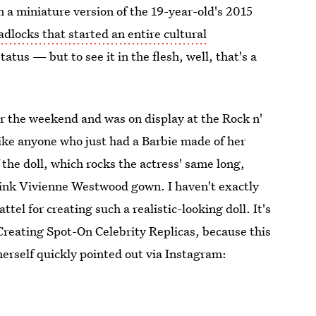
 a miniature version of the 19-year-old's 2015
adlocks that started an entire cultural
tus — but to see it in the flesh, well, that's a
 the weekend and was on display at the Rock n'
 like anyone who just had a Barbie made of her
the doll, which rocks the actress' same long,
pink Vivienne Westwood gown. I haven't exactly
ttel for creating such a realistic-looking doll. It's
Creating Spot-On Celebrity Replicas, because this
erself quickly pointed out via Instagram: