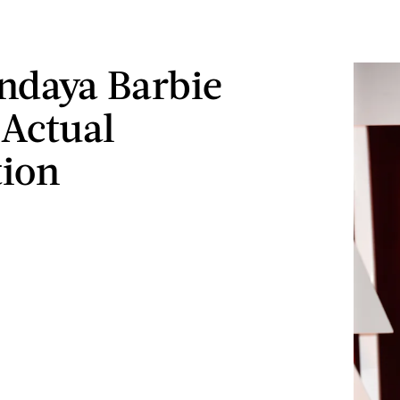
ndaya Barbie
 Actual
tion