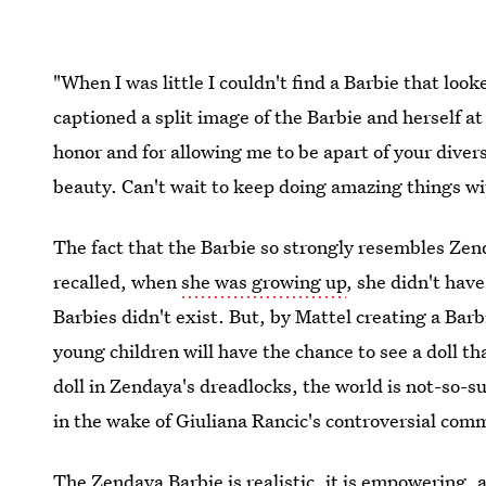
"When I was little I couldn't find a Barbie that lo
captioned a split image of the Barbie and herself a
honor and for allowing me to be apart of your divers
beauty. Can't wait to keep doing amazing things wi
The fact that the Barbie so strongly resembles Zen
recalled, when
she was growing up
, she didn't have
Barbies didn't exist. But, by Mattel creating a Barb
young children will have the chance to see a doll th
doll in Zendaya's dreadlocks, the world is not-so-s
in the wake of Giuliana Rancic's controversial co
The Zendaya Barbie is realistic, it is empowering, an