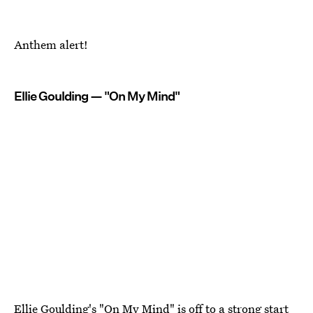
Anthem alert!
Ellie Goulding — "On My Mind"
Ellie Goulding's "On My Mind" is off to a strong start