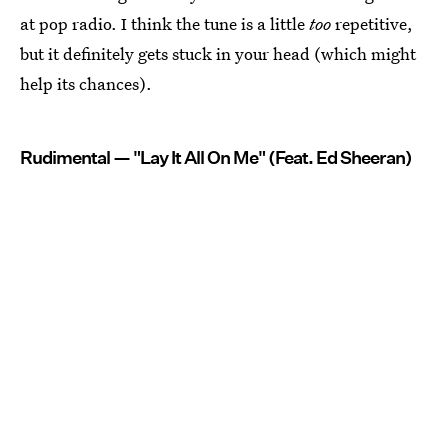
at pop radio. I think the tune is a little
too
repetitive,
but it definitely gets stuck in your head (which might
help its chances).
Rudimental — "Lay It All On Me" (Feat. Ed Sheeran)