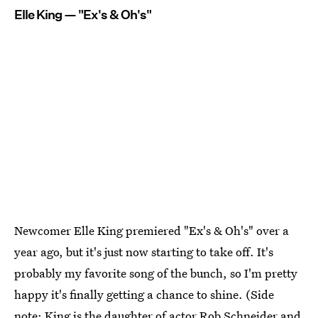
Elle King — "Ex's & Oh's"
Newcomer Elle King premiered "Ex's & Oh's" over a
year ago, but it's just now starting to take off. It's
probably my favorite song of the bunch, so I'm pretty
happy it's finally getting a chance to shine. (Side
note:
King is the daughter of actor Rob Schneider
and