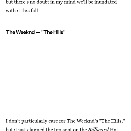
but there's no doubt in my mind we'll be inundated
with it this fall.
The Weeknd — "The Hills"
I don't particularly care for The Weeknd's "The Hills,"
but
it just claimed the top spot
on the
Billboard
Hot