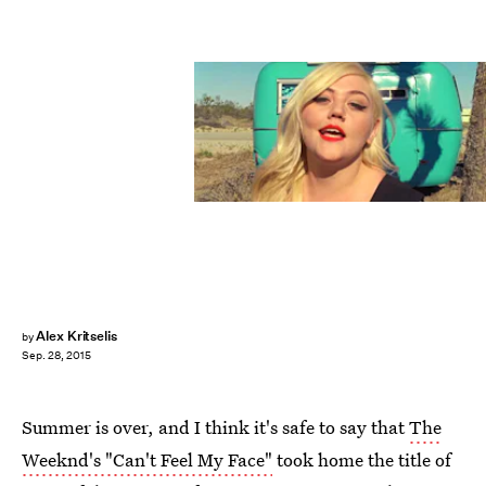
Alex Kritselis
by
Sep. 28, 2015
Summer is over, and I think it's safe to say that
The
Weeknd's "Can't Feel My Face"
took home the title of