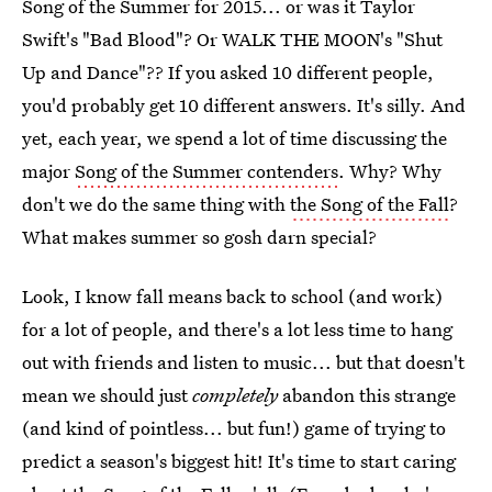
Song of the Summer for 2015... or was it Taylor
Swift's "Bad Blood"? Or WALK THE MOON's "Shut
Up and Dance"?? If you asked 10 different people,
you'd probably get 10 different answers. It's silly. And
yet, each year, we spend a lot of time discussing the
major
Song of the Summer contenders
. Why? Why
don't we do the same thing with
the Song of the Fall
?
What makes summer so gosh darn special?
Look, I know fall means back to school (and work)
for a lot of people, and there's a lot less time to hang
out with friends and listen to music... but that doesn't
mean we should just
completely
abandon this strange
(and kind of pointless... but fun!) game of trying to
predict a season's biggest hit! It's time to start caring