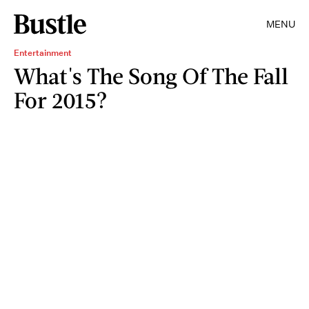
MENU
Entertainment
What's The Song Of The Fall
For 2015?