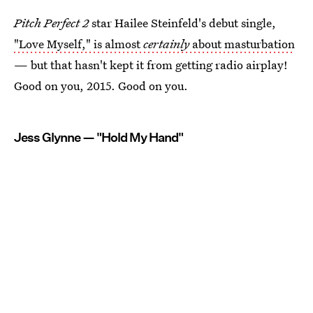
Pitch Perfect 2
star Hailee Steinfeld's debut single,
"Love Myself," is almost
certainly
about masturbation
— but that hasn't kept it from getting radio airplay!
Good on you, 2015. Good on you.
Jess Glynne — "Hold My Hand"