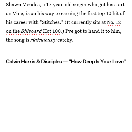
Shawn Mendes, a 17-year-old singer who got his start
on Vine, is on his way to earning the first top 10 hit of
his career with "Stitches." (It currently sits at
No. 12
on the
Billboard
Hot 100
.) I've got to hand it to him,
the song is
ridiculously
catchy.
Calvin Harris & Disciples — "How Deep Is Your Love"