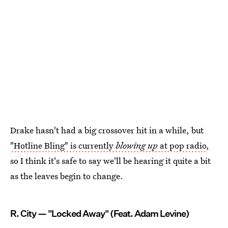
Drake hasn't had a big crossover hit in a while, but
"Hotline Bling" is currently
blowing up
at pop radio
,
so I think it's safe to say we'll be hearing it quite a bit
as the leaves begin to change.
R. City — "Locked Away" (Feat. Adam Levine)