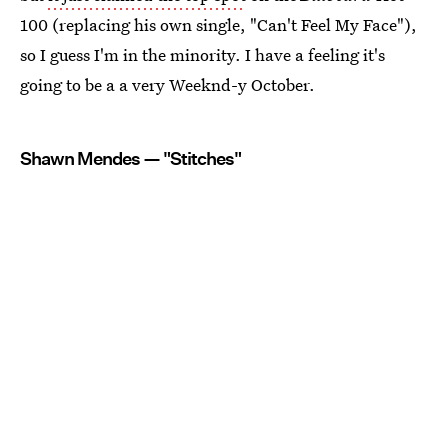
100 (replacing his own single, "Can't Feel My Face"),
so I guess I'm in the minority. I have a feeling it's
going to be a a very Weeknd-y October.
Shawn Mendes — "Stitches"