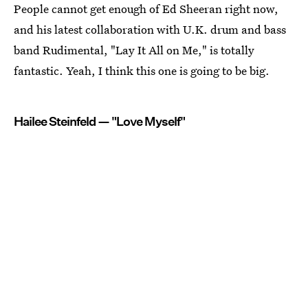
People cannot get enough of Ed Sheeran right now,
and his latest collaboration with U.K. drum and bass
band Rudimental, "Lay It All on Me," is totally
fantastic. Yeah, I think this one is going to be big.
Hailee Steinfeld — "Love Myself"