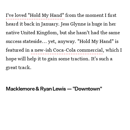
I've loved "Hold My Hand"
from the moment I first
heard it back in January. Jess Glynne is huge in her
native United Kingdom, but she hasn't had the same
success stateside... yet, anyway. "Hold My Hand" is
featured in
a new-ish Coca-Cola commercial
, which I
hope will help it to gain some traction. It's such a
great track.
Macklemore & Ryan Lewis — "Downtown"