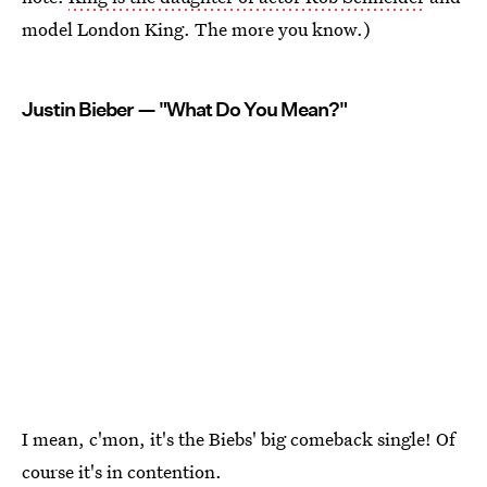
model London King. The more you know.)
Justin Bieber — "What Do You Mean?"
I mean, c'mon, it's the Biebs' big comeback single! Of
course it's in contention.