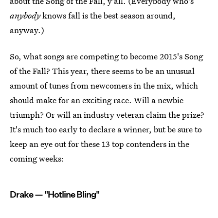
about the Song of the Fall, y'all. (Everybody who's
anybody
knows fall is the best season around,
anyway.)
So, what songs are competing to become 2015's Song
of the Fall? This year, there seems to be an unusual
amount of tunes from newcomers in the mix, which
should make for an exciting race. Will a newbie
triumph? Or will an industry veteran claim the prize?
It's much too early to declare a winner, but be sure to
keep an eye out for these 13 top contenders in the
coming weeks:
Drake — "Hotline Bling"