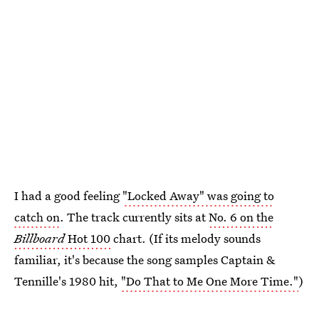
I had a good feeling
"Locked Away" was going to
catch on
. The track currently sits at
No. 6 on the
Billboard
Hot 100
chart. (If its melody sounds
familiar, it's because the song samples Captain &
Tennille's 1980 hit,
"Do That to Me One More Time."
)