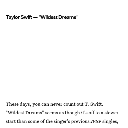
Taylor Swift — "Wildest Dreams"
These days, you can never count out T. Swift.
"Wildest Dreams" seems as though it's off to a slower
start than some of the singer's previous
1989
singles,