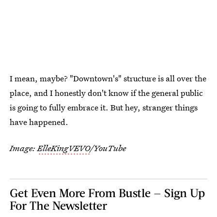
I mean, maybe? "Downtown's" structure is all over the
place, and I honestly don't know if the general public
is going to fully embrace it. But hey, stranger things
have happened.
Image:
ElleKingVEVO
/YouTube
Get Even More From Bustle — Sign Up
For The Newsletter