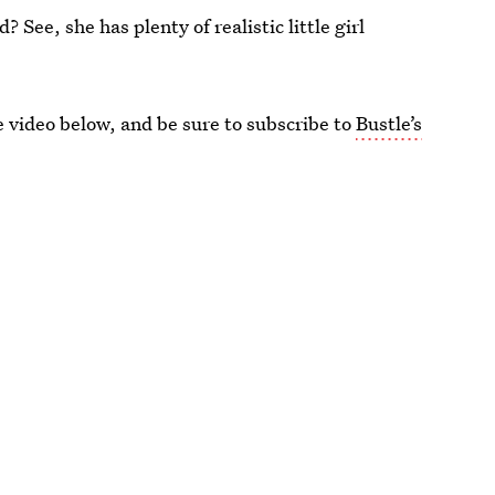
See, she has plenty of realistic little girl
video below, and be sure to subscribe to
Bustle’s