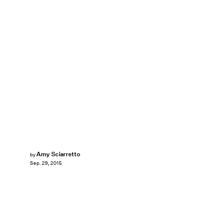
Amy Sciarretto
by
Sep. 29, 2015