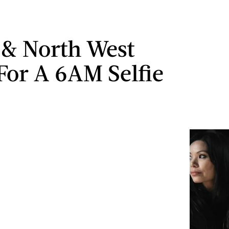
& North West
For A 6AM Selfie