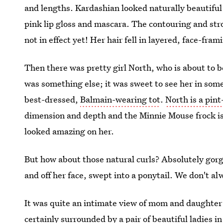
and lengths. Kardashian looked naturally beautif
pink lip gloss and mascara. The contouring and stro
not in effect yet! Her hair fell in layered, face-fra
Then there was pretty girl North, who is about to be
was something else; it was sweet to see her in somet
best-dressed,
Balmain-wearing tot
.
North is a pint
dimension and depth and the Minnie Mouse frock is
looked amazing on her.
But how about those natural curls? Absolutely gorg
and off her face, swept into a ponytail. We don't al
It was quite an intimate view of mom and daughter 
certainly surrounded by a pair of beautiful ladies in