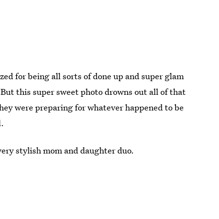
ized for being all sorts of done up and super glam
 But this super sweet photo drowns out all of that
s they were preparing for whatever happened to be
l.
 very stylish mom and daughter duo.