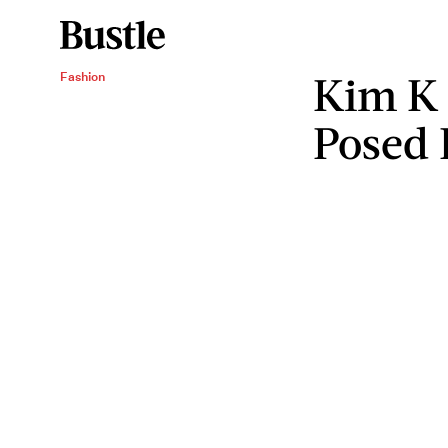
Kim K 
Fashion
Posed 