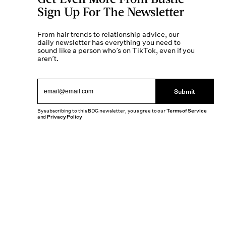
Sign Up For The Newsletter
From hair trends to relationship advice, our
daily newsletter has everything you need to
sound like a person who’s on TikTok, even if you
aren’t.
Submit
By subscribing to this BDG newsletter, you agree to our
Terms of Service
and
Privacy Policy