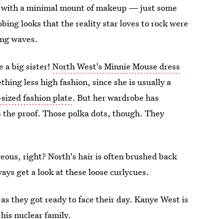
ul with a minimal mount of makeup — just some
bing looks that the reality star loves to rock were
ming waves.
 a big sister!
North West's Minnie Mouse dress
hing less high fashion, since she is usually a
-sized fashion plate
. But her wardrobe has
 the proof. Those polka dots, though. They
eous, right? North's hair is often brushed back
ways get a look at these loose curlycues.
as they got ready to face their day. Kanye West is
 his nuclear family.