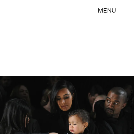
MENU
Craig Barritt/Getty Images Entertainment/Getty Images