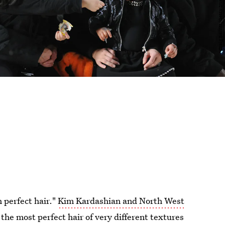
h perfect hair."
Kim Kardashian and North West
he most perfect hair of very different textures