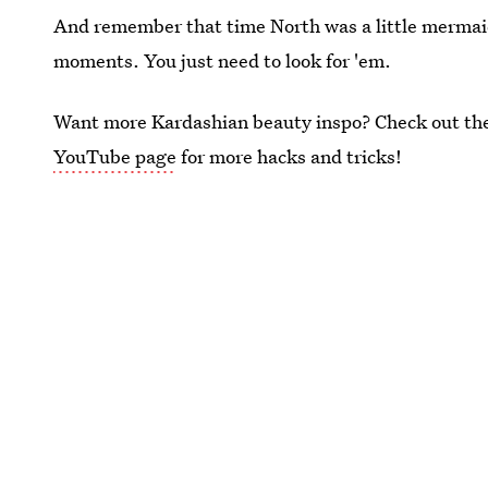
And remember that time North was a little mermaid? 
moments. You just need to look for 'em.
Want more Kardashian beauty inspo? Check out the 
YouTube page
for more hacks and tricks!