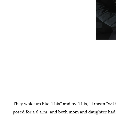
They woke up like "this" and by "this," I mean "wit
posed for a 6 a.m. and both mom and daughter had t