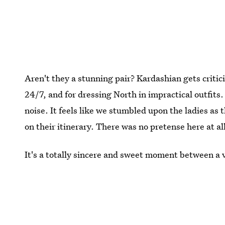
Aren't they a stunning pair? Kardashian gets critic
24/7, and for dressing North in impractical outfits.
noise. It feels like we stumbled upon the ladies a
on their itinerary. There was no pretense here at al
It's a totally sincere and sweet moment between a