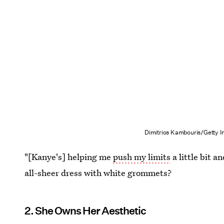
Dimitrios Kambouris/Getty 
"[Kanye's] helping me
push my limits
a little bit 
all-sheer dress with white grommets?
2. She Owns Her Aesthetic