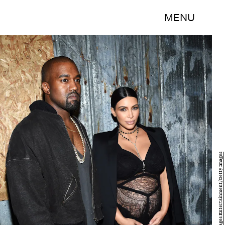
MENU
Larry Busacca/Getty Images Entertainment/Getty Images