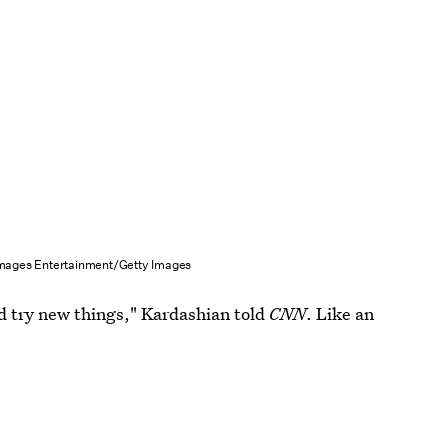
Images Entertainment/Getty Images
and try new things," Kardashian told
CNN
. Like an