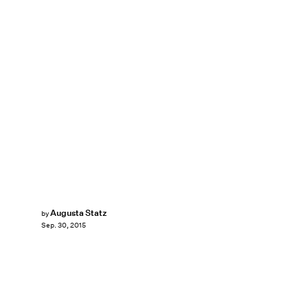
Augusta Statz
by
Sep. 30, 2015