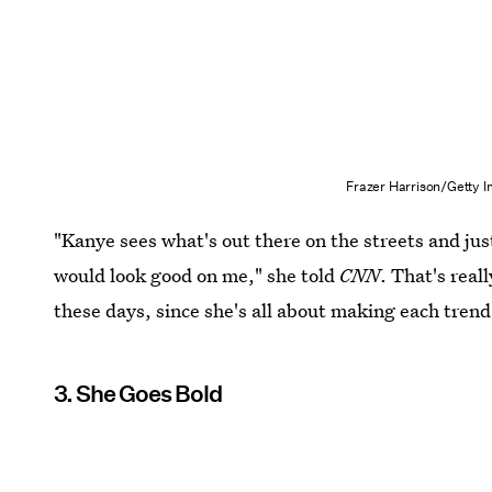
Frazer Harrison/Getty 
"Kanye sees what's out there on the streets and ju
would look good on me," she told
CNN
. That's real
these days, since she's all about making each tren
3. She Goes Bold