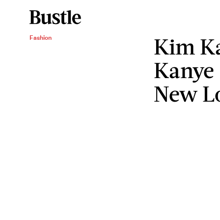
Kim Ka
Fashion
Kanye 
New L