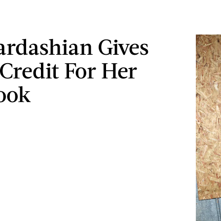
rdashian Gives
Credit For Her
ook