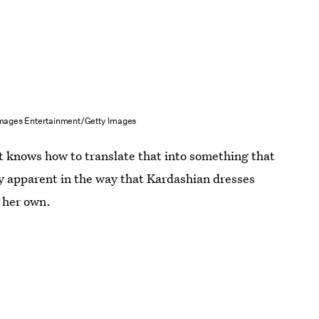
Images Entertainment/Getty Images
st knows how to translate that into something that
ly apparent in the way that Kardashian dresses
d her own.