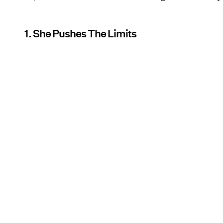
1. She Pushes The Limits