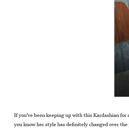
If you’ve been keeping up with this Kardashian for a
you know her style has definitely changed over the