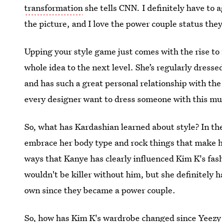
transformation
she tells CNN
.
I definitely have to 
the picture, and I love the power couple status they
Upping your style game just comes with the rise to 
whole idea to the next level. She’s regularly dress
and has such a great personal relationship with th
every designer want to dress someone with this m
So, what has Kardashian learned about style? In th
embrace her body type and rock things that make he
ways that Kanye has clearly influenced Kim K's fash
wouldn't be killer without him, but she definitely h
own since they became a power couple.
So, how has Kim K's wardrobe changed since Yeezy