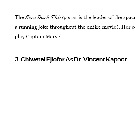
The
Zero Dark Thirty
star is the leader of the spa
a running joke throughout the entire movie). Her 
play Captain Marve
l.
3. Chiwetel Ejiofor As Dr. Vincent Kapoor