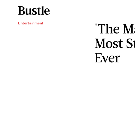
'The M
Entertainment
Most S
Ever