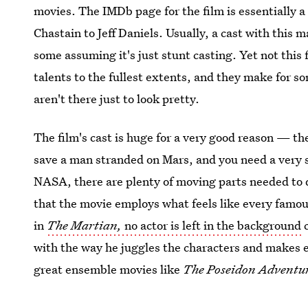
movies. The IMDb page for the film is essentially a
Chastain to Jeff Daniels. Usually, a cast with this
some assuming it's just stunt casting. Yet not this
talents to the fullest extents, and they make for s
aren't there just to look pretty.
The film's cast is huge for a very good reason — t
save a man stranded on Mars, and you need a very st
NASA, there are plenty of moving parts needed to d
that the movie employs what feels like every famous
in
The Martian,
no actor is left in the background
c
with the way he juggles the characters and makes ea
great ensemble movies like
The Poseidon Adventu