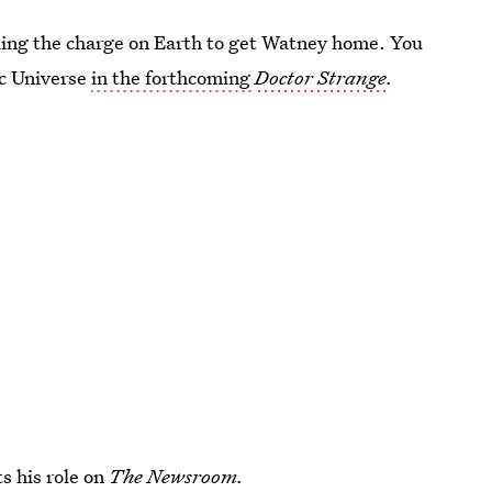
ing the charge on Earth to get Watney home. You
ic Universe
in the forthcoming
Doctor Strange
.
s his role on
The Newsroom.