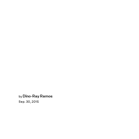
Dino-Ray Ramos
by
Sep. 30, 2015