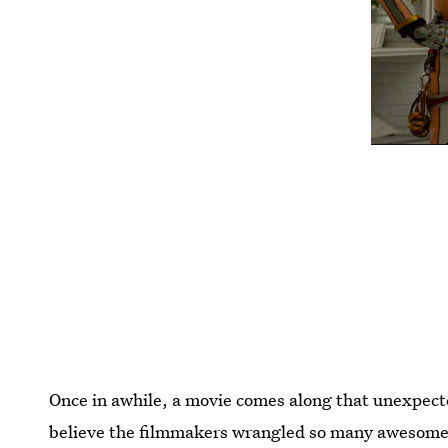
Once in awhile, a movie comes along that unexpected
believe the filmmakers wrangled so many awesome 