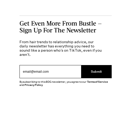
Get Even More From Bustle —
Sign Up For The Newsletter
From hair trends to relationship advice, our
daily newsletter has everything you need to
sound like a person who’s on TikTok, even if you
aren’t.
Submit
By subscribing to this BDG newsletter, you agree to our
Terms of Service
and
Privacy Policy