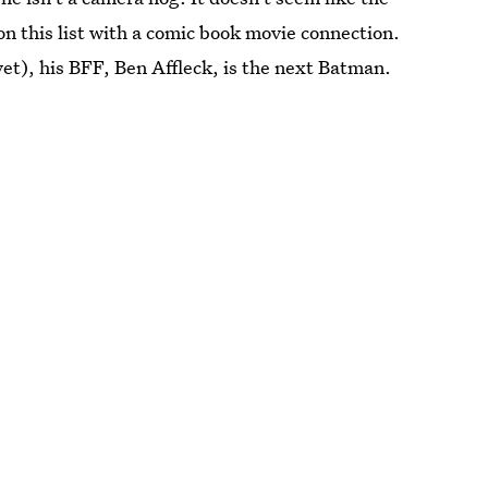
n this list with a comic book movie connection.
yet), his BFF, Ben Affleck, is the next Batman.