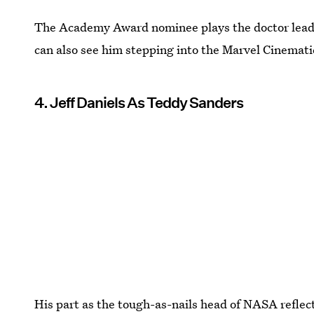
The Academy Award nominee plays the doctor lead
can also see him stepping into the Marvel Cinemat
4. Jeff Daniels As Teddy Sanders
His part as the tough-as-nails head of NASA reflect