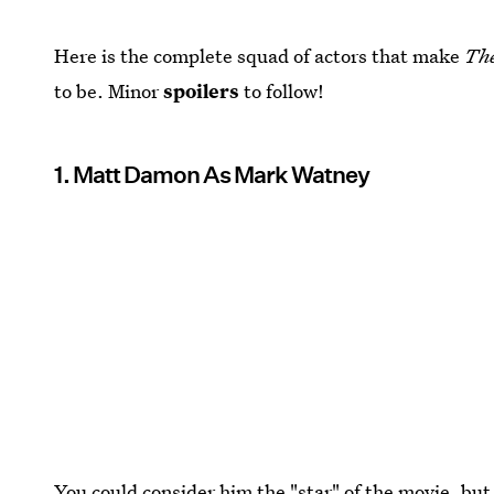
Here is the complete squad of actors that make
Th
to be. Minor
spoilers
to follow!
1. Matt Damon As Mark Watney
You could consider him the "star" of the movie, but 