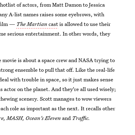
 hotlist of actors, from Matt Damon to Jessica
 many A-list names raises some eyebrows, with
 film —
The Martian
cast
is allowed to use their
ome serious entertainment. In other words, they
he movie is about a space crew and NASA trying to
rong ensemble to pull that off. Like the real-life
eal with trouble in space, so it just makes sense
 actor on the planet. And they're all used wisely;
hewing scenery. Scott manages to wow viewers
ch role as important as the next. It recalls other
re, MASH, Ocean's Eleven
and
Traffic.