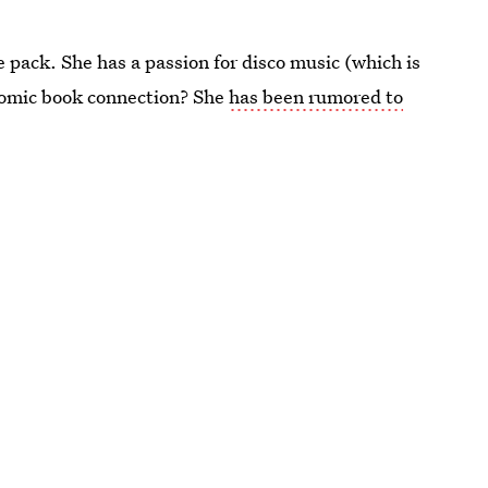
ce pack. She has a passion for disco music (which is
comic book connection? She
has been rumored to