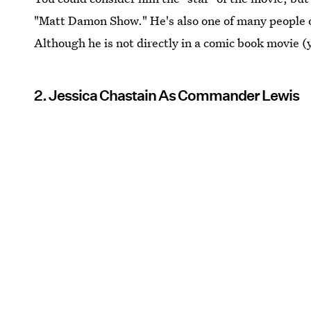
"Matt Damon Show." He's also one of many people o
Although he is not directly in a comic book movie (
2. Jessica Chastain As Commander Lewis