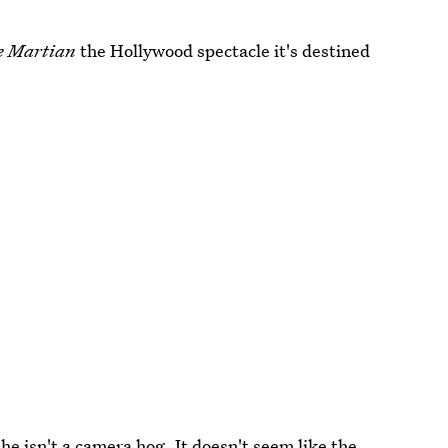
e Martian
the Hollywood spectacle it's destined
he isn't a camera hog. It doesn't seem like the