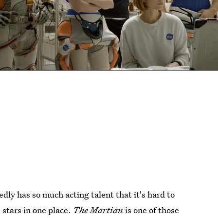
ly has so much acting talent that it's hard to
stars in one place.
The Martian
is one of those