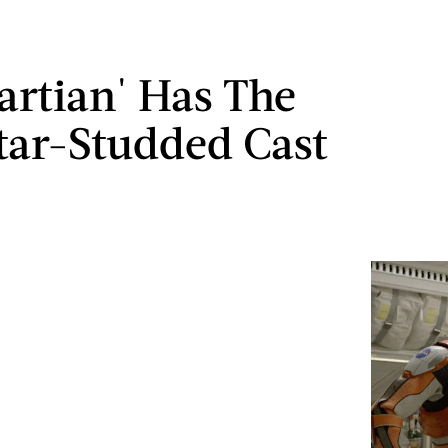
artian' Has The
tar-Studded Cast