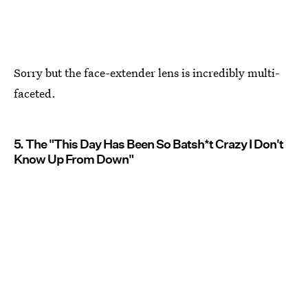
Sorry but the face-extender lens is incredibly multi-
faceted.
5. The "This Day Has Been So Batsh*t Crazy I Don't
Know Up From Down"