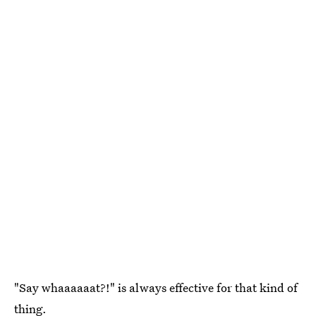
"Say whaaaaaat?!" is always effective for that kind of
thing.