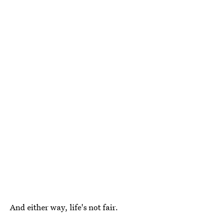
And either way, life's not fair.