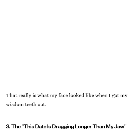
That really is what my face looked like when I got my
wisdom teeth out.
3. The "This Date Is Dragging Longer Than My Jaw"