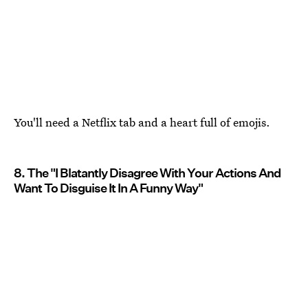
You'll need a Netflix tab and a heart full of emojis.
8. The "I Blatantly Disagree With Your Actions And
Want To Disguise It In A Funny Way"