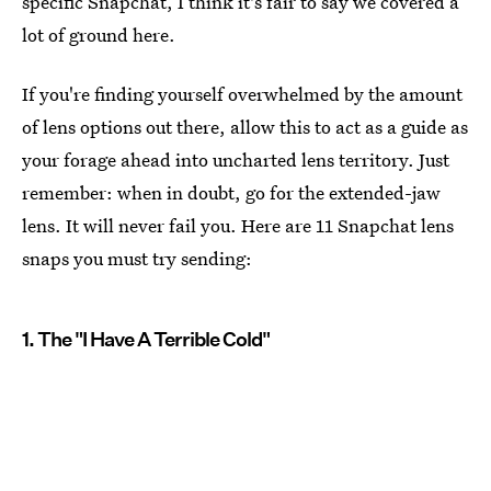
specific Snapchat, I think it's fair to say we covered a
lot of ground here.
If you're finding yourself overwhelmed by the amount
of lens options out there, allow this to act as a guide as
your forage ahead into uncharted lens territory. Just
remember: when in doubt, go for the extended-jaw
lens. It will never fail you. Here are 11 Snapchat lens
snaps you must try sending:
1. The "I Have A Terrible Cold"