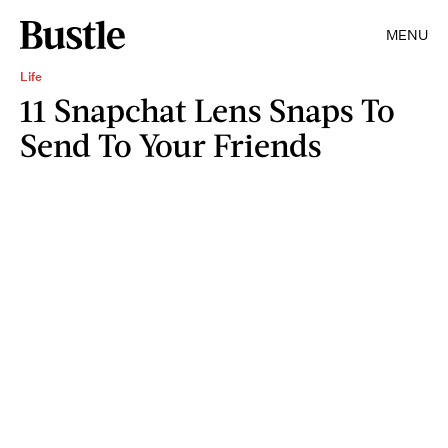
MENU
Life
11 Snapchat Lens Snaps To
Send To Your Friends