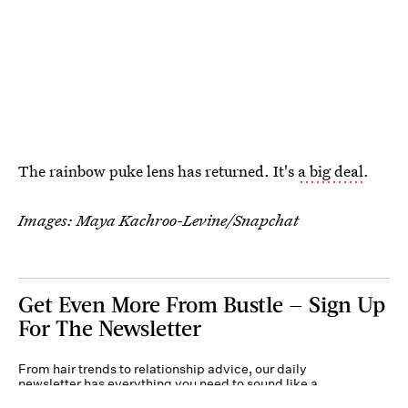
The rainbow puke lens has returned. It's
a big deal
.
Images: Maya Kachroo-Levine/Snapchat
Get Even More From Bustle — Sign Up
For The Newsletter
From hair trends to relationship advice, our daily
newsletter has everything you need to sound like a
person who’s on TikTok, even if you aren’t.