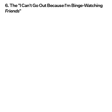
6. The "I Can't Go Out Because I'm Binge-Watching
Friends
"