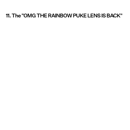
11. The "OMG THE RAINBOW PUKE LENS IS BACK"