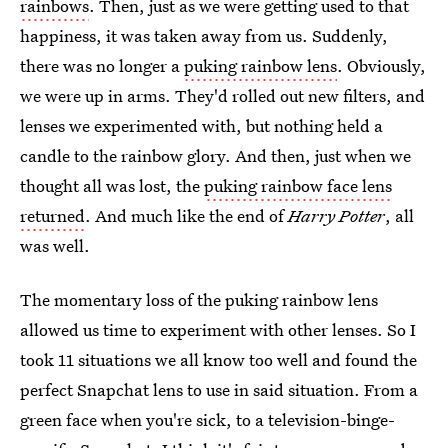
rainbows
. Then, just as we were getting used to that
happiness, it was taken away from us. Suddenly,
there was no longer a
puking rainbow lens
. Obviously,
we were up in arms. They'd rolled out new filters, and
lenses we experimented with, but nothing held a
candle to the rainbow glory. And then, just when we
thought all was lost, the
puking rainbow face lens
returned
. And much like the end of
Harry Potter
, all
was well.
The momentary loss of the puking rainbow lens
allowed us time to experiment with other lenses. So I
took 11 situations we all know too well and found the
perfect Snapchat lens to use in said situation. From a
green face when you're sick, to a television-binge-