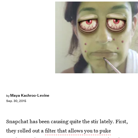
Maya Kachroo-Levine
by
Sep. 30, 2015
Snapchat has been causing quite the stir lately. First,
they rolled out a
filter that allows you to puke