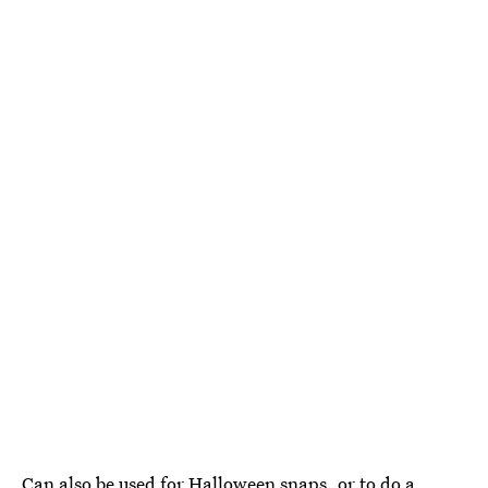
Can also be used for Halloween snaps, or to do a