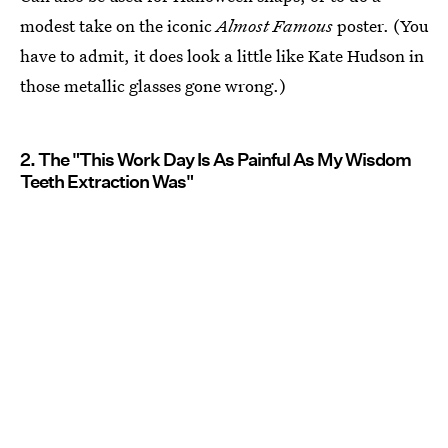
modest take on the iconic
Almost Famous
poster. (You
have to admit, it does look a little like Kate Hudson in
those metallic glasses gone wrong.)
2. The "This Work Day Is As Painful As My Wisdom
Teeth Extraction Was"