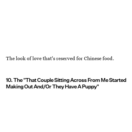
The look of love that's reserved for Chinese food.
10. The "That Couple Sitting Across From Me Started
Making Out And/Or They Have A Puppy"