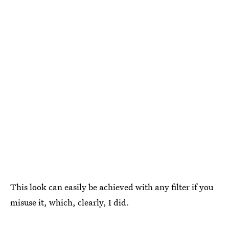
This look can easily be achieved with any filter if you
misuse it, which, clearly, I did.