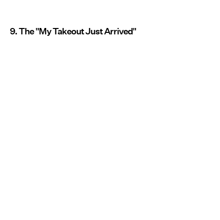
9. The "My Takeout Just Arrived"