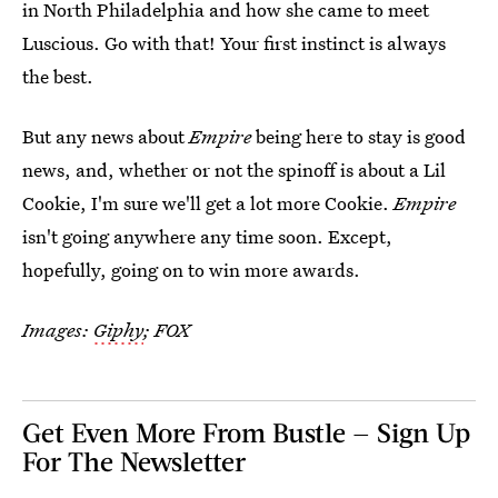
in North Philadelphia and how she came to meet
Luscious. Go with that! Your first instinct is always
the best.
But any news about
Empire
being here to stay is good
news, and, whether or not the spinoff is about a Lil
Cookie, I'm sure we'll get a lot more Cookie.
Empire
isn't going anywhere any time soon. Except,
hopefully, going on to win more awards.
Images:
Giphy
; FOX
Get Even More From Bustle — Sign Up
For The Newsletter