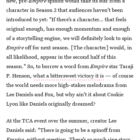
new, pre-
Empire
spinoff would take its star from a
character in Season 2 that audiences haven't been
introduced to yet: "If there’s a character… that feels
original enough, has enough momentum and enough
of a storytelling engine, we will definitely look to spin
Empire
off for next season. [The character] would, in
all likelihood, appear in the second half of this
season." So, to borrow a word from
Empire
star Taraji
P. Henson,
what a bittersweet victory it is
— of course
the world needs more high-stakes melodrama from
Lee Daniels and Fox, but why ain't it about Cookie
Lyon like Daniels originally dreamed?
At the TCA event over the summer, creator Lee
Daniels said: "There is going to be a spinoff from
Empire
, without question. There’s so much ripe story