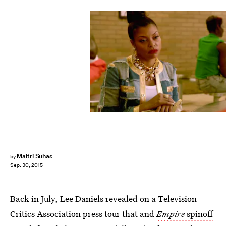
Maitri Suhas
by
Sep. 30, 2015
Back in July, Lee Daniels revealed on a Television
Critics Association press tour that and
Empire
spinoff