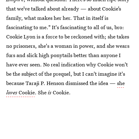
that we’ve talked about already — about Cookie’s
family, what makes her her. That in itself is
fascinating to me." It's fascinating to all of us, bro:
Cookie Lyon is a force to be reckoned with; she takes
no prisoners, she's a woman in power, and she wears
furs and slick high ponytails better than anyone I
have ever seen. No real indication why Cookie won't
be the subject of the prequel, but I can't imagine it's
because Taraji P. Henson dismissed the idea —
she
loves
Cookie
. She
is
Cookie.