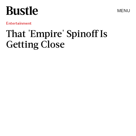
MENU
Entertainment
That 'Empire' Spinoff Is
Getting Close