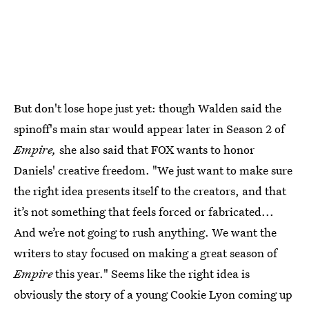
But don't lose hope just yet: though Walden said the
spinoff's main star would appear later in Season 2 of
Empire,
she also said that FOX wants to honor
Daniels' creative freedom. "We just want to make sure
the right idea presents itself to the creators, and that
it’s not something that feels forced or fabricated...
And we’re not going to rush anything. We want the
writers to stay focused on making a great season of
Empire
this year." Seems like the right idea is
obviously the story of a young Cookie Lyon coming up