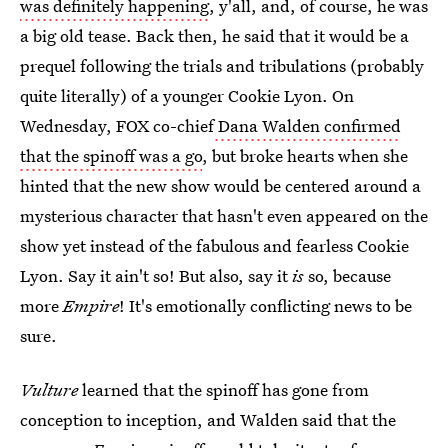
was definitely happening
, y'all, and, of course, he was
a big old tease. Back then, he said that it would be a
prequel following the trials and tribulations (probably
quite literally) of a younger Cookie Lyon. On
Wednesday, FOX co-chief
Dana Walden confirmed
that the spinoff was a go
, but broke hearts when she
hinted that the new show would be centered around a
mysterious character that hasn't even appeared on the
show yet instead of the fabulous and fearless Cookie
Lyon. Say it ain't so! But also, say it
is
so, because
more
Empire
! It's emotionally conflicting news to be
sure.
Vulture
learned that the spinoff has gone from
conception to inception, and Walden said that the