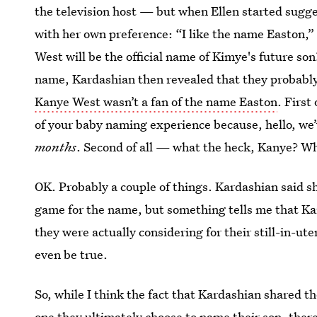
the television host — but when Ellen started sugg
with her own preference: “I like the name Easton,”
West will be the official name of Kimye's future son
name, Kardashian then revealed that they probabl
Kanye West wasn’t a fan of the name Easton
. First 
of your baby naming experience because, hello, we’v
months
. Second of all — what the heck, Kanye? W
OK. Probably a couple of things. Kardashian said s
game for the name, but something tells me that K
they were actually considering for their still-in-ute
even be true.
So, while I think the fact that Kardashian shared t
one they ultimately choose to name their son, ther