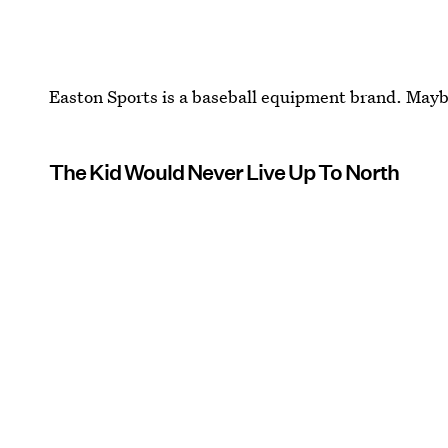
Easton Sports is a baseball equipment brand. Maybe
The Kid Would Never Live Up To North