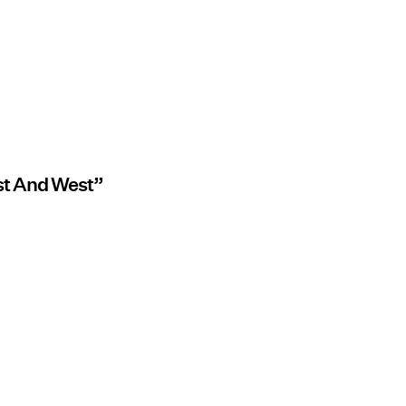
st And West”