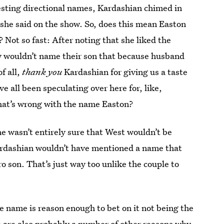
esting directional names, Kardashian chimed in
 she said on the show. So, does this mean Easton
? Not so fast: After noting that she liked the
y wouldn’t name their son that because husband
of all,
thank you
Kardashian for giving us a taste
e all been speculating over here for, like,
hat’s wrong with the name Easton?
he wasn’t entirely sure that West wouldn’t be
ardashian wouldn’t have mentioned a name that
ro son. That’s just way too unlike the couple to
he name is reason enough to bet on it not being the
e are also probably a number of other reasons why