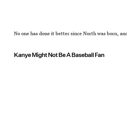
No one has done it better since North was born, and
Kanye Might Not Be A Baseball Fan