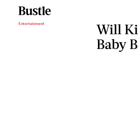
Will K
Entertainment
Baby 