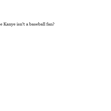
 Kanye isn't a baseball fan?