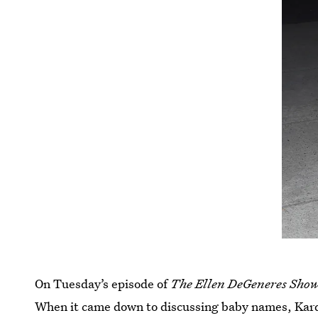
On Tuesday’s episode of
The Ellen DeGeneres Sho
When it came down to discussing baby names, Kard