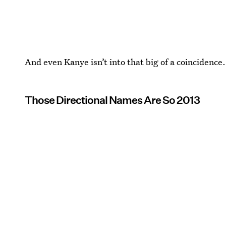
And even Kanye isn’t into that big of a coincidence.
Those Directional Names Are So 2013