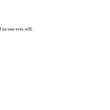
 no one ever will.