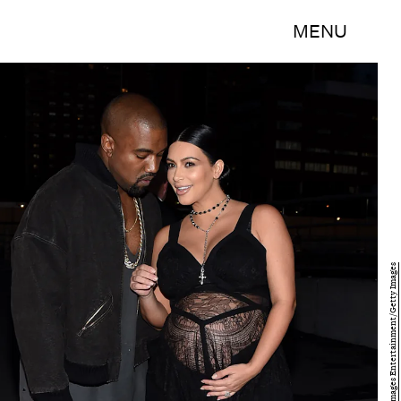
MENU
Michael Loccisano/Getty Images Entertainment/Getty Images