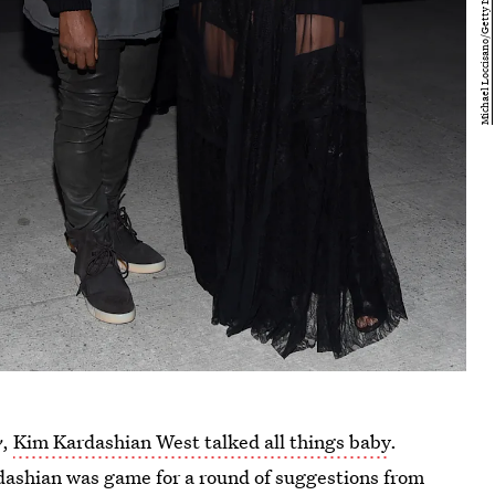
w
,
Kim Kardashian West talked all things baby
.
ashian was game for a round of suggestions from