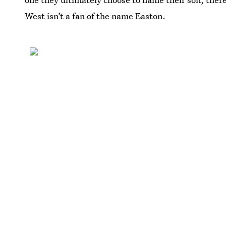
West isn’t a fan of the name Easton.