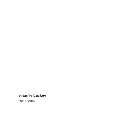
Emily Lackey
by
Oct. 1, 2015