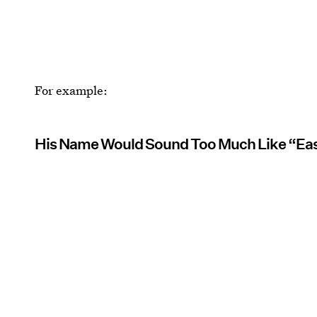
For example:
His Name Would Sound Too Much Like “Ea