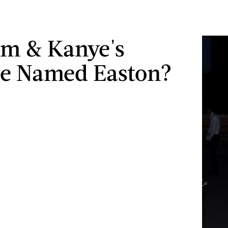
im & Kanye's
Be Named Easton?