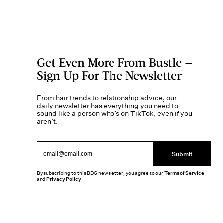
Get Even More From Bustle —
Sign Up For The Newsletter
From hair trends to relationship advice, our
daily newsletter has everything you need to
sound like a person who’s on TikTok, even if you
aren’t.
Submit
By subscribing to this BDG newsletter, you agree to our
Terms of Service
and
Privacy Policy