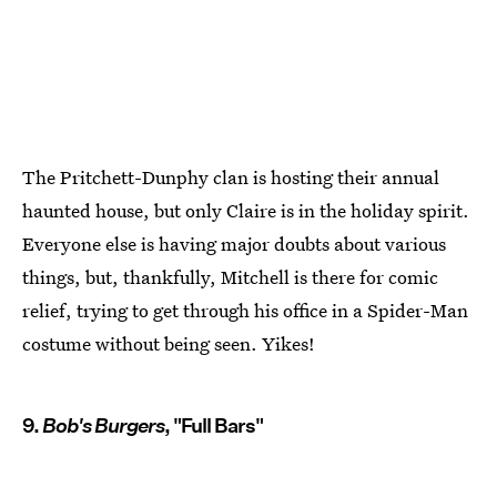
The Pritchett-Dunphy clan is hosting their annual
haunted house, but only Claire is in the holiday spirit.
Everyone else is having major doubts about various
things, but, thankfully, Mitchell is there for comic
relief, trying to get through his office in a Spider-Man
costume without being seen. Yikes!
9.
Bob's Burgers
, "Full Bars"