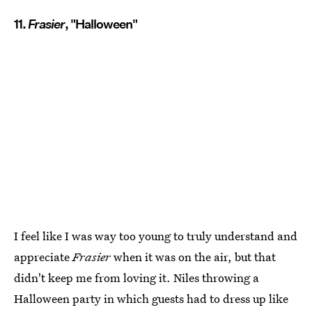
11.
Frasier
, "Halloween"
I feel like I was way too young to truly understand and
appreciate
Frasier
when it was on the air, but that
didn't keep me from loving it. Niles throwing a
Halloween party in which guests had to dress up like