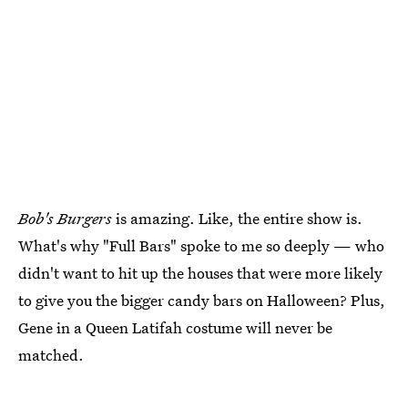
Bob's Burgers
is amazing. Like, the entire show is.
What's why "Full Bars" spoke to me so deeply — who
didn't want to hit up the houses that were more likely
to give you the bigger candy bars on Halloween? Plus,
Gene in a Queen Latifah costume will never be
matched.