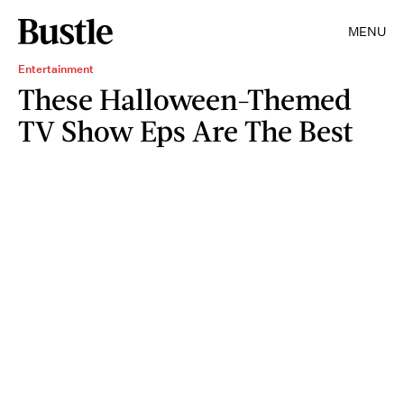
MENU
Entertainment
These Halloween-Themed
TV Show Eps Are The Best