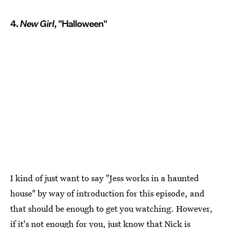
4.
New Girl
, "Halloween"
I kind of just want to say "Jess works in a haunted
house" by way of introduction for this episode, and
that should be enough to get you watching. However,
if it's not enough for you, just know that Nick is