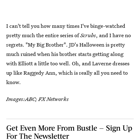
I can't tell you how many times I've binge-watched
pretty much the entire series of
Scrubs
, and I have no
regrets. "My Big Brother". JD's Halloween is pretty
much ruined when his brother starts getting along
with Elliott a little too well. Oh, and Laverne dresses
up like Raggedy Ann, which is really all you need to
know.
Images:ABC; FX Networks
Get Even More From Bustle — Sign Up
For The Newsletter