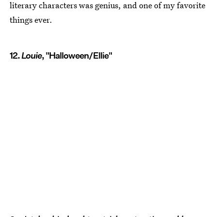
literary characters was genius, and one of my favorite
things ever.
12.
Louie
, "Halloween/Ellie"