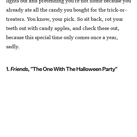
lights out and pretending you're not home because you
already ate all the candy you bought for the trick-or-
treaters. You know, your pick. So sit back, rot your
teeth out with candy apples, and check these out,
because this special time only comes once a year,
sadly.
1.
Friends
, "The One With The Halloween Party"