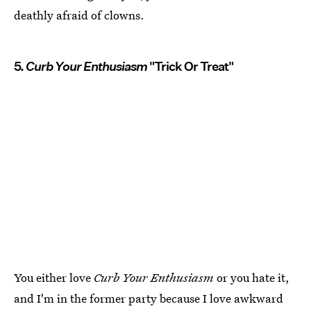
deathly afraid of clowns.
5.
Curb Your Enthusiasm
"Trick Or Treat"
You either love
Curb Your Enthusiasm
or you hate it,
and I'm in the former party because I love awkward