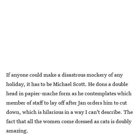
If anyone could make a disastrous mockery of any
holiday, it has to be Michael Scott. He dons a double
head in papier-mache form as he contemplates which
member of staff to lay off after Jan orders him to cut
down, which is hilarious in a way I can't describe. The
fact that all the women come dressed as cats is doubly
amazing.