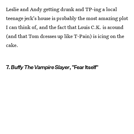
Leslie and Andy getting drunk and TP-ing a local
teenage jerk's house is probably the most amazing plot
I can think of, and the fact that Louis C.K. is around
(and that Tom dresses up like T-Pain) is icing on the
cake.
7.
Buffy The Vampire Slayer
, "Fear Itself"