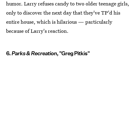
humor. Larry refuses candy to two older teenage girls,
only to discover the next day that they've TP'd his
entire house, which is hilarious — particularly
because of Larry's reaction.
6.
Parks & Recreation
, "Greg Pitkis"