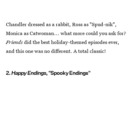
Chandler dressed as a rabbit, Ross as "Spud-nik",
Monica as Catwoman... what more could you ask for?
Friends
did the best holiday-themed episodes ever,
and this one was no different. A total classic!
2.
Happy Endings
, "Spooky Endings"