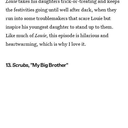
Louie
takes his daughters trick-or-treating and keeps
the festivities going until well after dark, when they
run into some troublemakers that scare Louie but
inspire his youngest daughter to stand up to them.
Like much of
Louie
, this episode is hilarious and
heartwarming, which is why I love it.
13.
Scrubs
, "My Big Brother"