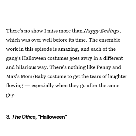
There's no show I miss more than
Happy Endings
,
which was over well before its time. The ensemble
work in this episode is amazing, and each of the
gang's Halloween costumes goes awry in a different
and hilarious way. There's nothing like Penny and
Max's Mom/Baby costume to get the tears of laughter
flowing — especially when they go after the same
guy.
3.
The Office
, "Halloween"