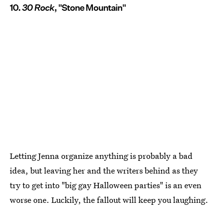
10.
30 Rock
, "Stone Mountain"
Letting Jenna organize anything is probably a bad
idea, but leaving her and the writers behind as they
try to get into "big gay Halloween parties" is an even
worse one. Luckily, the fallout will keep you laughing.