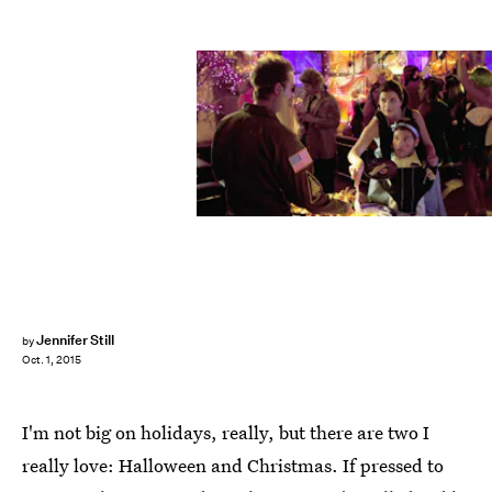
Jennifer Still
by
Oct. 1, 2015
I'm not big on holidays, really, but there are two I
really love: Halloween and Christmas. If pressed to