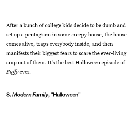
After a bunch of college kids decide to be dumb and
set up a pentagram in some creepy house, the house
comes alive, traps everybody inside, and then
manifests their biggest fears to scare the ever-living
crap out of them. It's the best Halloween episode of
Buffy
ever.
8.
Modern Family
, "Halloween"