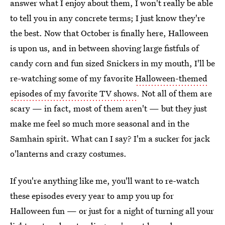
answer what I enjoy about them, I won't really be able
to tell you in any concrete terms; I just know they're
the best. Now that October is finally here, Halloween
is upon us, and in between shoving large fistfuls of
candy corn and fun sized Snickers in my mouth, I'll be
re-watching some of my favorite
Halloween-themed
episodes of my favorite TV shows
. Not all of them are
scary — in fact, most of them aren't — but they just
make me feel so much more seasonal and in the
Samhain spirit. What can I say? I'm a sucker for jack
o'lanterns and crazy costumes.
If you're anything like me, you'll want to re-watch
these episodes every year to amp you up for
Halloween fun — or just for a night of turning all your