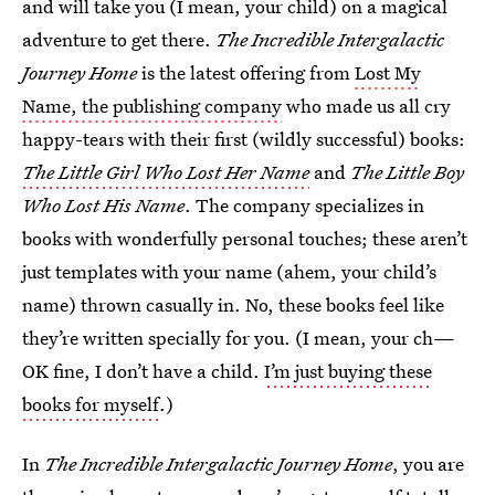
and will take you (I mean, your child) on a magical
adventure to get there.
The Incredible Intergalactic
Journey Home
is the latest offering from
Lost My
Name, the publishing company
who made us all cry
happy-tears with their first (wildly successful) books:
The Little Girl Who Lost Her Name
and
The Little Boy
Who Lost His Name
. The company specializes in
books with wonderfully personal touches; these aren’t
just templates with your name (ahem, your child’s
name) thrown casually in. No, these books feel like
they’re written specially for you. (I mean, your ch—
OK fine, I don’t have a child.
I’m just buying these
books for myself
.)
In
The Incredible Intergalactic Journey Home
, you are