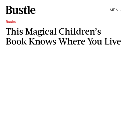
MENU
Books
This Magical Children’s
Book Knows Where You Live