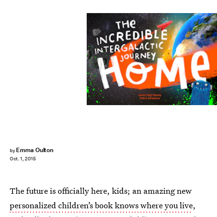
Emma Oulton
by
Oct. 1, 2015
The future is officially here, kids; an amazing new
personalized children’s book knows where you live
,