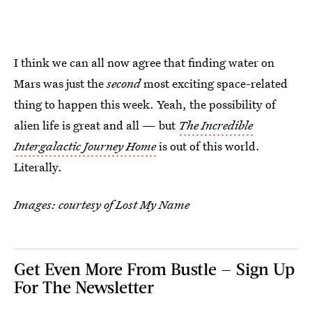
I think we can all now agree that finding water on
Mars was just the
second
most exciting space-related
thing to happen this week. Yeah, the possibility of
alien life is great and all — but
The Incredible
Intergalactic Journey Home
is out of this world.
Literally.
Images: courtesy of Lost My Name
Get Even More From Bustle — Sign Up
For The Newsletter