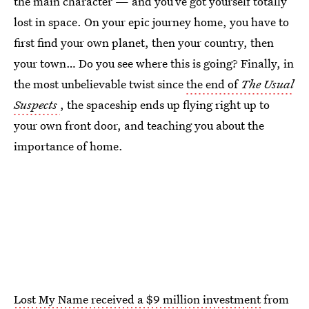
the main character — and you’ve got yourself totally
lost in space. On your epic journey home, you have to
first find your own planet, then your country, then
your town… Do you see where this is going? Finally, in
the most unbelievable twist since
the end of
The Usual
Suspects
, the spaceship ends up flying right up to
your own front door, and teaching you about the
importance of home.
Lost My Name received a $9 million investment
from