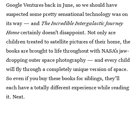
Google Ventures back in June, so we should have
suspected some pretty sensational technology was on
its way — and
The Incredible Intergalactic Journey
Home
certainly doesn’t disappoint. Not only are
children treated to satellite pictures of their home, the
books are brought to life throughout with NASA’s jaw-
dropping outer space photography — and every child
will fly through a completely unique version of space.
So even if you buy these books for siblings, they’ll
each have a totally different experience while reading
it. Neat.