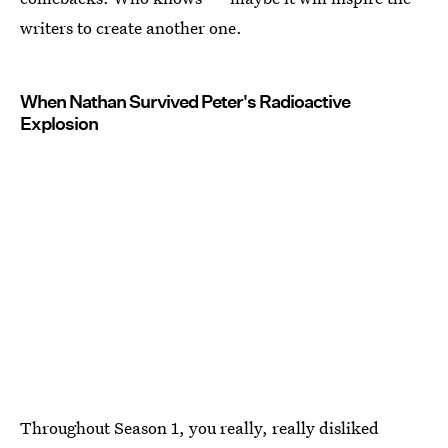
writers to create another one.
When Nathan Survived Peter's Radioactive
Explosion
Throughout Season 1, you really, really disliked