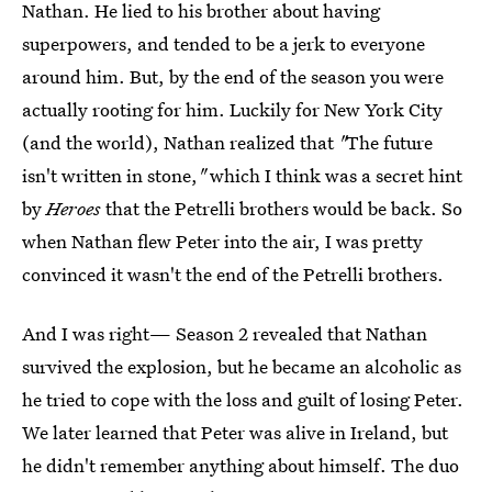
Nathan. He lied to his brother about having
superpowers, and tended to be a jerk to everyone
around him. But, by the end of the season you were
actually rooting for him. Luckily for New York City
(and the world), Nathan realized that
"
The future
isn't written in stone,
"
which I think was a secret hint
by
Heroes
that the Petrelli brothers would be back. So
when Nathan flew Peter into the air, I was pretty
convinced it wasn't the end of the Petrelli brothers.
And I was right— Season 2 revealed that Nathan
survived the explosion, but he became an alcoholic as
he tried to cope with the loss and guilt of losing Peter.
We later learned that Peter was alive in Ireland, but
he didn't remember anything about himself. The duo