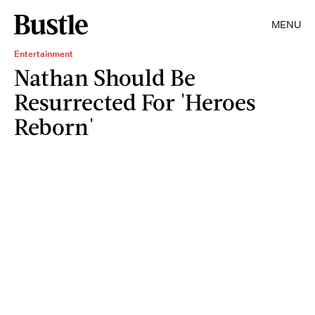
MENU
Entertainment
Nathan Should Be
Resurrected For 'Heroes
Reborn'