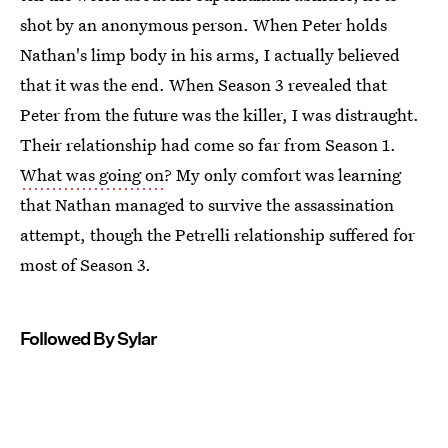
shot by an anonymous person. When Peter holds
Nathan's limp body in his arms, I actually believed
that it was the end. When Season 3 revealed that
Peter from the future was the killer, I was distraught.
Their relationship had come so far from Season 1.
What was going on
? My only comfort was learning
that Nathan managed to survive the assassination
attempt, though the Petrelli relationship suffered for
most of Season 3.
Followed By Sylar