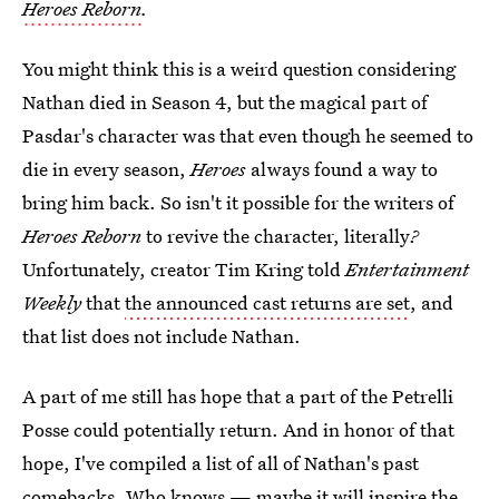
Heroes Reborn
.
You might think this is a weird question considering
Nathan died in Season 4, but the magical part of
Pasdar's character was that even though he seemed to
die in every season,
Heroes
always found a way to
bring him back. So isn't it possible for the writers of
Heroes Reborn
to revive the character, literally
?
Unfortunately, creator Tim Kring told
Entertainment
Weekly
that
the announced cast returns are set
, and
that list does not include Nathan.
A part of me still has hope that a part of the Petrelli
Posse could potentially return. And in honor of that
hope, I've compiled a list of all of Nathan's past
comebacks. Who knows — maybe it will inspire the