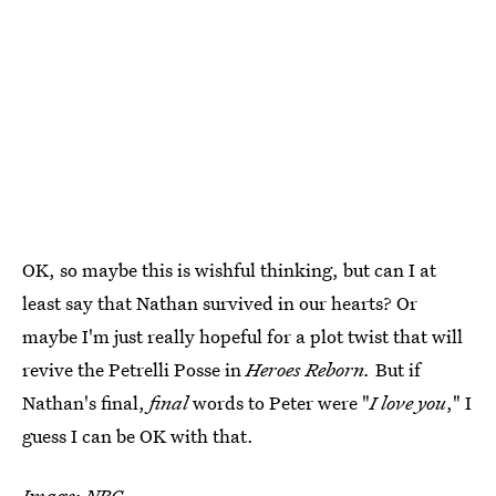
OK, so maybe this is wishful thinking, but can I at
least say that Nathan survived in our hearts? Or
maybe I'm just really hopeful for a plot twist that will
revive the Petrelli Posse in
Heroes Reborn.
But if
Nathan's final,
final
words to Peter were "
I love you
," I
guess I can be OK with that.
Image: NBC