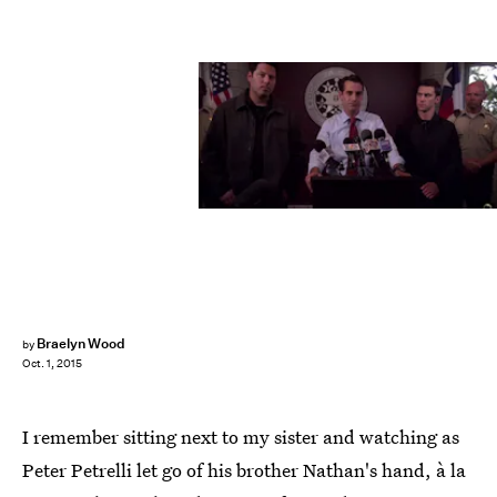
Braelyn Wood
by
Oct. 1, 2015
I remember sitting next to my sister and watching as
Peter Petrelli let go of his brother Nathan's hand, à la