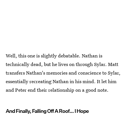
Well, this one is slightly debatable. Nathan is
technically dead, but he lives on through Sylar. Matt
transfers Nathan's memories and conscience to Sylar,
essentially recreating Nathan in his mind. It let him
and Peter end their relationship on a good note.
And Finally, Falling Off A Roof... I Hope