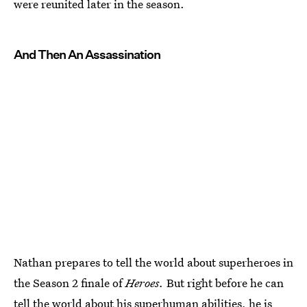
were reunited later in the season.
And Then An Assassination
Nathan prepares to tell the world about superheroes in
the Season 2 finale of
Heroes.
But right before he can
tell the world about his superhuman abilities, he is