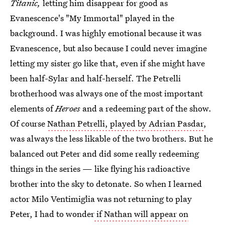
Titanic,
letting him disappear for good as
Evanescence's "My Immortal" played in the
background. I was highly emotional because it was
Evanescence, but also because I could never imagine
letting my sister go like that, even if she might have
been half-Sylar and half-herself. The Petrelli
brotherhood was always one of the most important
elements of
Heroes
and a redeeming part of the show.
Of course
Nathan Petrelli, played by Adrian Pasdar
,
was always the less likable of the two brothers. But he
balanced out Peter and did some really redeeming
things in the series — like flying his radioactive
brother into the sky to detonate. So when I learned
actor Milo Ventimiglia was not returning to play
Peter, I had to wonder
if Nathan will appear on