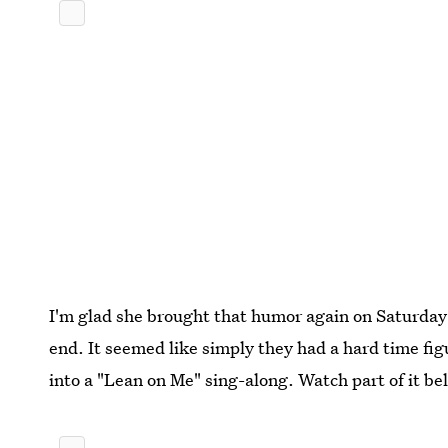
I'm glad she brought that humor again on Saturday 
end. It seemed like simply they had a hard time figu
into a "Lean on Me" sing-along. Watch part of it be