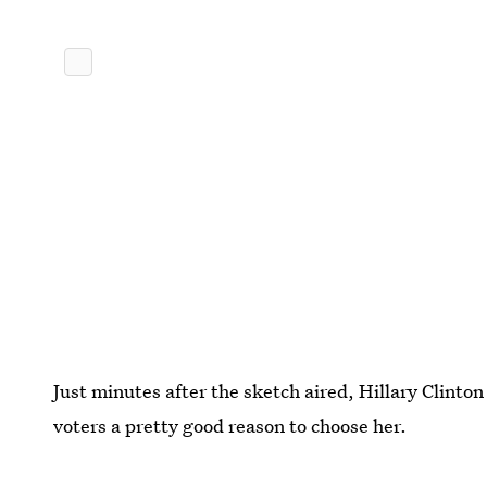
Just minutes after the sketch aired, Hillary Clinto
voters a pretty good reason to choose her.