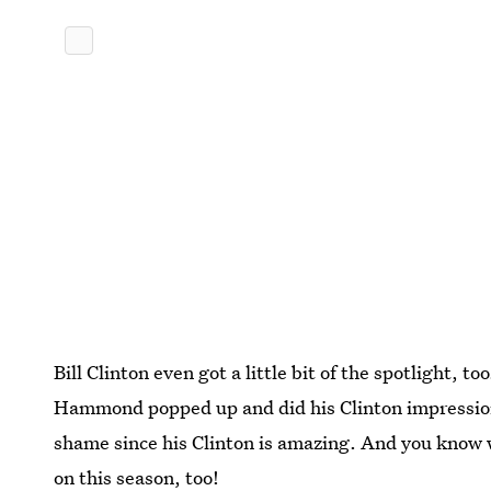
Bill Clinton even got a little bit of the spotlight, to
Hammond popped up and did his Clinton impression.
shame since his Clinton is amazing. And you know
on this season, too!