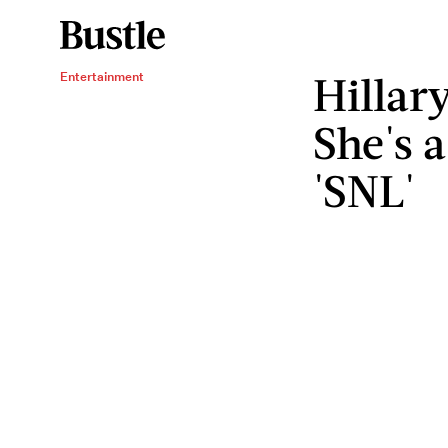
Hillar
Entertainment
She's 
'SNL'