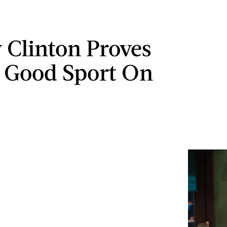
y Clinton Proves
a Good Sport On