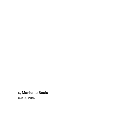
Marisa LaScala
by
Oct. 4, 2015