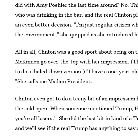
did with Amy Poehler the last time around? No. Th
who was drinking in the bar, and the real Clinton 
an even better decision. "I'm just regular citizen w
the environment," she quipped as she introduced h
All in all, Clinton was a good sport about being on 
McKinnon go over-the-top with her impression. (Th
to do a dialed-down version.) "I have a one-year-o
"She calls me Madam President."
Clinton even got to do a teeny bit of an impressio
the cold open. When someone mentioned Trump, Hilla
you're all losers.'" She did the last bit in kind of
and we'll see if the real Trump has anything to say