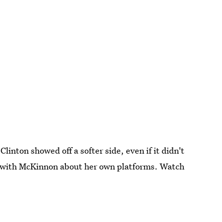
Clinton showed off a softer side, even if it didn't
h with McKinnon about her own platforms. Watch