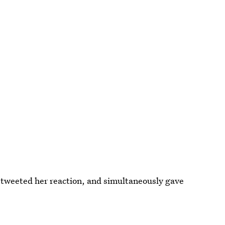
n tweeted her reaction, and simultaneously gave