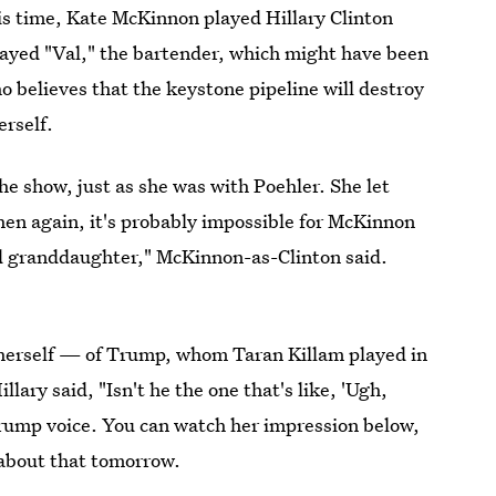
is time, Kate McKinnon played Hillary Clinton
played "Val," the bartender, which might have been
ho believes that the keystone pipeline will destroy
erself.
the show, just as she was with Poehler. She let
en again, it's probably impossible for McKinnon
ld granddaughter," McKinnon-as-Clinton said.
n herself — of Trump, whom Taran Killam played in
ry said, "Isn't he the one that's like, 'Ugh,
 a Trump voice. You can watch her impression below,
 about that tomorrow.