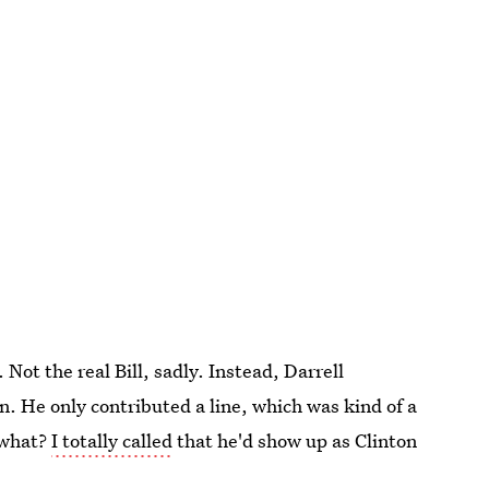
o. Not the real Bill, sadly. Instead, Darrell
 He only contributed a line, which was kind of a
 what?
I totally called
that he'd show up as Clinton