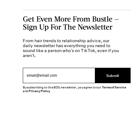
Get Even More From Bustle —
Sign Up For The Newsletter
From hair trends to relationship advice, our
daily newsletter has everything you need to
sound like a person who’s on TikTok, even if you
aren’t.
Submit
By subscribing to this BDG newsletter, you agree to our
Terms of Service
and
Privacy Policy