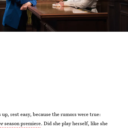
 up, rest easy, because the rumors were true:
ve
season premiere
. Did she play herself, like she