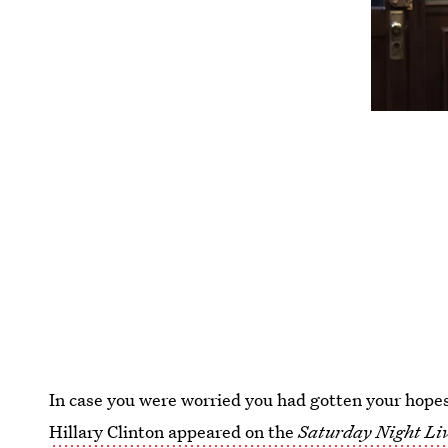
In case you were worried you had gotten your hopes
Hillary Clinton appeared on the
Saturday Night Li