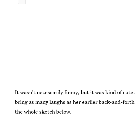
It wasn't necessarily funny, but it was kind of cute. 
bring as many laughs as her earlier back-and-fort
the whole sketch below.