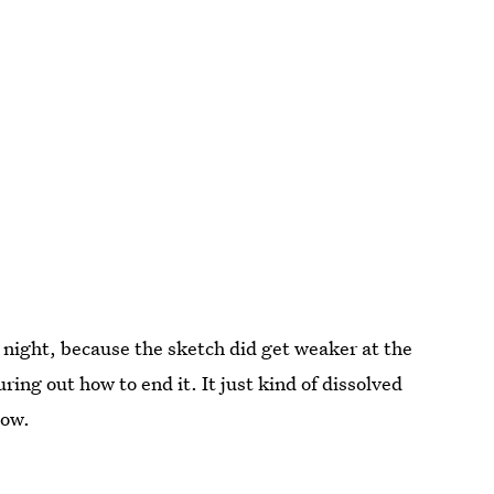
night, because the sketch did get weaker at the
ring out how to end it. It just kind of dissolved
low.