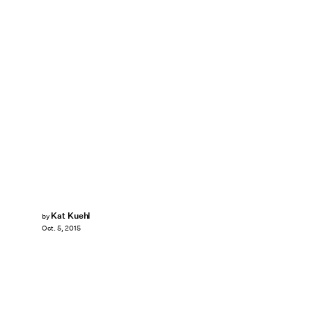
Kat Kuehl
by
Oct. 5, 2015