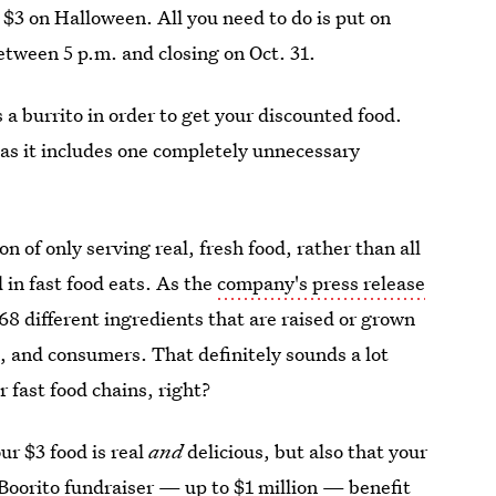
st $3 on Halloween. All you need to do is put on
etween 5 p.m. and closing on Oct. 31.
 a burrito in order to get your discounted food.
 as it includes one completely unnecessary
 of only serving real, fresh food, rather than all
d in fast food eats. As the
company's press release
68 different ingredients that are raised or grown
, and consumers. That definitely sounds a lot
 fast food chains, right?
ur $3 food is real
and
delicious, but also that your
Boorito fundraiser — up to $1 million — benefit