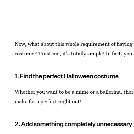
Now, what about this whole requirement of having 
costume? Trust me, it's totally simple! In fact, you
1. Find the perfect Halloween costume
Whether you want to be a mime or a ballerina, ther
make for a perfect night out!
2. Add something completely unnecessary