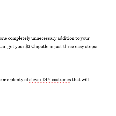
one completely unnecessary addition to your
 can get your $3 Chipotle in just three easy steps:
e are plenty of
clever DIY costumes
that will