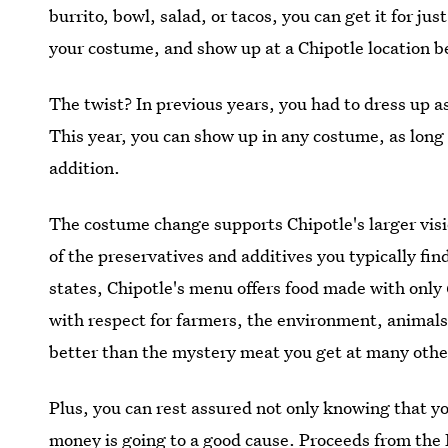
burrito, bowl, salad, or tacos, you can get it for ju
your costume, and show up at a Chipotle location b
The twist? In previous years, you had to dress up as
This year, you can show up in any costume, as long
addition.
The costume change supports Chipotle's larger vision
of the preservatives and additives you typically fin
states, Chipotle's menu offers food made with only 
with respect for farmers, the environment, animals
better than the mystery meat you get at many other
Plus, you can rest assured not only knowing that yo
money is going to a good cause. Proceeds from the 