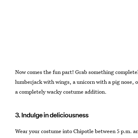
Now comes the fun part! Grab something completely
lumberjack with wings, a unicorn with a pig nose, o
a completely wacky costume addition.
3. Indulge in deliciousness
Wear your costume into Chipotle between 5 p.m. and