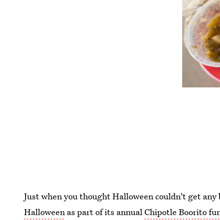
Just when you thought Halloween couldn't get any b
Halloween
as part of its annual
Chipotle Boorito fu