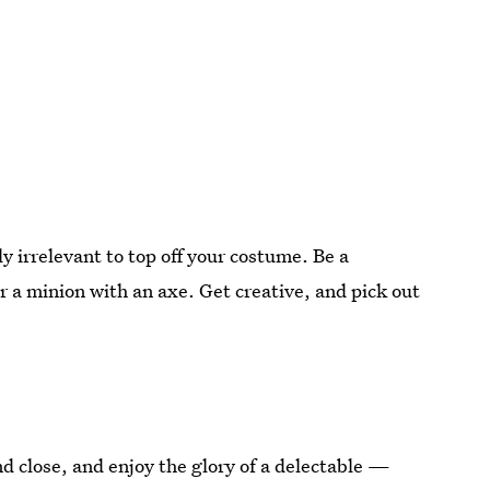
 irrelevant to top off your costume. Be a
r a minion with an axe. Get creative, and pick out
 close, and enjoy the glory of a delectable —