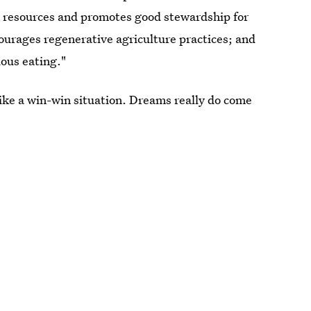
s resources and promotes good stewardship for
ourages regenerative agriculture practices; and
ious eating."
ike a win-win situation. Dreams really do come