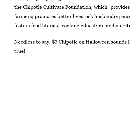
the
Chipotle Cultivate Foundation
, which "provide
farmers; promotes better livestock husbandry; enc
fosters food literacy, cooking education, and nutrit
Needless to say, $3 Chipotle on Halloween sounds l
true!