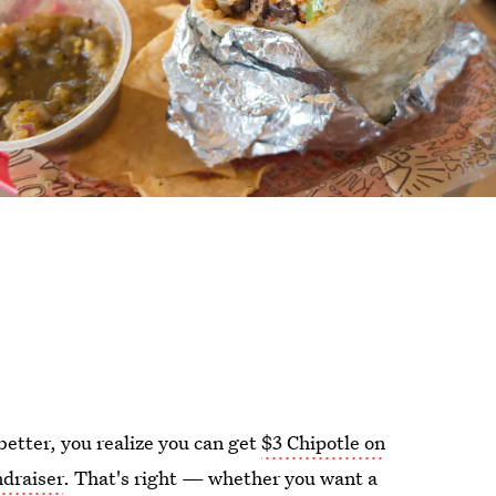
etter, you realize you can get
$3 Chipotle on
ndraiser
. That's right — whether you want a