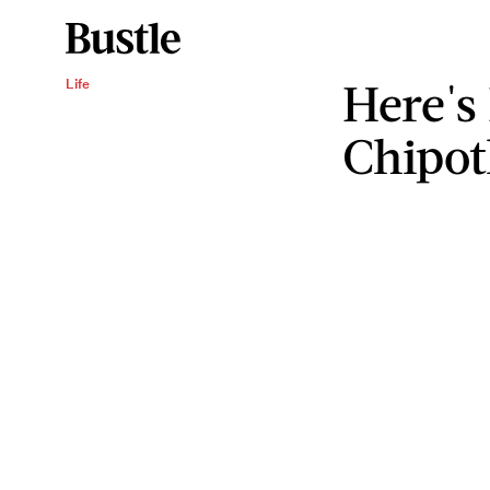
Here's
Life
Chipot