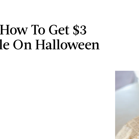
 How To Get $3
le On Halloween