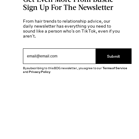
Sign Up For The Newsletter
From hair trends to relationship advice, our
daily newsletter has everything you need to
sound like a person who’s on TikTok, even if you
aren’t.
Submit
By subscribing to this BDG newsletter, you agree to our
Terms of Service
and
Privacy Policy