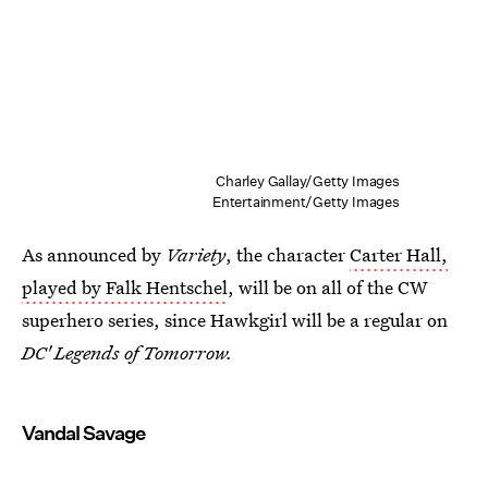
Charley Gallay/Getty Images
Entertainment/Getty Images
As announced by
Variety
, the character
Carter Hall,
played by Falk Hentschel
, will be on all of the CW
superhero series, since Hawkgirl will be a regular on
DC' Legends of Tomorrow.
Vandal Savage