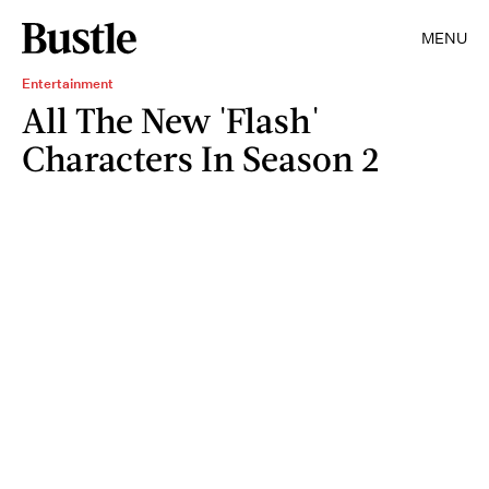
MENU
Entertainment
All The New 'Flash'
Characters In Season 2