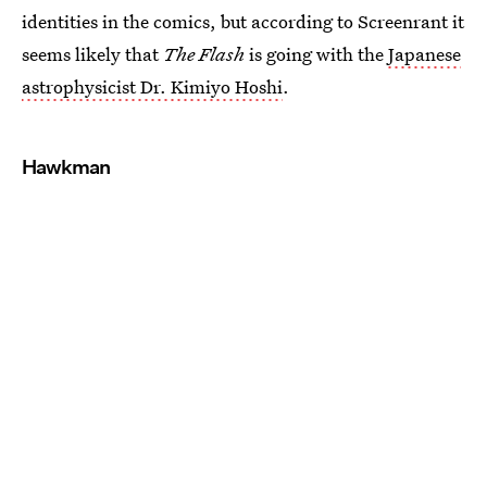
identities in the comics, but according to Screenrant it
seems likely that
The Flash
is going with the
Japanese
astrophysicist Dr. Kimiyo Hoshi
.
Hawkman