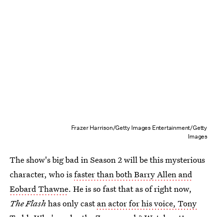
Frazer Harrison/Getty Images Entertainment/Getty
Images
The show's big bad in Season 2 will be this mysterious
character, who is
faster than both Barry Allen and
Eobard Thawne
. He is so fast that as of right now,
The Flash
has only cast
an actor for his voice, Tony