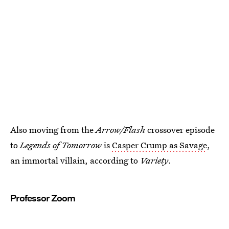
Also moving from the
Arrow/Flash
crossover episode
to
Legends of Tomorrow
is
Casper Crump as Savage
,
an immortal villain, according to
Variety
.
Professor Zoom