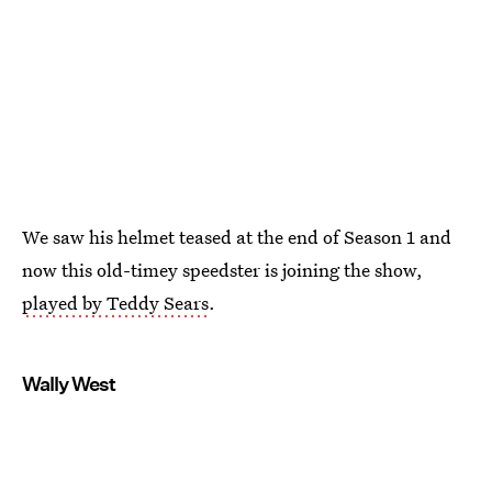
We saw his helmet teased at the end of Season 1 and
now this old-timey speedster is joining the show,
played by Teddy Sears
.
Wally West