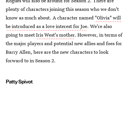
Rogues will also be around for Season 2. There are
plenty of characters joining this season who we don't
know as much about. A character named
"Olivia" will
be introduced as a love interest for Joe
. We're also
going to meet
Iris West's mother
. However, in terms of
the major players and potential new allies and foes for
Barry Allen, here are the new characters to look
forward to in Season 2.
Patty Spivot