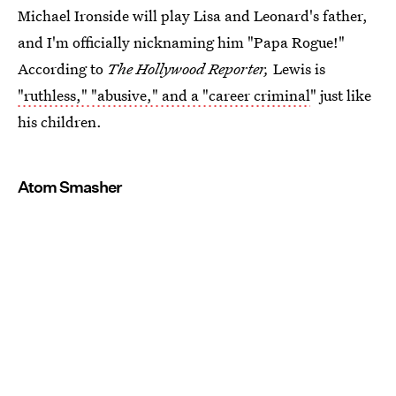
Michael Ironside will play Lisa and Leonard's father,
and I'm officially nicknaming him "Papa Rogue!"
According to
The Hollywood Reporter,
Lewis is
"ruthless," "abusive," and a "career criminal
" just like
his children.
Atom Smasher