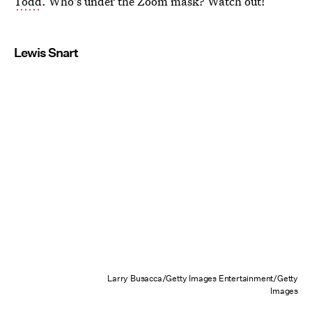
Todd
. Who's under the Zoom mask? Watch out!
Lewis Snart
Larry Busacca/Getty Images Entertainment/Getty
Images