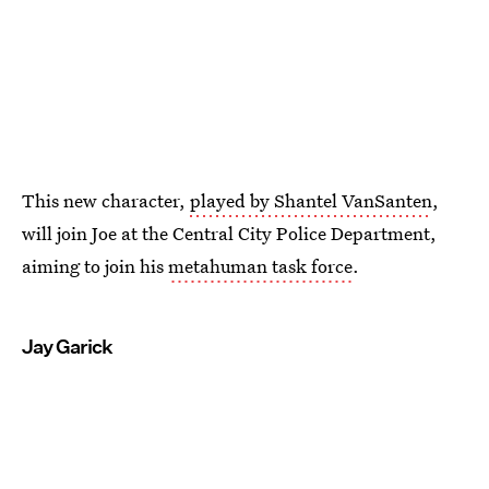
This new character,
played by Shantel VanSanten
,
will join Joe at the Central City Police Department,
aiming to join his
metahuman task force
.
Jay Garick