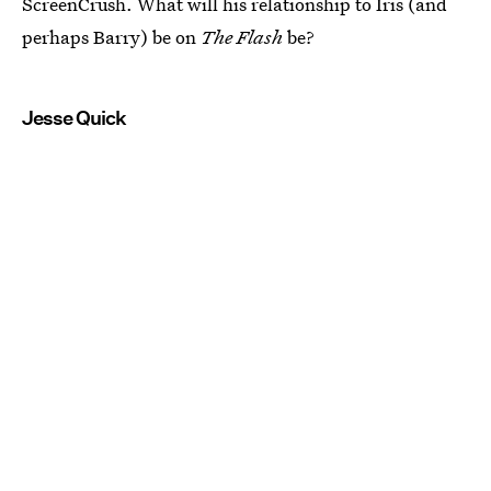
ScreenCrush. What will his relationship to Iris (and
perhaps Barry) be on
The Flash
be?
Jesse Quick