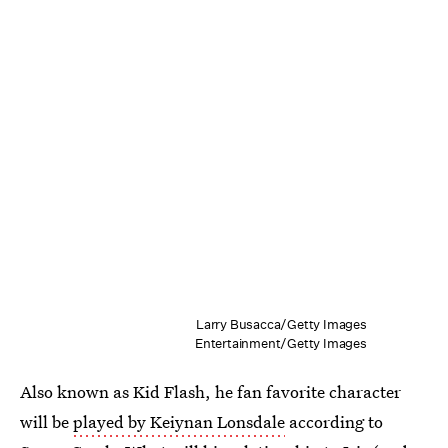
Larry Busacca/Getty Images
Entertainment/Getty Images
Also known as Kid Flash, he fan favorite character
will be
played by Keiynan Lonsdale
according to