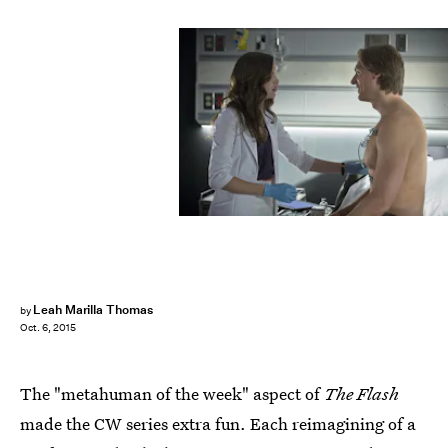
Leah Marilla Thomas
by
Oct. 6, 2015
The "metahuman of the week" aspect of
The Flash
made the CW series extra fun. Each reimagining of a