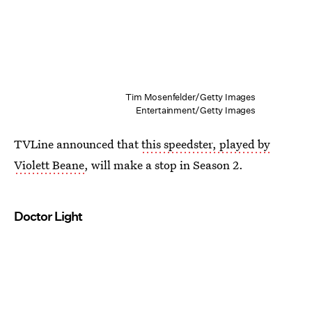
Tim Mosenfelder/Getty Images
Entertainment/Getty Images
TVLine announced that
this speedster, played by
Violett Beane
, will make a stop in Season 2.
Doctor Light