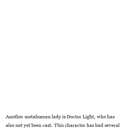
Another metahuman lady is Doctor Light, who has
also not yet been cast. This character has had several