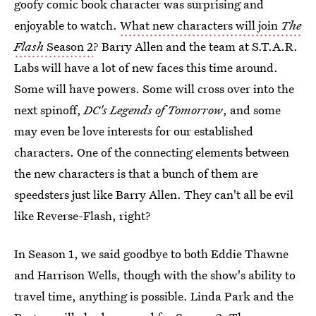
goofy comic book character was surprising and
enjoyable to watch.
What new characters will join
The
Flash
Season 2
? Barry Allen and the team at S.T.A.R.
Labs will have a lot of new faces this time around.
Some will have powers. Some will cross over into the
next spinoff,
DC's Legends of Tomorrow
, and some
may even be love interests for our established
characters. One of the connecting elements between
the new characters is that a bunch of them are
speedsters just like Barry Allen. They can't all be evil
like Reverse-Flash, right?
In Season 1, we said goodbye to both Eddie Thawne
and Harrison Wells, though with the show's ability to
travel time, anything is possible. Linda Park and the