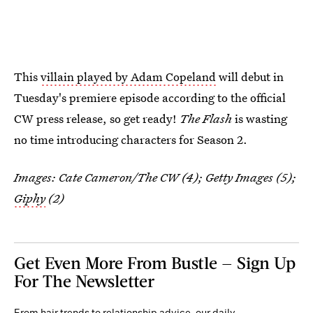
This
villain played by Adam Copeland
will debut in
Tuesday's premiere episode according to the official
CW press release, so get ready!
The Flash
is wasting
no time introducing characters for Season 2.
Images: Cate Cameron/The CW (4); Getty Images (5);
Giphy
(2)
Get Even More From Bustle — Sign Up
For The Newsletter
From hair trends to relationship advice, our daily