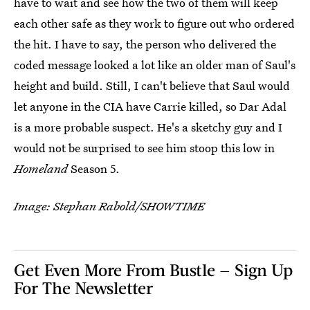
have to wait and see how the two of them will keep
each other safe as they work to figure out who ordered
the hit. I have to say, the person who delivered the
coded message looked a lot like an older man of Saul's
height and build. Still, I can't believe that Saul would
let anyone in the CIA have Carrie killed, so Dar Adal
is a more probable suspect. He's a sketchy guy and I
would not be surprised to see him stoop this low in
Homeland
Season 5.
Image: Stephan Rabold/SHOWTIME
Get Even More From Bustle — Sign Up
For The Newsletter