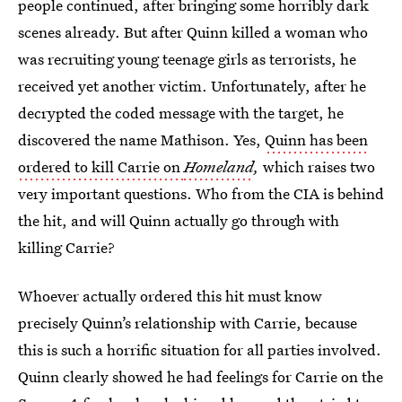
people continued, after bringing some horribly dark
scenes already. But after Quinn killed a woman who
was recruiting young teenage girls as terrorists, he
received yet another victim. Unfortunately, after he
decrypted the coded message with the target, he
discovered the name Mathison. Yes,
Quinn has been
ordered to kill Carrie on
Homeland
,
which raises two
very important questions. Who from the CIA is behind
the hit, and will Quinn actually go through with
killing Carrie?
Whoever actually ordered this hit must know
precisely Quinn’s relationship with Carrie, because
this is such a horrific situation for all parties involved.
Quinn clearly showed he had feelings for Carrie on the