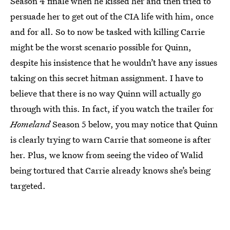
Season 4 finale when he kissed her and then tried to
persuade her to get out of the CIA life with him, once
and for all. So to now be tasked with killing Carrie
might be the worst scenario possible for Quinn,
despite his insistence that he wouldn’t have any issues
taking on this secret hitman assignment. I have to
believe that there is no way Quinn will actually go
through with this. In fact, if you watch the trailer for
Homeland
Season 5 below, you may notice that Quinn
is clearly trying to warn Carrie that someone is after
her. Plus, we know from seeing the video of Walid
being tortured that Carrie already knows she’s being
targeted.