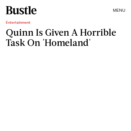
MENU
Entertainment
Quinn Is Given A Horrible
Task On 'Homeland'