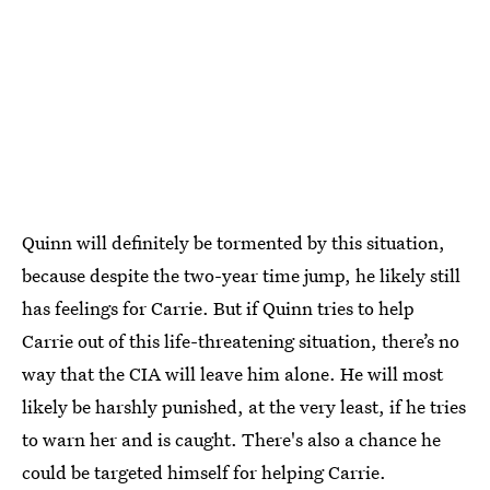
Quinn will definitely be tormented by this situation,
because despite the two-year time jump, he likely still
has feelings for Carrie. But if Quinn tries to help
Carrie out of this life-threatening situation, there’s no
way that the CIA will leave him alone. He will most
likely be harshly punished, at the very least, if he tries
to warn her and is caught. There's also a chance he
could be targeted himself for helping Carrie.