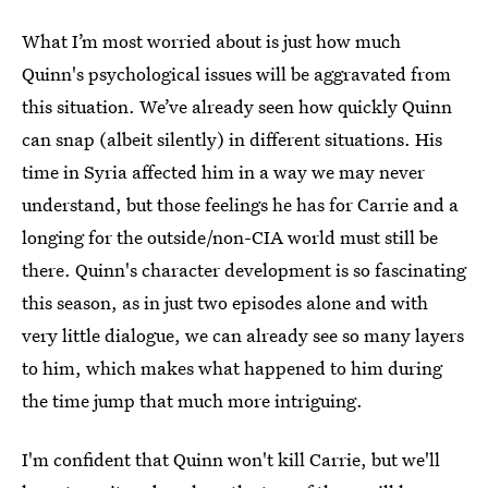
What I’m most worried about is just how much
Quinn's psychological issues will be aggravated from
this situation. We’ve already seen how quickly Quinn
can snap (albeit silently) in different situations. His
time in Syria affected him in a way we may never
understand, but those feelings he has for Carrie and a
longing for the outside/non-CIA world must still be
there. Quinn's character development is so fascinating
this season, as in just two episodes alone and with
very little dialogue, we can already see so many layers
to him, which makes what happened to him during
the time jump that much more intriguing.
I'm confident that Quinn won't kill Carrie, but we'll