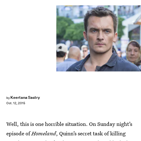
Keertana Sastry
by
Oct. 12, 2015
Well, this is one horrible situation. On Sunday night’s
episode of
Homeland
, Quinn’s secret task of killing