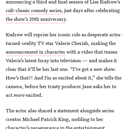
announcing a third and final season of Lisa Kudrow’s
cult-classic comedy series
, just days after celebrating
the show’s 20th anniversary
.
Kudrow will reprise her iconic role as desperate actor-
turned-reality TV star Valerie Cherish, making the
announcement in character
with a video that teases
Valerie’s latest foray into television — and makes it
clear that it’ll be her last one. “I’ve got a new show.
How’s that?! And I’m so excited about it,” she tells the
camera, before her trusty producer Jane asks her to
act
more
excited.
The actor also shared a statement alongside series
creator Michael Patrick King, nodding to her
character’s perseverance in the entertainment