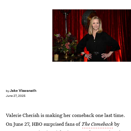
Peacock/NBCUniversal/Getty Images
Jake Viswanath
by
June 27, 2025
Valerie Cherish is making her comeback one last time.
On June 27, HBO surprised fans of
The Comeback
by