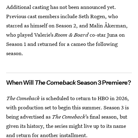
Additional casting has not been announced yet.
Previous cast members include Seth Rogen, who
starred as himself on Season 2, and Malin Åkerman,
who played Valerie’s
Room & Board
co-star Juna on
Season 1 and returned for a cameo the following
season.
When Will
The Comeback
Season 3 Premiere?
The Comeback
is scheduled to return to HBO in 2026,
with production set to begin this summer. Season 3 is
being advertised as
The Comeback
’s final season, but
given its history, the series might live up to its name
and return for another installment.