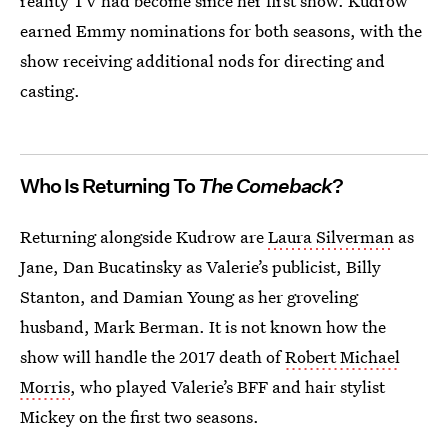
reality TV had become since her first show. Kudrow
earned Emmy nominations for both seasons, with the
show receiving additional nods for directing and
casting.
Who Is Returning To
The Comeback
?
Returning alongside Kudrow are
Laura Silverman
as
Jane, Dan Bucatinsky as Valerie’s publicist, Billy
Stanton, and Damian Young as her groveling
husband, Mark Berman. It is not known how the
show will handle the 2017 death of
Robert Michael
Morris
, who played Valerie’s BFF and hair stylist
Mickey on the first two seasons.