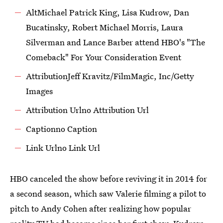
AltMichael Patrick King, Lisa Kudrow, Dan
Bucatinsky, Robert Michael Morris, Laura
Silverman and Lance Barber attend HBO's "The
Comeback" For Your Consideration Event
AttributionJeff Kravitz/FilmMagic, Inc/Getty
Images
Attribution Urlno Attribution Url
Captionno Caption
Link Urlno Link Url‌
HBO canceled the show before reviving it in 2014 for
a second season, which saw Valerie filming a pilot to
pitch to Andy Cohen after realizing how popular