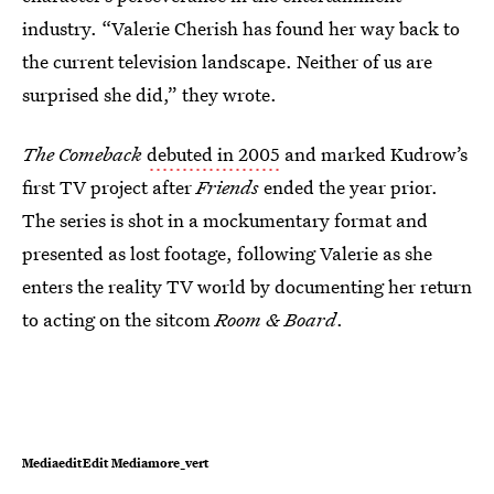
industry. “Valerie Cherish has found her way back to
the current television landscape. Neither of us are
surprised she did,” they wrote.
The Comeback
debuted in 2005
and marked Kudrow’s
first TV project after
Friends
ended the year prior.
The series is shot in a mockumentary format and
presented as lost footage, following Valerie as she
enters the reality TV world by documenting her return
to acting on the sitcom
Room & Board
.
MediaeditEdit Mediamore_vert