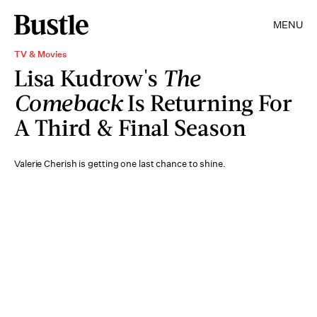
MENU
TV & Movies
Lisa Kudrow's
The
Comeback
Is Returning For
A Third & Final Season
Valerie Cherish is getting one last chance to shine.