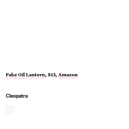
Fake Oil Lantern
, $13,
Amazon
Cleopatra