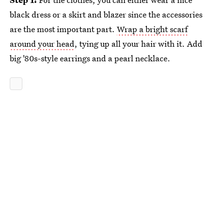
black dress or a skirt and blazer since the accessories
are the most important part.
Wrap a bright scarf
around your head
, tying up all your hair with it. Add
big '80s-style earrings and a pearl necklace.