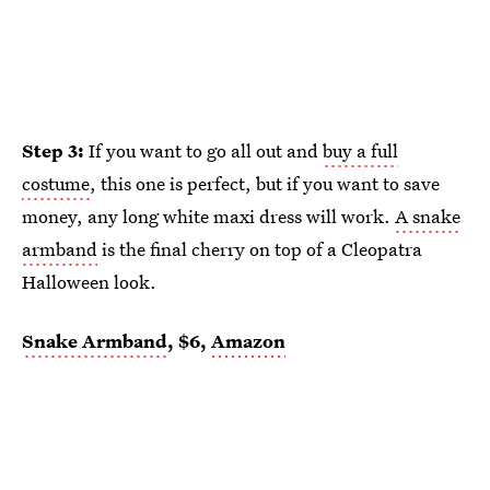
Step 3:
If you want to go all out and
buy a full
costume
, this one is perfect, but if you want to save
money, any long white maxi dress will work.
A snake
armband
is the final cherry on top of a Cleopatra
Halloween look.
Snake Armband
, $6,
Amazon