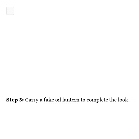
Step 3:
Carry a
fake oil lantern
to complete the look.