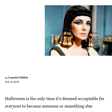
Lauren Holter
by
Oct. 8, 2015
Halloween is the only time it's deemed acceptable for
everyone
to become someone or something else