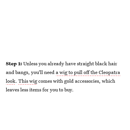
Step 1:
Unless you already have straight black hair
and bangs, you'll need
a wig to pull off the Cleopatra
look
.
This wig
comes with gold accessories, which
leaves less items for you to buy.