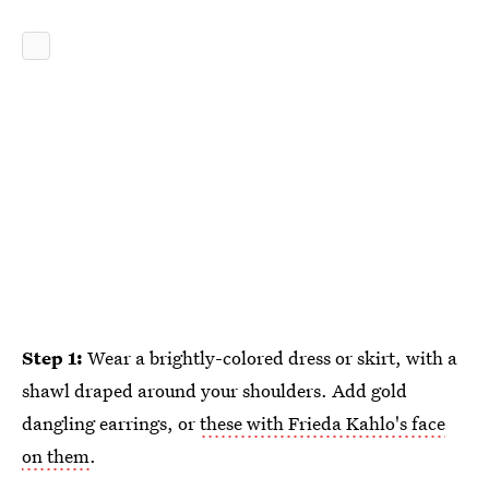
Step 1:
Wear a brightly-colored dress or skirt, with a
shawl draped around your shoulders. Add gold
dangling earrings, or
these with Frieda Kahlo's face
on them
.