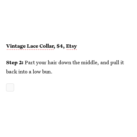
Vintage Lace Collar
, $4,
Etsy
Step 2:
Part your hair down the middle, and pull it
back into a low bun.