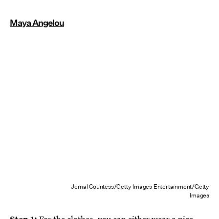
Maya Angelou
Jemal Countess/Getty Images Entertainment/Getty
Images
Step 1:
For the clothes, you can either wear a nice