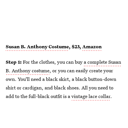
Susan B. Anthony Costume
, $23,
Amazon
Step 1:
For the clothes, you can buy
a complete Susan
B. Anthony costume
, or you can easily create your
own. You'll need a black skirt, a black button-down
shirt or cardigan, and black shoes. All you need to
add to the full-black outfit is a
vintage lace collar
.