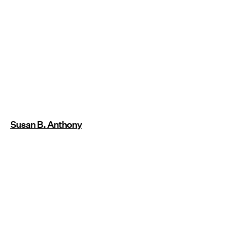
Susan B. Anthony