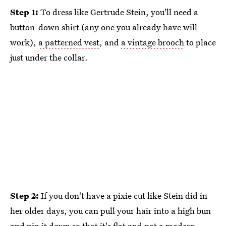
Step 1:
To dress like Gertrude Stein, you'll need a
button-down shirt (any one you already have will
work),
a patterned vest
, and
a vintage brooch
to place
just under the collar.
Step 2:
If you don't have a pixie cut like Stein did in
her older days, you can pull your hair into a high bun
and pin it down so that it's flat and not a modern