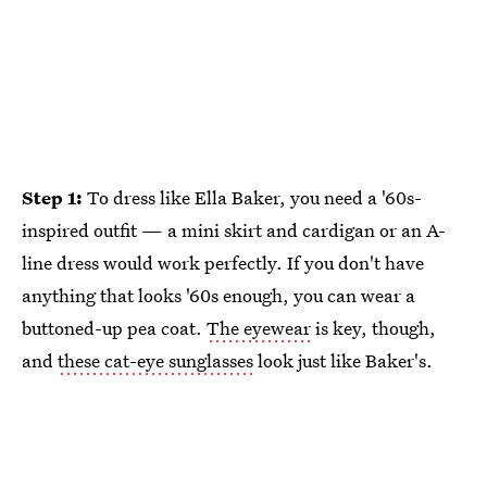
Step 1:
To dress like Ella Baker, you need a '60s-
inspired outfit — a mini skirt and cardigan or an A-
line dress would work perfectly. If you don't have
anything that looks '60s enough, you can wear a
buttoned-up pea coat.
The eyewear
is key, though,
and
these cat-eye sunglasses
look just like Baker's.