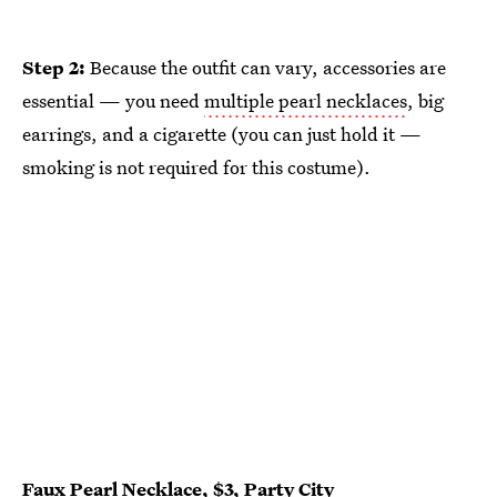
Step 2:
Because the outfit can vary, accessories are
essential — you need
multiple pearl necklaces
, big
earrings, and a cigarette (you can just hold it —
smoking is not required for this costume).
Faux Pearl Necklace
, $3,
Party City