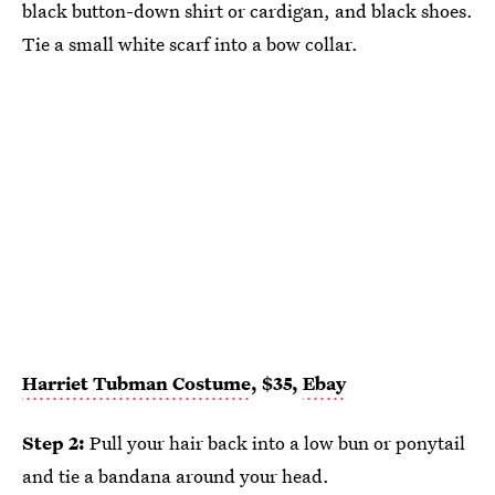
black button-down shirt or cardigan, and black shoes.
Tie a small white scarf into a bow collar.
Harriet Tubman Costume
, $35,
Ebay
Step 2:
Pull your hair back into a low bun or ponytail
and tie a bandana around your head.