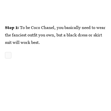
Step 1:
To be Coco Chanel, you basically need to wear
the fanciest outfit you own, but a black dress or skirt
suit will work best.