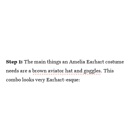
Step 1:
The main things an Amelia Earhart costume
needs are a
brown aviator hat and goggles
. This
combo looks very Earhart-esque: