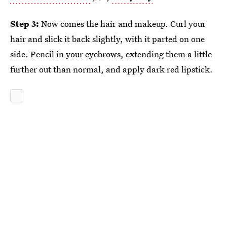
Step 3:
Now comes the hair and makeup. Curl your
hair and slick it back slightly, with it parted on one
side. Pencil in your eyebrows, extending them a little
further out than normal, and apply dark red lipstick.