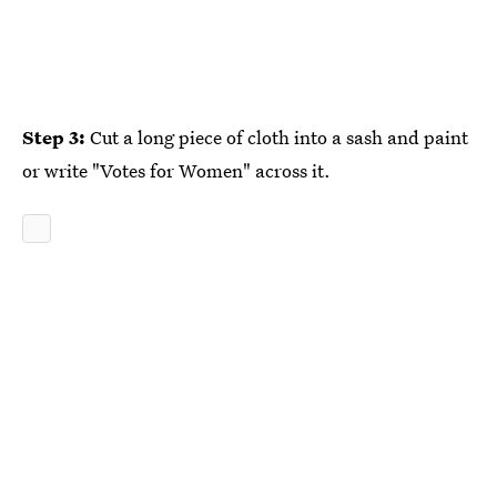
Step 3:
Cut a long piece of cloth into a sash and paint
or write "Votes for Women" across it.