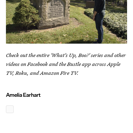
Check out the entire 'What's Up, Boo?' series and other
videos on Facebook and the Bustle app across Apple
TV, Roku, and Amazon Fire TV.
Amelia Earhart