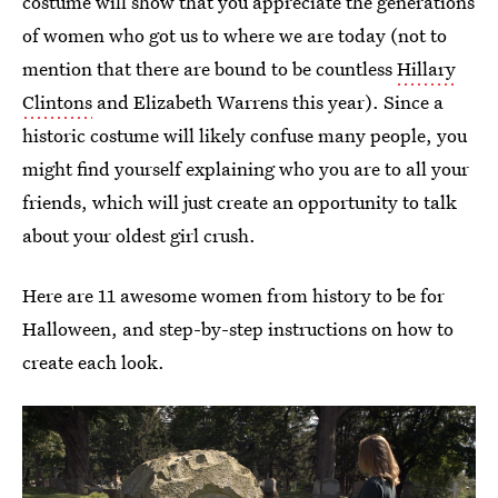
costume will show that you appreciate the generations
of women who got us to where we are today (not to
mention that there are bound to be countless
Hillary
Clintons
and Elizabeth Warrens this year). Since a
historic costume will likely confuse many people, you
might find yourself explaining who you are to all your
friends, which will just create an opportunity to talk
about your oldest girl crush.
Here are 11 awesome women from history to be for
Halloween, and step-by-step instructions on how to
create each look.