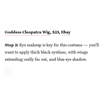
Goddess Cleopatra Wig
, $23,
Ebay
Step 2:
Eye makeup is key for this costume — you'll
want to apply thick black eyeliner, with wings
extending really far out, and blue eye shadow.