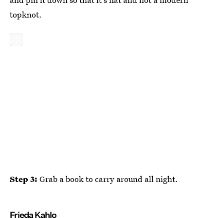
topknot.
Step 3:
Grab a book to carry around all night.
Frieda Kahlo