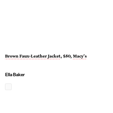
Brown Faux-Leather Jacket
, $50,
Macy's
Ella Baker