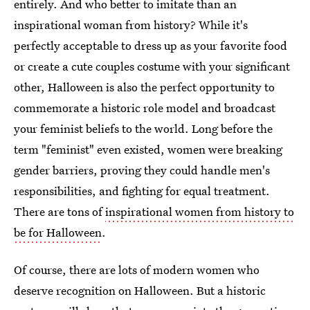
entirely. And who better to imitate than an
inspirational woman from history? While it's
perfectly acceptable to dress up as your favorite food
or create a cute couples costume with your significant
other, Halloween is also the perfect opportunity to
commemorate a historic role model and broadcast
your feminist beliefs to the world. Long before the
term "feminist" even existed, women were breaking
gender barriers, proving they could handle men's
responsibilities, and fighting for equal treatment.
There are tons of
inspirational women from history to
be for Halloween
.
Of course, there are lots of modern women who
deserve recognition on Halloween. But a historic