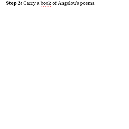
Step 2:
Carry a
book
of Angelou's poems.