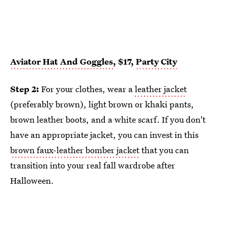
Aviator Hat And Goggles
, $17,
Party City
Step 2:
For your clothes, wear a
leather jacket
(preferably brown), light brown or khaki pants,
brown leather boots, and a white scarf. If you don't
have an appropriate jacket, you can invest in this
brown faux-leather bomber jacket
that you can
transition into your real fall wardrobe after
Halloween.