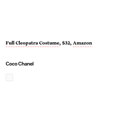
Full Cleopatra Costume
, $32,
Amazon
Coco Chanel