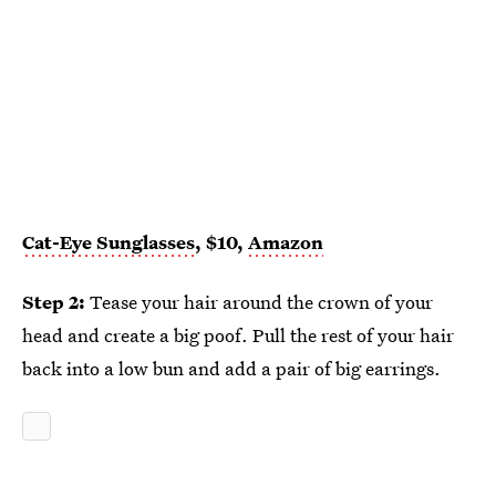
Cat-Eye Sunglasses
, $10,
Amazon
Step 2:
Tease your hair around the crown of your
head and create a big poof. Pull the rest of your hair
back into a low bun and add a pair of big earrings.