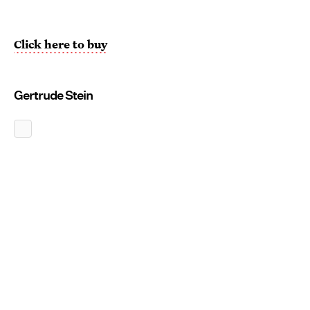
Click here to buy
Gertrude Stein