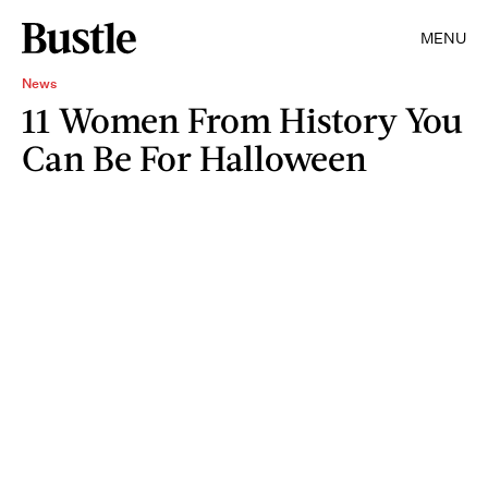
MENU
News
11 Women From History You
Can Be For Halloween