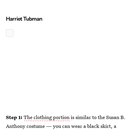
Harriet Tubman
Step 1:
The clothing portion
is similar to the Susan B.
Anthony costume — you can wear a black skirt, a