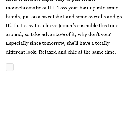
monochromatic outfit. Toss your hair up into some
braids, put on a sweatshirt and some overalls and go.
It’s that easy to achieve Jenner’s ensemble this time
around, so take advantage of it, why don’t you?
Especially since tomorrow, she’ll have a totally
different look. Relaxed and chic at the same time.