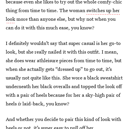
because even she likes to try out the whole comfy-chic
thing from time to time. The woman
switches up her
look
more than anyone else, but why not when you
can do it with this much ease, you know?
I definitely wouldn’t say that super casual is her go-to
look, but she really nailed it with this outfit. I mean,
she does wear athleisure pieces from time to time, but
when she actually gets “dressed up” to go out, it’s
usually not quite like this. She wore a black sweatshirt
underneath her black overalls and topped the look off
with a pair of heels because for her a sky-high pair of
heels
is
laid-back, you know?
And whether you decide to pair this kind of look with
heels or not, it’s super easy to pull off her