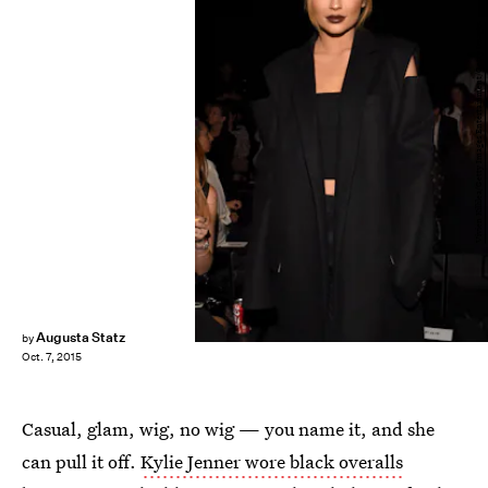
Vivien Killilea/Getty Images Entertainment/Getty Images
Augusta Statz
by
Oct. 7, 2015
Casual, glam, wig, no wig — you name it, and she
can pull it off.
Kylie Jenner wore black overalls