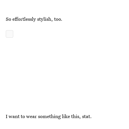
So effortlessly stylish, too.
I want to wear something like this, stat.