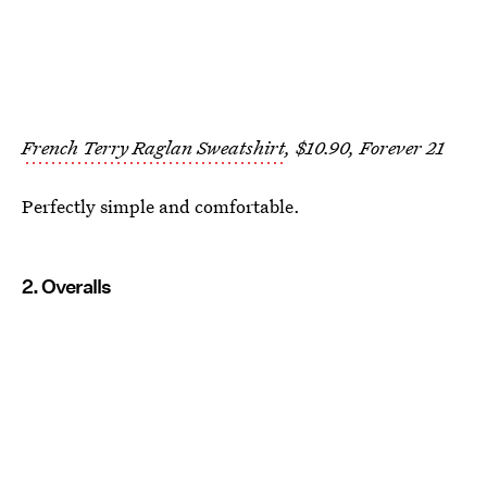
French Terry Raglan Sweatshirt
, $10.90, Forever 21
Perfectly simple and comfortable.
2. Overalls