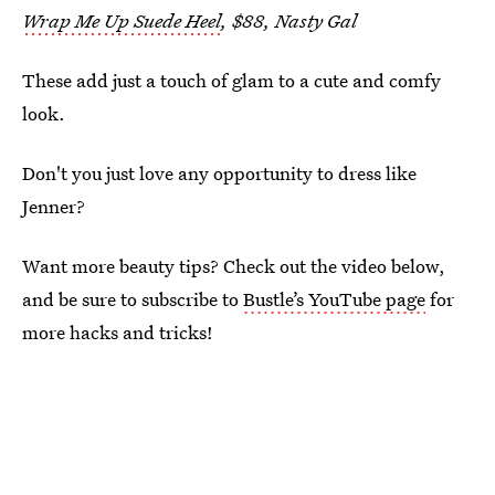
Wrap Me Up Suede Heel
, $88, Nasty Gal
These add just a touch of glam to a cute and comfy
look.
Don't you just love any opportunity to dress like
Jenner?
Want more beauty tips? Check out the video below,
and be sure to subscribe to
Bustle’s YouTube page
for
more hacks and tricks!