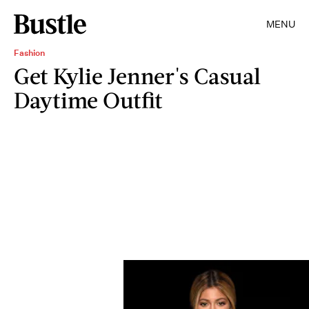
MENU
Fashion
Get Kylie Jenner's Casual
Daytime Outfit