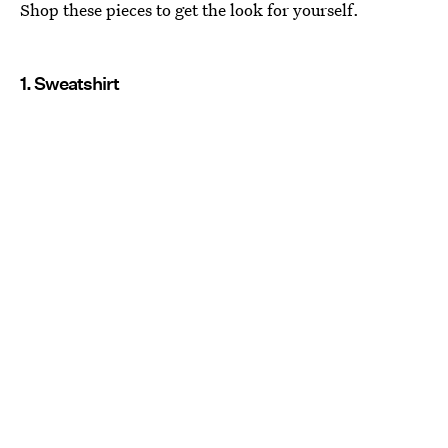
Shop these pieces to get the look for yourself.
1. Sweatshirt