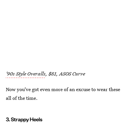
'90s Style Overalls
, $81, ASOS Curve
Now you've got even more of an excuse to wear these
all of the time.
3. Strappy Heels