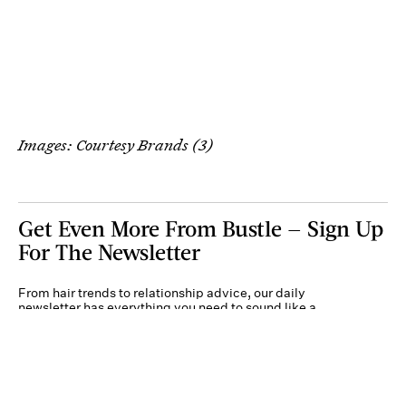
Images: Courtesy Brands (3)
Get Even More From Bustle — Sign Up
For The Newsletter
From hair trends to relationship advice, our daily
newsletter has everything you need to sound like a
person who’s on TikTok, even if you aren’t.
Submit