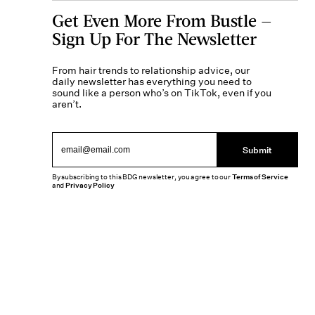
Get Even More From Bustle —
Sign Up For The Newsletter
From hair trends to relationship advice, our
daily newsletter has everything you need to
sound like a person who’s on TikTok, even if you
aren’t.
Submit
By subscribing to this BDG newsletter, you agree to our
Terms of Service
and
Privacy Policy