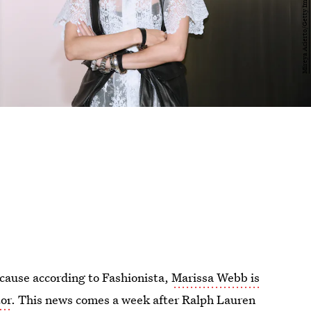
ecause according to Fashionista,
Marissa Webb is
tor
. This news comes a week after Ralph Lauren