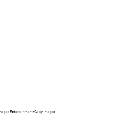
Images Entertainment/Getty Images