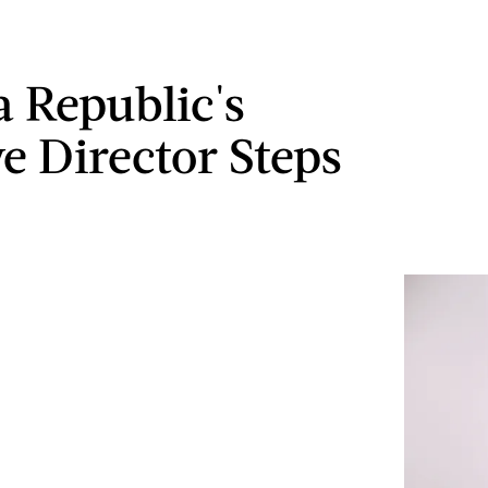
 Republic's
ve Director Steps