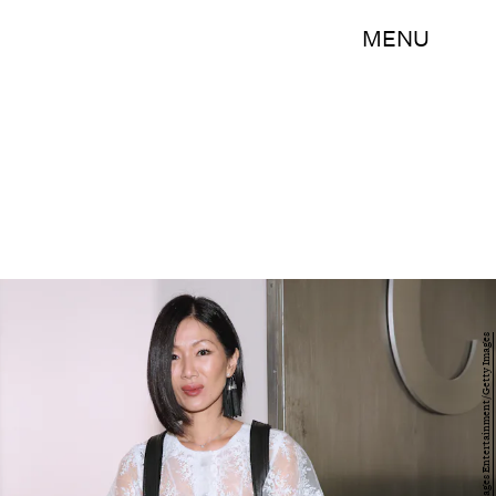
MENU
Mireya Acierto/Getty Images Entertainment/Getty Images