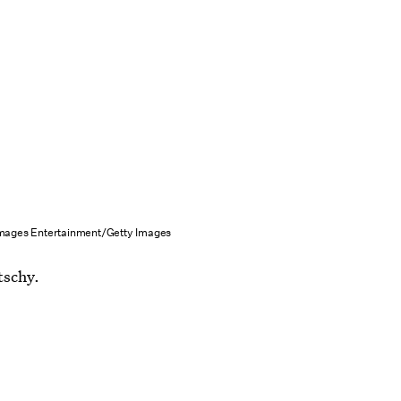
Images Entertainment/Getty Images
tschy.