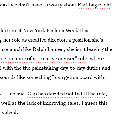
 least we don't have to worry about
Karl Lagerfeld
llection at New York Fashion Week this
er role as creative director, a position she's
cause much like Ralph Lauren, she isn't leaving the
ng on more of a "creative adviser" role
, where
al with the the painstaking day-to-day duties and
at sounds like something I can get on board with.
ly — no one.
Gap has decided not to fill the role
,
 well as the lack of improving sales. I guess this
involved.