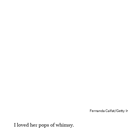
Fernanda Calfat/Getty 
I loved her pops of whimsy.