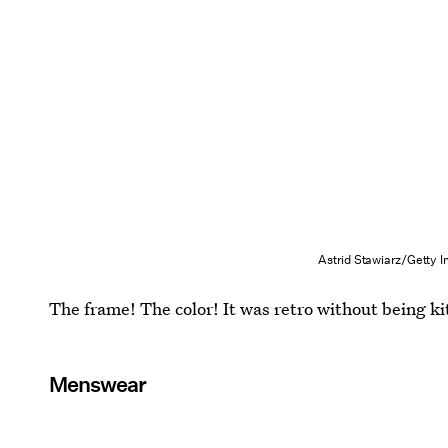
Astrid Stawiarz/Getty 
The frame! The color! It was retro without being ki
Menswear