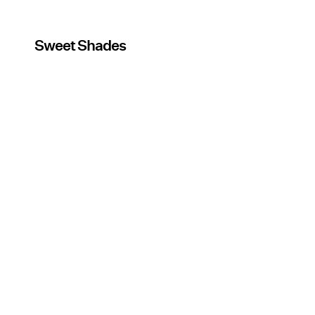
Sweet Shades