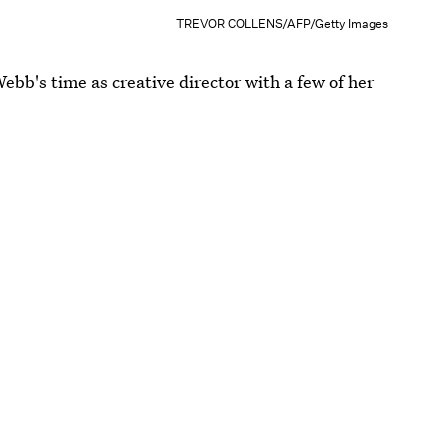
TREVOR COLLENS/AFP/Getty Images
 Webb's time as creative director with a few of her