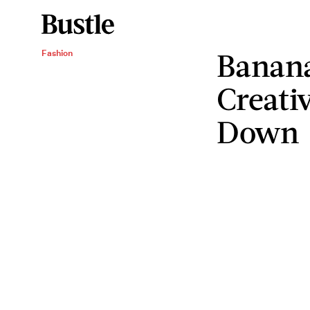
Banana
Fashion
Creati
Down