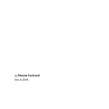
Sienna Fantozzi
by
Oct. 8, 2015