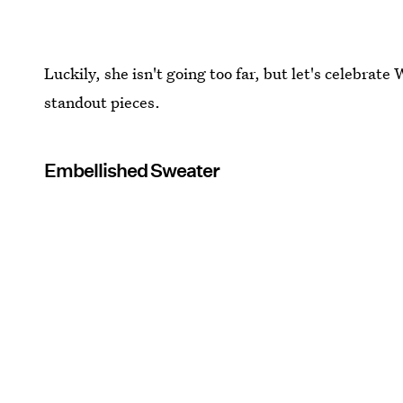
Luckily, she isn't going too far, but let's celebrate
standout pieces.
Embellished Sweater