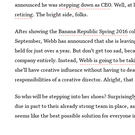
announced he was
stepping down as CEO
. Well, at
retiring
. The bright side, folks.
After showing the
Banana Republic Spring 2016
co
September, Webb has announced that she is leaving h
held for just over a year. But don't get too sad, be
company entirely. Instead,
Webb is going to be taki
she'll have creative influence without having to de
responsibilities of a creative director. Alright, th
So who will be stepping into her shoes? Surprising
due in part to their already strong team in place, as
seems like the best possible solution for everyone 