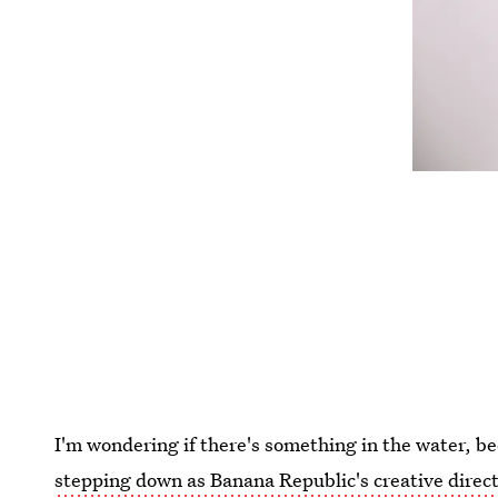
I'm wondering if there's something in the water, b
stepping down as Banana Republic's creative direc