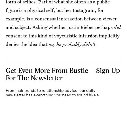
form of selfies. Part of what she offers as a public
figure is a physical self, but her Instagram, for
example, is a consensual interaction between viewer
and subject. Asking whether Justin Bieber perhaps
did
consent to this kind of voyeuristic intrusion implicitly
denies the idea that
no, he probably didn't
.
Get Even More From Bustle — Sign Up
For The Newsletter
From hair trends to relationship advice, our daily
newsletter has everything you need to sound like a
person who’s on TikTok, even if you aren’t.
Submit