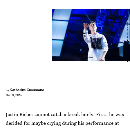
Handout/Getty Images Entertainment/Getty Images
Katherine Cusumano
by
Oct. 9, 2015
Justin Bieber cannot catch a break lately. First, he was
derided for maybe crying during his performance at