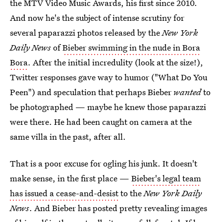
the MTV Video Music Awards, his first since 2010.
And now he's the subject of intense scrutiny for
several paparazzi photos released by the
New York
Daily News
of
Bieber swimming in the nude in Bora
Bora
. After the initial incredulity (look at the size!),
Twitter responses gave way to humor ("What Do You
Peen") and speculation that perhaps Bieber
wanted
to
be photographed — maybe he knew those paparazzi
were there. He had been caught on camera at the
same villa in the past, after all.
That is a poor excuse for ogling his junk. It doesn't
make sense, in the first place —
Bieber's legal team
has issued a cease-and-desist
to the
New York Daily
News
. And Bieber has posted pretty revealing images