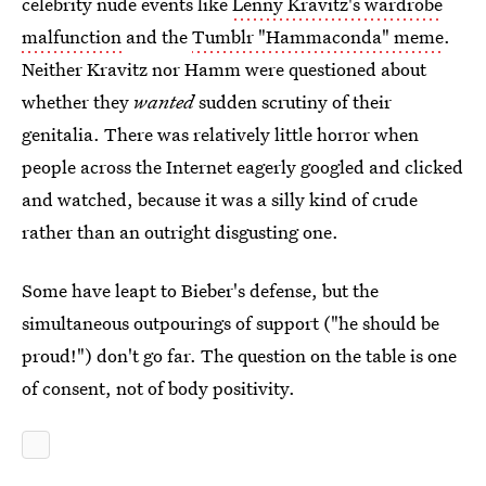
celebrity nude events like
Lenny Kravitz's wardrobe
malfunction
and the
Tumblr "Hammaconda" meme
.
Neither Kravitz nor Hamm were questioned about
whether they
wanted
sudden scrutiny of their
genitalia. There was relatively little horror when
people across the Internet eagerly googled and clicked
and watched, because it was a silly kind of crude
rather than an outright disgusting one.
Some have leapt to Bieber's defense, but the
simultaneous outpourings of support ("he should be
proud!") don't go far. The question on the table is one
of consent, not of body positivity.