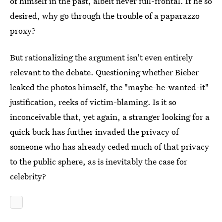
of himself in the past, albeit never full-frontal. If he so
desired, why go through the trouble of a paparazzo
proxy?
But rationalizing the argument isn't even entirely
relevant to the debate. Questioning whether Bieber
leaked the photos himself, the "maybe-he-wanted-it"
justification, reeks of victim-blaming. Is it so
inconceivable that, yet again, a stranger looking for a
quick buck has further invaded the privacy of
someone who has already ceded much of that privacy
to the public sphere, as is inevitably the case for
celebrity?