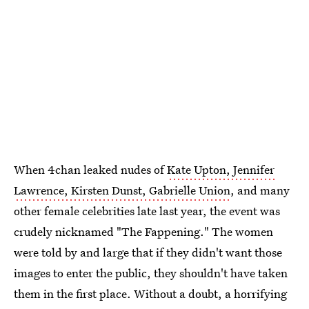
When 4chan leaked nudes of
Kate Upton, Jennifer
Lawrence, Kirsten Dunst, Gabrielle Union
, and many
other female celebrities late last year, the event was
crudely nicknamed "The Fappening." The women
were told by and large that if they didn't want those
images to enter the public, they shouldn't have taken
them in the first place. Without a doubt, a horrifying