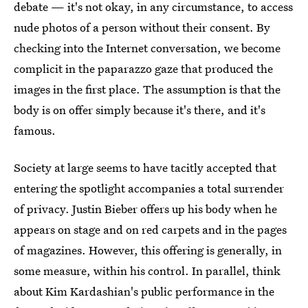
debate — it's not okay, in any circumstance, to access
nude photos of a person without their consent. By
checking into the Internet conversation, we become
complicit in the paparazzo gaze that produced the
images in the first place. The assumption is that the
body is on offer simply because it's there, and it's
famous.
Society at large seems to have tacitly accepted that
entering the spotlight accompanies a total surrender
of privacy. Justin Bieber offers up his body when he
appears on stage and on red carpets and in the pages
of magazines. However, this offering is generally, in
some measure, within his control. In parallel, think
about Kim Kardashian's public performance in the