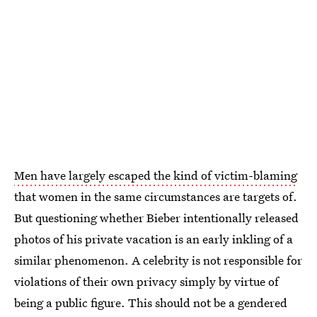
Men have largely escaped the kind of victim-blaming
that women in the same circumstances are targets of.
But questioning whether Bieber intentionally released
photos of his private vacation is an early inkling of a
similar phenomenon. A celebrity is not responsible for
violations of their own privacy simply by virtue of
being a public figure. This should not be a gendered