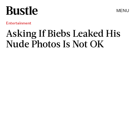
MENU
Entertainment
Asking If Biebs Leaked His
Nude Photos Is Not OK