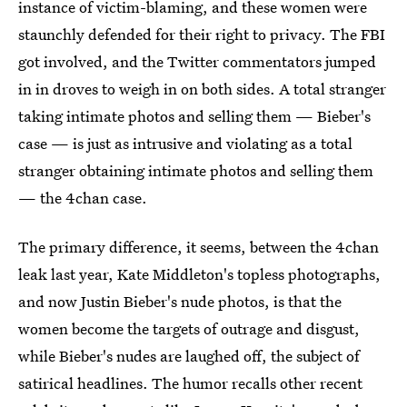
instance of victim-blaming, and these women were
staunchly defended for their right to privacy. The FBI
got involved, and the Twitter commentators jumped
in in droves to weigh in on both sides. A total stranger
taking intimate photos and selling them — Bieber's
case — is just as intrusive and violating as a total
stranger obtaining intimate photos and selling them
— the 4chan case.
The primary difference, it seems, between the 4chan
leak last year, Kate Middleton's topless photographs,
and now Justin Bieber's nude photos, is that the
women become the targets of outrage and disgust,
while Bieber's nudes are laughed off, the subject of
satirical headlines. The humor recalls other recent