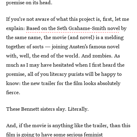
premise on its head.
If you're not aware of what this project is, first, let me
explain:
Based on the Seth Grahame-Smith novel
by
the same name, the movie (and novel) is a melding
together of sorts — joining Austen’s famous novel
with, well, the end of the world. And zombies. As
much as I may have hesitated when I first heard the
premise, all of you literary purists will be happy to
know: the new trailer for the film looks absolutely
fierce.
These Bennett sisters slay. Literally.
And, if the movie is anything like the trailer, than this
film is going to have some serious feminist