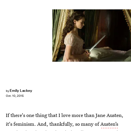
Emily Lackey
by
Oct. 10, 2015
If there's one thing that I love more than Jane Austen,
it's feminism. And, thankfully, so many of
Austen’s