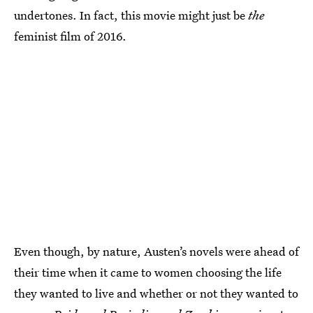
undertones. In fact, this movie might just be
the
feminist film of 2016.
Even though, by nature, Austen’s novels were ahead of
their time when it came to women choosing the life
they wanted to live and whether or not they wanted to