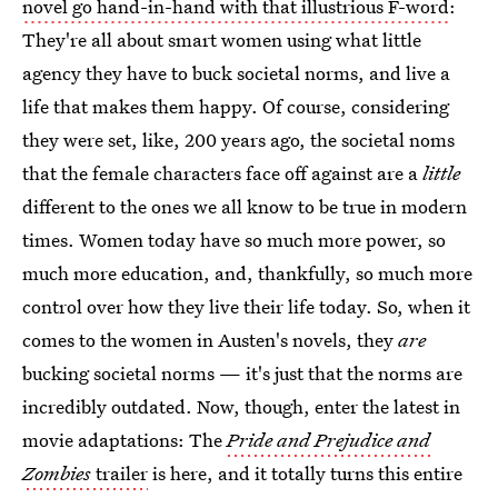
novel go hand-in-hand with that illustrious F-word
:
They're all about smart women using what little
agency they have to buck societal norms, and live a
life that makes them happy. Of course, considering
they were set, like, 200 years ago, the societal noms
that the female characters face off against are a
little
different to the ones we all know to be true in modern
times. Women today have so much more power, so
much more education, and, thankfully, so much more
control over how they live their life today. So, when it
comes to the women in Austen's novels, they
are
bucking societal norms — it's just that the norms are
incredibly outdated. Now, though, enter the latest in
movie adaptations: The
Pride and Prejudice and
Zombies
trailer
is here, and it totally turns this entire