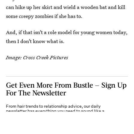
can hike up her skirt and wield a wooden bat and kill
some creepy zombies if she has to.
And, if that isn’t a role model for young women today,
then I don’t know what is.
Image: Cross Creek Pictures
Get Even More From Bustle — Sign Up
For The Newsletter
From hair trends to relationship advice, our daily
newsletter has everything you need to sound like a
person who’s on TikTok, even if you aren’t.