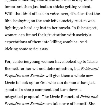
important than just badass chicks getting violent.
With that kind of lead-in voice-over, it’s clear that the
film is playing on the restrictive society Austen was
fighting so hard against in her novels. In this project,
women can funnel their frustration with society's
expectations of them into killing zombies. And
kicking some serious ass.
For, centuries young women have looked up to Lizzie
Bennett for her wit and determination, but
Pride and
Prejudice and Zombies
will give them a whole new
Lizzie to look up to: One who can do more than just
spout off a sharp comment and turn down a
misguided proposal. The Lizzie Bennett of
Pride and
Prejudice and Zombies
can take care of herself. She