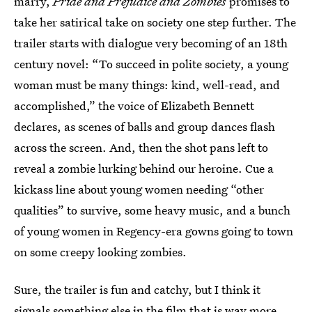
marry,
Pride and Prejudice and Zombies
promises to
take her satirical take on society one step further. The
trailer starts with dialogue very becoming of an 18th
century novel: “To succeed in polite society, a young
woman must be many things: kind, well-read, and
accomplished,” the voice of Elizabeth Bennett
declares, as scenes of balls and group dances flash
across the screen. And, then the shot pans left to
reveal a zombie lurking behind our heroine. Cue a
kickass line about young women needing “other
qualities” to survive, some heavy music, and a bunch
of young women in Regency-era gowns going to town
on some creepy looking zombies.
Sure, the trailer is fun and catchy, but I think it
signals something else in the film that is way more