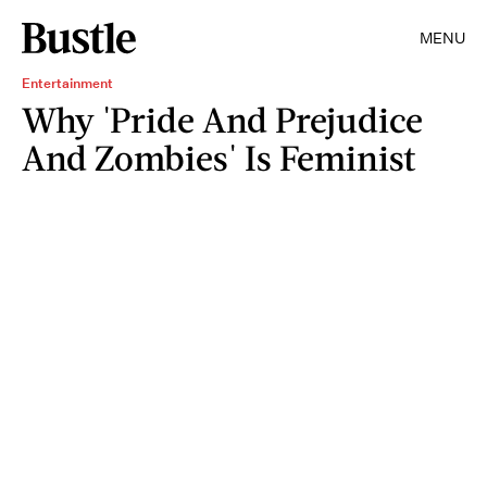
MENU
Entertainment
Why 'Pride And Prejudice
And Zombies' Is Feminist