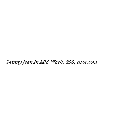
Skinny Jean In Mid Wash, $58,
asos.com