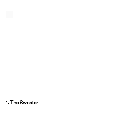
1. The Sweater