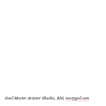
Goal Master Aviator Shades, $20,
nastygal.com