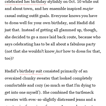
celebrated her birthday
stylishly on Oct. 10 while out
and about town, and her ensemble inspired
major
casual outing outfit goals. Everyone knows you have
to dress well for your own birthday, and Hadid did
just that. Instead of getting all glammed up, though,
she decided to go a more laid back route, because who
says celebrating has to be all about a fabulous party
(not that she wouldn’t know
just
how to dress for that,
too)?
Hadid's
birthday suit
consisted primarily of an
oversized chunky sweater that looked completely
comfortable and cozy (so much so that I’m dying to
get into one myself). She combined the turtleneck
sweater with ever-so-slightly distressed jeans and a