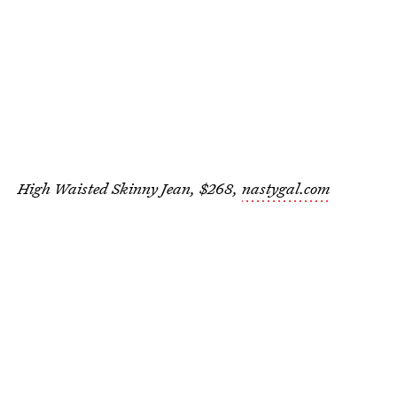
High Waisted Skinny Jean, $268,
nastygal.com