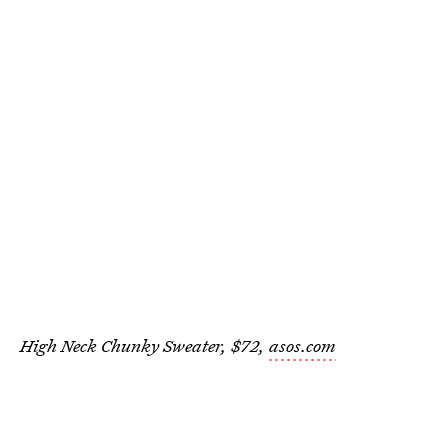
High Neck Chunky Sweater, $72,
asos.com