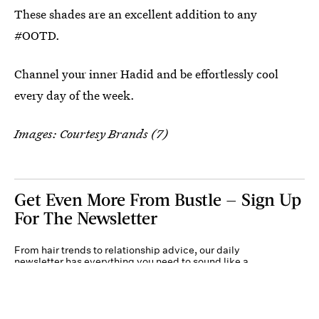
These shades are an excellent addition to any
#OOTD.
Channel your inner Hadid and be effortlessly cool
every day of the week.
Images: Courtesy Brands (7)
Get Even More From Bustle — Sign Up
For The Newsletter
From hair trends to relationship advice, our daily
newsletter has everything you need to sound like a
person who’s on TikTok, even if you aren’t.
Submit