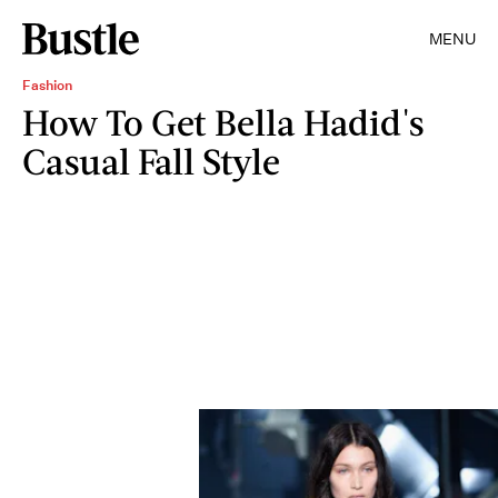
MENU
Fashion
How To Get Bella Hadid's
Casual Fall Style