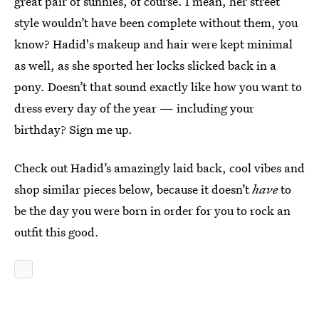
great pair of sunnies, of course. I mean, her street
style wouldn’t have been complete without them, you
know? Hadid's makeup and hair were kept minimal
as well, as she sported her locks slicked back in a
pony. Doesn’t that sound exactly like how you want to
dress every day of the year — including your
birthday? Sign me up.
Check out Hadid’s amazingly laid back, cool vibes and
shop similar pieces below, because it doesn’t
have
to
be the day you were born in order for you to rock an
outfit this good.