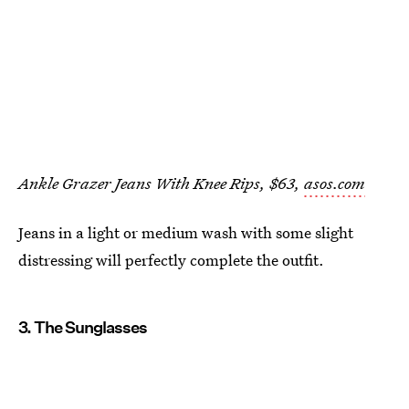
Ankle Grazer Jeans With Knee Rips, $63,
asos.com
Jeans in a light or medium wash with some slight
distressing will perfectly complete the outfit.
3. The Sunglasses