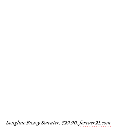
Longline Fuzzy Sweater, $29.90,
forever21.com