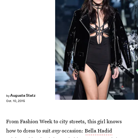
Pietro D'Aprano/Getty Images Entertainment/Getty Images
Augusta Statz
by
Oct. 10, 2015
From Fashion Week to city streets, this girl knows
how to dress to suit
any
occasion:
Bella Hadid