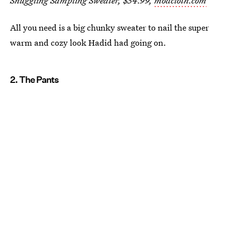
Snuggling Sampling Sweater, $54.99,
modcloth.com
All you need is a big chunky sweater to nail the super
warm and cozy look Hadid had going on.
2. The Pants