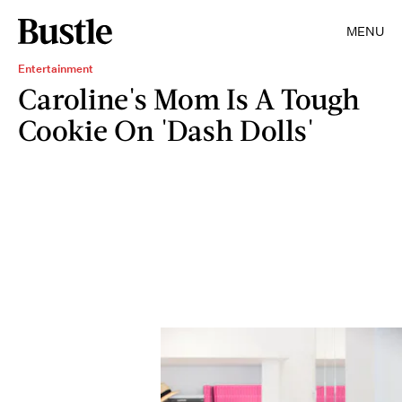
MENU
Entertainment
Caroline's Mom Is A Tough
Cookie On 'Dash Dolls'