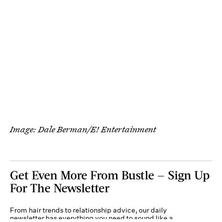
Image: Dale Berman/E! Entertainment
Get Even More From Bustle — Sign Up
For The Newsletter
From hair trends to relationship advice, our daily
newsletter has everything you need to sound like a