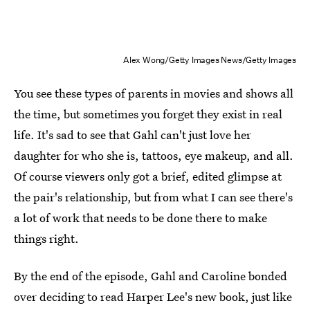
Alex Wong/Getty Images News/Getty Images
You see these types of parents in movies and shows all
the time, but sometimes you forget they exist in real
life. It's sad to see that Gahl can't just love her
daughter for who she is, tattoos, eye makeup, and all.
Of course viewers only got a brief, edited glimpse at
the pair's relationship, but from what I can see there's
a lot of work that needs to be done there to make
things right.
By the end of the episode, Gahl and Caroline bonded
over deciding to read Harper Lee's new book, just like