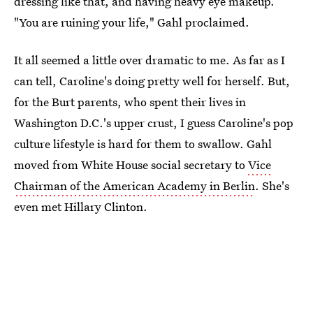
dressing like that, and having heavy eye makeup.
"You are ruining your life," Gahl proclaimed.
It all seemed a little over dramatic to me. As far as I
can tell, Caroline's doing pretty well for herself. But,
for the Burt parents, who spent their lives in
Washington D.C.'s upper crust, I guess Caroline's pop
culture lifestyle is hard for them to swallow. Gahl
moved from White House social secretary to
Vice
Chairman of the American Academy in Berlin
. She's
even met Hillary Clinton.