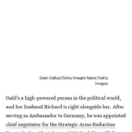
Sean Gallup/Getty Images News/Getty
Images
Gahl's a high-powered person in the political world,
and her husband Richard is right alongside her. After
serving as Ambassador to Germany, he was appointed
chief negotiator for the Strategic Arms Reduction