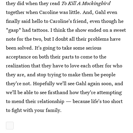
they did when they read
To Kill A Mockingbird
together when Caroline was little. And, Gahl even
finally said hello to Caroline's friend, even though he
*gasp* had tattoos. I think the show ended on a sweet
note for the two, but I doubt all their problems have
been solved. It's going to take some serious
acceptance on both their parts to come to the
realization that they have to love each other for who
they are, and stop trying to make them be people
they're not. Hopefully we'll see Gahl again soon, and
we'll be able to see firsthand how they're attempting
to mend their relationship — because life's too short
to fight with your family.