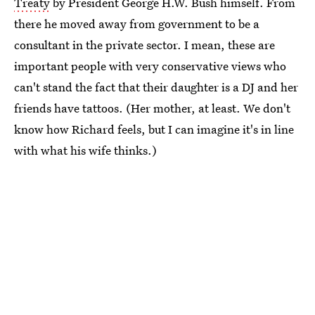
Treaty
by President George H.W. Bush himself. From
there he moved away from government to be a
consultant in the private sector. I mean, these are
important people with very conservative views who
can't stand the fact that their daughter is a DJ and her
friends have tattoos. (Her mother, at least. We don't
know how Richard feels, but I can imagine it's in line
with what his wife thinks.)