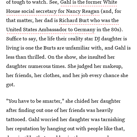
of tough to watch. See,
Gahl is the former White
House social secretary for Nancy Reagan
(and, for
that matter, her dad is
Richard Burt who was the
United States Ambassador to Germany
in the 80s).
Suffice to say, the life their reality star DJ daughter is
living is one the Burts are unfamiliar with, and Gahl is
less than thrilled. On the show, she insulted her
daughter numerous times. She judged her makeup,
her friends, her clothes, and her job every chance she
got.
"You have to be smarter," she chided her daughter
after finding out one of her friends was heavily
tattooed. Gahl worried her daughter was tarnishing
her reputation by hanging out with people like that,