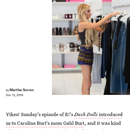
Martha Sorren
by
Oct. 12, 2015
Yikes! Sunday's episode of E!'s
Dash Dolls
introduced
us to Caroline Burt's mom Gahl Burt
, and it was kind