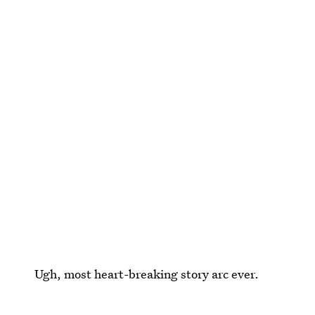
Ugh, most heart-breaking story arc ever.