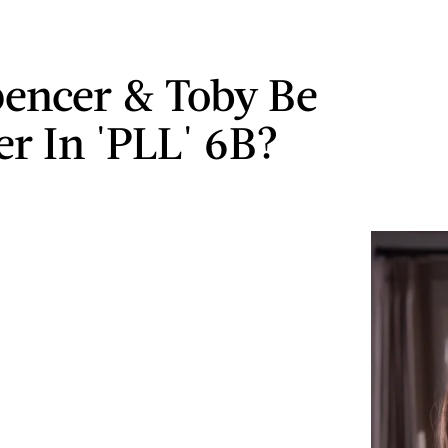
pencer & Toby Be
er In 'PLL' 6B?