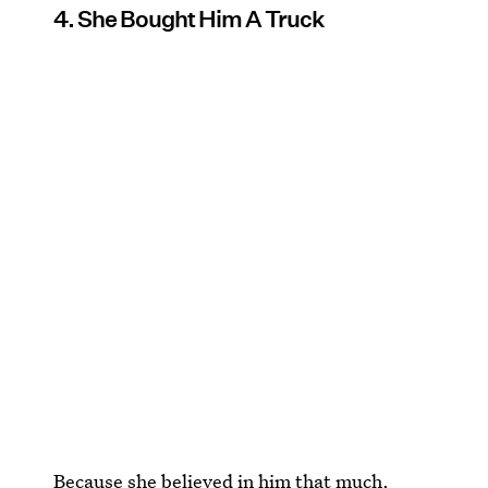
4. She Bought Him A Truck
Because she believed in him that much.