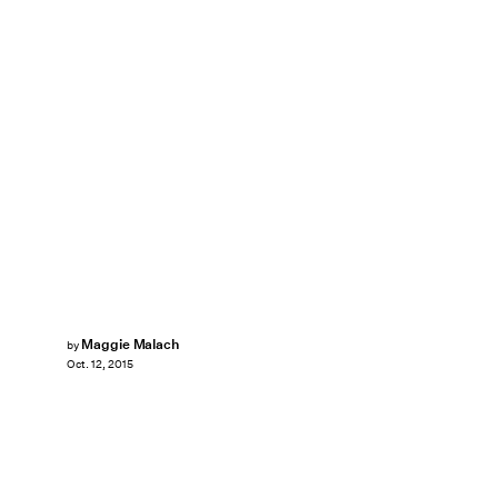
Maggie Malach
by
Oct. 12, 2015