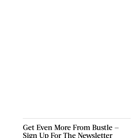
Get Even More From Bustle —
Sign Up For The Newsletter