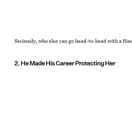
Seriously, who else can go head-to-head with a Ha
2. He Made His Career Protecting Her