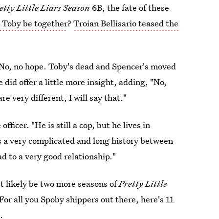
etty Little Liars Season
6B, the fate of these
 Toby be together
?
Troian Bellisario teased the
, "No, no hope. Toby's dead and Spencer's moved
id offer a little more insight, adding, "No,
e very different, I will say that."
fficer. "He is still a cop, but he lives in
s a very complicated and long history between
d to a very good relationship."
st likely be two more seasons of
Pretty Little
For all you Spoby shippers out there, here's 11
.