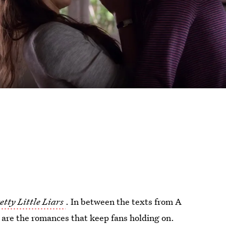
etty Little Liars
. In between the texts from A
l are the romances that keep fans holding on.