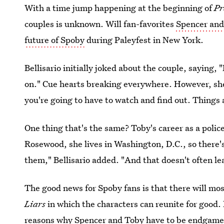
With a time jump happening at the beginning of
Pr
couples is unknown. Will fan-favorites
Spencer and
future of Spoby
during Paleyfest in New York.
Bellisario initially joked about the couple, saying
on." Cue hearts breaking everywhere. However, she d
you're going to have to watch and find out. Things ar
One thing that's the same? Toby's career as a police o
Rosewood, she lives in Washington, D.C., so there'
them," Bellisario added. "And that doesn't often lea
The good news for Spoby fans is that there will mo
Liars
in which the characters can reunite for good. 
reasons why Spencer and Toby have to be endgame