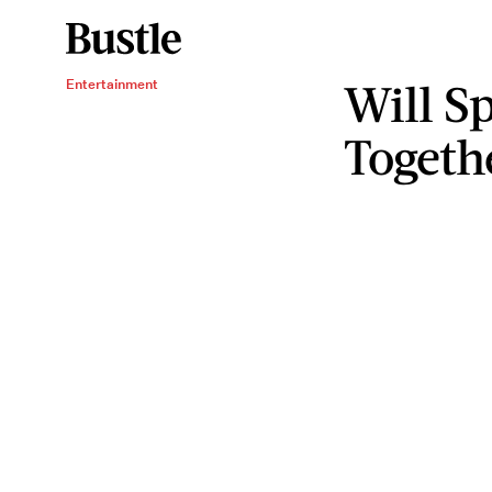
Will S
Entertainment
Togeth