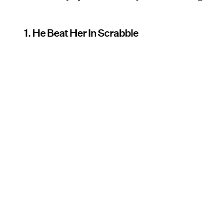
1. He Beat Her In Scrabble