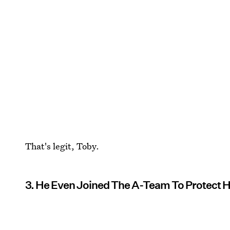
That's legit, Toby.
3. He Even Joined The A-Team To Protect 