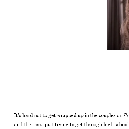
It's hard not to get wrapped up in the
couples on
Pr
and the Liars just trying to get through high schoo