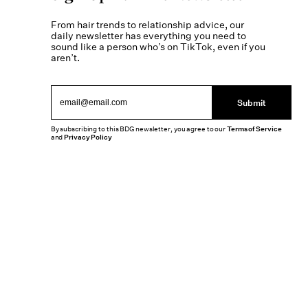
From hair trends to relationship advice, our
daily newsletter has everything you need to
sound like a person who’s on TikTok, even if you
aren’t.
Submit
By subscribing to this BDG newsletter, you agree to our
Terms of Service
and
Privacy Policy