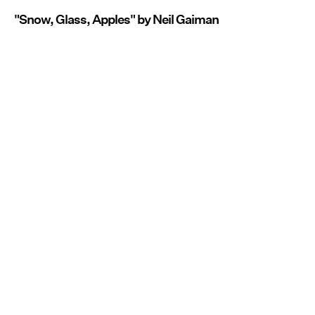
"Snow, Glass, Apples" by Neil Gaiman