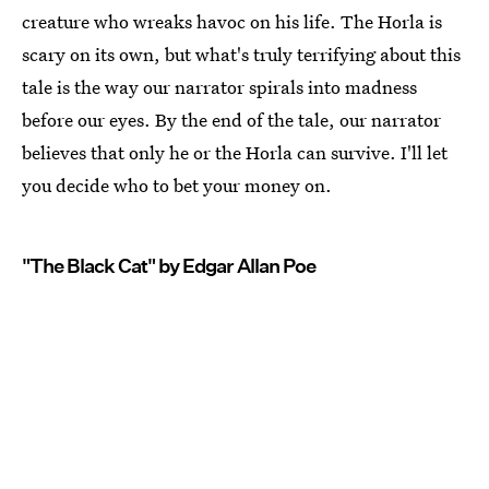
creature who wreaks havoc on his life. The Horla is
scary on its own, but what's truly terrifying about this
tale is the way our narrator spirals into madness
before our eyes. By the end of the tale, our narrator
believes that only he or the Horla can survive. I'll let
you decide who to bet your money on.
"The Black Cat" by Edgar Allan Poe