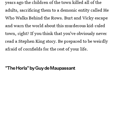
years ago the children of the town killed all of the
adults, sacrificing them to a demonic entity called He
Who Walks Behind the Rows. Burt and Vicky escape
and warn the world about this murderous kid-ruled
town, right? If you think that you've obviously never
read a Stephen King story. Be prepared to be weirdly
afraid of cornfields for the rest of your life.
"The Horla" by Guy de Maupassant