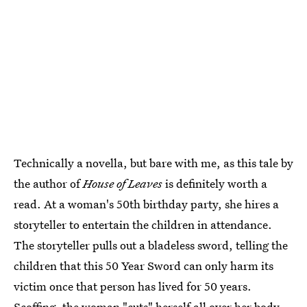
Technically a novella, but bare with me, as this tale by
the author of
House of Leaves
is definitely worth a
read. At a woman's 50th birthday party, she hires a
storyteller to entertain the children in attendance.
The storyteller pulls out a bladeless sword, telling the
children that this 50 Year Sword can only harm its
victim once that person has lived for 50 years.
Scoffing, the woman "cuts" herself all over her body