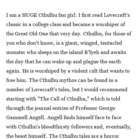
I am a HUGE Cthulhu fan girl. I first read Lovecraft's
classic in a college class and became a worshiper of
the Great Old One that very day. Cthulhu, for those of
you who don't know, is a giant, winged, tentacled
monster who sleeps on the island R'lyeh and awaits
the day that he can wake up and plague the earth
again. He is worshiped by a violent cult that wants to
free him. The Cthulhu mythos can be found in a
number of Lovecraft's tales, but I would recommend
starting with "The Call of Cthulhu," which is told
through the journal entries of Professor George
Gammell Angell. Angell finds himself face to face
with Cthulhu's bloodthirsty followers and, eventually,
the beast himself. The Cthulhu tales are a horror