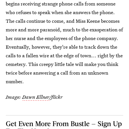
begins receiving strange phone calls from someone
who refuses to speak when she answers the phone.
The calls continue to come, and Miss Keene becomes
more and more paranoid, much to the exasperation of
her nurse and the employees of the phone company.
Eventually, however, they're able to track down the
calls to a fallen wire at the edge of town... right by the
cemetery. This creepy little tale will make you think
twice before answering a call from an unknown
number.
Image:
Dawn Ellner
/flickr
Get Even More From Bustle — Sign Up