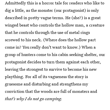
Admittedly this is a horror tale for readers who like to
dig a little, as the monster (our protagonist) is only
described in pretty vague terms. He (she?) is a great
winged beast who controls the hollow man, a creature
that he controls through the use of metal rings
screwed to his neck. (Where does the hollow part
come in? You really don't want to know.) When a
group of hunters come to his cabin seeking shelter, our
protagonist decides to turn them against each other,
leaving the strongest to survive to become his new
plaything. For all of its vagueness the story is
gruesome and disturbing and strengthens my
conviction that the woods are full of monsters and
that's why I do not go camping.