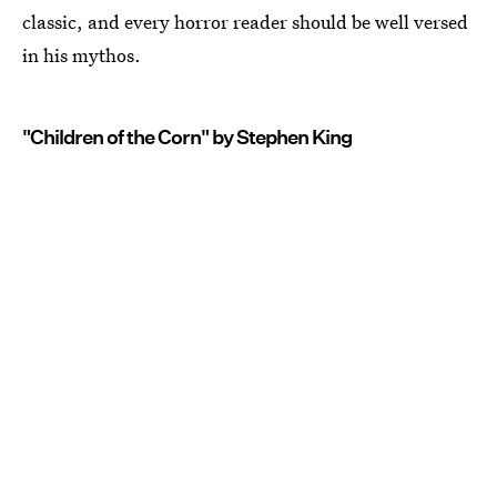
classic, and every horror reader should be well versed
in his mythos.
"Children of the Corn" by Stephen King