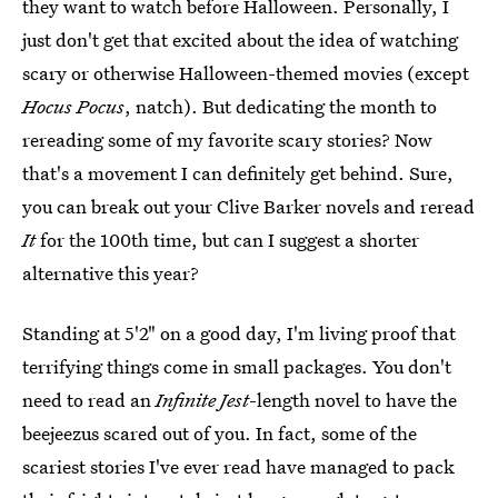
they want to watch before Halloween. Personally, I
just don't get that excited about the idea of watching
scary or otherwise Halloween-themed movies (except
Hocus Pocus
, natch). But dedicating the month to
rereading some of my favorite scary stories? Now
that's a movement I can definitely get behind. Sure,
you can break out your Clive Barker novels and reread
It
for the 100th time, but can I suggest a shorter
alternative this year?
Standing at 5'2" on a good day, I'm living proof that
terrifying things come in small packages. You don't
need to read an
Infinite Jest
-length novel to have the
beejeezus scared out of you. In fact, some of the
scariest stories I've ever read have managed to pack