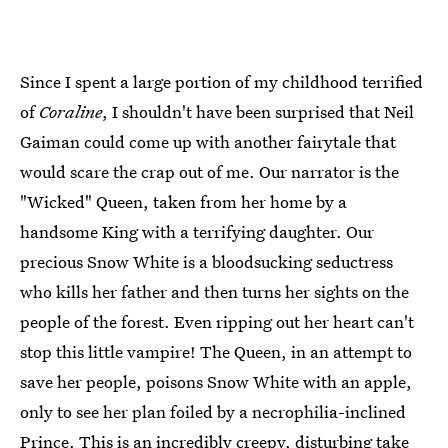
Since I spent a large portion of my childhood terrified
of
Coraline
, I shouldn't have been surprised that Neil
Gaiman could come up with another fairytale that
would scare the crap out of me. Our narrator is the
"Wicked" Queen, taken from her home by a
handsome King with a terrifying daughter. Our
precious Snow White is a bloodsucking seductress
who kills her father and then turns her sights on the
people of the forest. Even ripping out her heart can't
stop this little vampire! The Queen, in an attempt to
save her people, poisons Snow White with an apple,
only to see her plan foiled by a necrophilia-inclined
Prince. This is an incredibly creepy, disturbing take