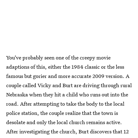
You've probably seen one of the creepy movie
adaptions of this, either the 1984 classic or the less
famous but gorier and more accurate 2009 version. A
couple called Vicky and Burt are driving through rural
Nebraska when they hit a child who runs out into the
road. After attempting to take the body to the local
police station, the couple realize that the town is
desolate and only the local church remains active.
After investigating the church, Burt discovers that 12