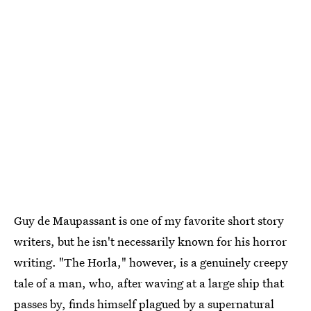
Guy de Maupassant is one of my favorite short story
writers, but he isn't necessarily known for his horror
writing. "The Horla," however, is a genuinely creepy
tale of a man, who, after waving at a large ship that
passes by, finds himself plagued by a supernatural