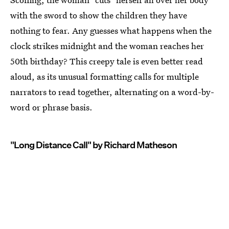
with the sword to show the children they have
nothing to fear. Any guesses what happens when the
clock strikes midnight and the woman reaches her
50th birthday? This creepy tale is even better read
aloud, as its unusual formatting calls for multiple
narrators to read together, alternating on a word-by-
word or phrase basis.
"Long Distance Call" by Richard Matheson