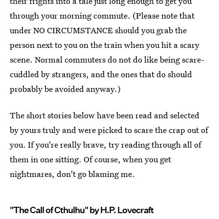
their frights into a tale just long enough to get you
through your morning commute. (Please note that
under NO CIRCUMSTANCE should you grab the
person next to you on the train when you hit a scary
scene. Normal commuters do not do like being scare-
cuddled by strangers, and the ones that do should
probably be avoided anyway.)
The short stories below have been read and selected
by yours truly and were picked to scare the crap out of
you. If you're really brave, try reading through all of
them in one sitting. Of course, when you get
nightmares, don't go blaming me.
"The Call of Cthulhu" by H.P. Lovecraft