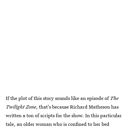
If the plot of this story sounds like an episode of
The
Twilight Zone
, that's because Richard Matheson has
written a ton of scripts for the show. In this particular
tale, an older woman who is confined to her bed