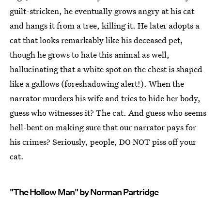
guilt-stricken, he eventually grows angry at his cat
and hangs it from a tree, killing it. He later adopts a
cat that looks remarkably like his deceased pet,
though he grows to hate this animal as well,
hallucinating that a white spot on the chest is shaped
like a gallows (foreshadowing alert!). When the
narrator murders his wife and tries to hide her body,
guess who witnesses it? The cat. And guess who seems
hell-bent on making sure that our narrator pays for
his crimes? Seriously, people, DO NOT piss off your
cat.
"The Hollow Man" by Norman Partridge