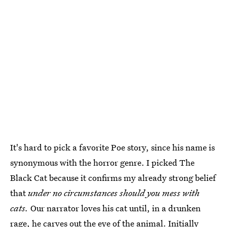
It's hard to pick a favorite Poe story, since his name is
synonymous with the horror genre. I picked The
Black Cat because it confirms my already strong belief
that
under no circumstances should you mess with
cats.
Our narrator loves his cat until, in a drunken
rage, he carves out the eye of the animal. Initially