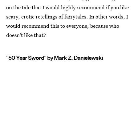
on the tale that I would highly recommend if you like
scary, erotic retellings of fairytales. In other words, I
would recommend this to everyone, because who
doesn't like that?
"50 Year Sword" by Mark Z. Danielewski