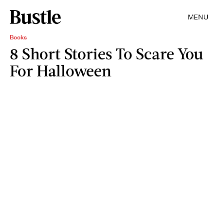
MENU
Books
8 Short Stories To Scare You
For Halloween