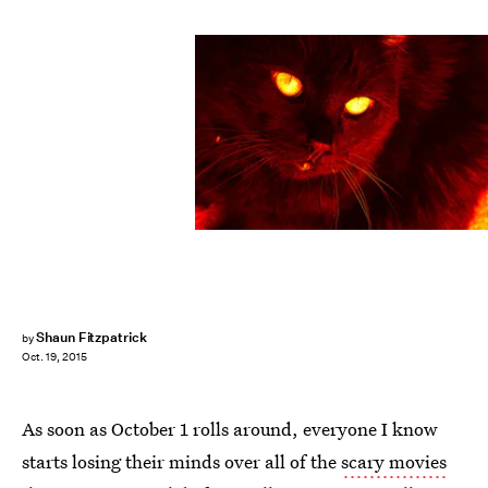
Shaun Fitzpatrick
by
Oct. 19, 2015
As soon as October 1 rolls around, everyone I know
starts losing their minds over all of the
scary movies