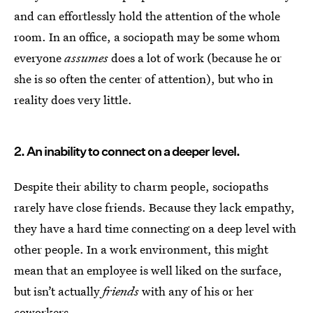
and can effortlessly hold the attention of the whole
room. In an office, a sociopath may be some whom
everyone
assumes
does a lot of work (because he or
she is so often the center of attention), but who in
reality does very little.
2. An inability to connect on a deeper level.
Despite their ability to charm people, sociopaths
rarely have close friends. Because they lack empathy,
they have a hard time connecting on a deep level with
other people. In a work environment, this might
mean that an employee is well liked on the surface,
but isn’t actually
friends
with any of his or her
coworkers.