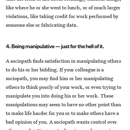
like where he or she went to lunch, or of much larger
violations, like taking credit for work performed by
someone else or fabricating data.
4. Being manipulative — just for the hell of it.
A sociopath finds satisfaction in manipulating others
to do his or her bidding. If your colleague is a
sociopath, you may find him or her manipulating
others to think poorly of your work, or even trying to
manipulate you into doing his or her work. These
manipulations may seem to have no other point than
to make life harder for you or to make others have a
bad opinion of you. A sociopath wants control over