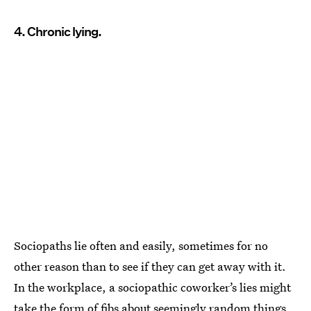
4. Chronic lying.
Sociopaths lie often and easily, sometimes for no
other reason than to see if they can get away with it.
In the workplace, a sociopathic coworker’s lies might
take the form of fibs about seemingly random things,