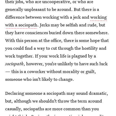
their jobs, who are uncooperative, or who are
generally unpleasant to be around. But there is a
difference between working with a jerk and
working
with a sociopath
. Jerks may be selfish and rude, but
they have consciences buried down there somewhere.
With this person at the office, there is some hope that
you could find a way to cut through the hostility and
work together. If your work life is plagued by a
sociopath
, however, you’re unlikely to have such luck
— this is a coworker without morality or guilt,
someone who isn’t likely to change.
Declaring someone a sociopath may sound dramatic,
but, although we shouldn’t throw the term around
casually, sociopaths are more common than you