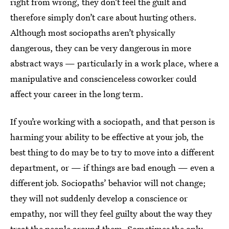
right from wrong, they don’t feel the guilt and
therefore simply don’t care about hurting others.
Although most sociopaths aren’t physically
dangerous, they can be very dangerous in more
abstract ways — particularly in a work place, where a
manipulative and conscienceless coworker could
affect your career in the long term.
If you’re working with a sociopath, and that person is
harming your ability to be effective at your job, the
best thing to do may be to try to move into a different
department, or — if things are bad enough — even a
different job. Sociopaths’ behavior will not change;
they will not suddenly develop a conscience or
empathy, nor will they feel guilty about the way they
treat the people around them. Sometimes the only