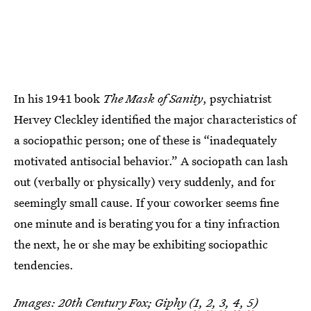
In his 1941 book
The Mask of Sanity
, psychiatrist
Hervey Cleckley identified the major characteristics of
a sociopathic person; one of these is “inadequately
motivated antisocial behavior.” A sociopath can lash
out (verbally or physically) very suddenly, and for
seemingly small cause. If your coworker seems fine
one minute and is berating you for a tiny infraction
the next, he or she may be exhibiting sociopathic
tendencies.
Images: 20th Century Fox; Giphy (
1
,
2
,
3
,
4
,
5
)