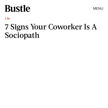
MENU
Life
7 Signs Your Coworker Is A
Sociopath