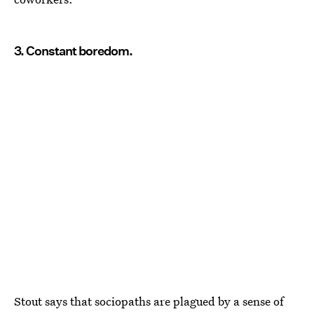
3. Constant boredom.
Stout says that sociopaths are plagued by a sense of