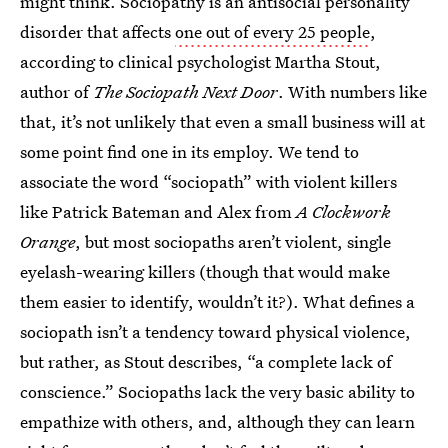
might think. Sociopathy is an antisocial personality
disorder that affects
one out of every 25 people
,
according to clinical psychologist Martha Stout,
author of
The Sociopath Next Door
. With numbers like
that, it’s not unlikely that even a small business will at
some point find one in its employ. We tend to
associate the word “sociopath” with violent killers
like Patrick Bateman and Alex from
A Clockwork
Orange
, but most sociopaths aren’t violent, single
eyelash-wearing killers (though that would make
them easier to identify, wouldn’t it?). What defines a
sociopath isn’t a tendency toward physical violence,
but rather, as Stout describes, “a complete lack of
conscience.” Sociopaths lack the very basic ability to
empathize with others, and, although they can learn