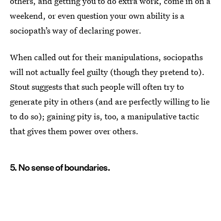
others, and getting you to do extra work, come in on a
weekend, or even question your own ability is a
sociopath’s way of declaring power.
When called out for their manipulations, sociopaths
will not actually feel guilty (though they pretend to).
Stout suggests that such people will often try to
generate pity in others (and are perfectly willing to lie
to do so); gaining pity is, too, a manipulative tactic
that gives them power over others.
5. No sense of boundaries.