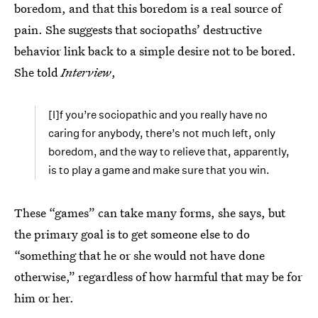
boredom, and that this boredom is a real source of
pain. She suggests that sociopaths’ destructive
behavior link back to a simple desire not to be bored.
She told
Interview
,
[I]f you’re sociopathic and you really have no
caring for anybody, there’s not much left, only
boredom, and the way to relieve that, apparently,
is to play a game and make sure that you win.
These “games” can take many forms, she says, but
the primary goal is to get someone else to do
“something that he or she would not have done
otherwise,” regardless of how harmful that may be for
him or her.