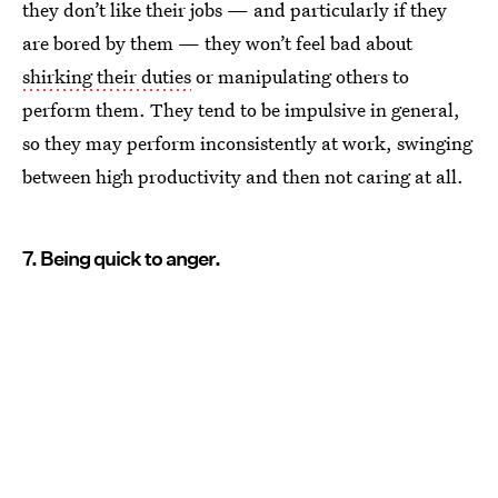
they don’t like their jobs — and particularly if they
are bored by them — they won’t feel bad about
shirking their duties
or manipulating others to
perform them. They tend to be impulsive in general,
so they may perform inconsistently at work, swinging
between high productivity and then not caring at all.
7. Being quick to anger.