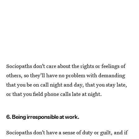
Sociopaths don’t care about the rights or feelings of
others, so they’ll have no problem with demanding
that you be on call night and day, that you stay late,
or that you field phone calls late at night.
6. Being irresponsible at work.
Sociopaths don’t have a sense of duty or guilt, and if