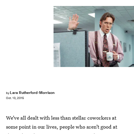
Lara Rutherford-Morrison
by
Oct. 13, 2015
We’ve all dealt with less than stellar coworkers at
some point in our lives, people who aren’t good at