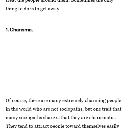
thing to do is to get away.
1. Charisma.
Of course, there are many extremely charming people
in the world who are not sociopaths, but one trait that
many sociopaths share is that they are charismatic.
They tend to attract people toward themselves easily