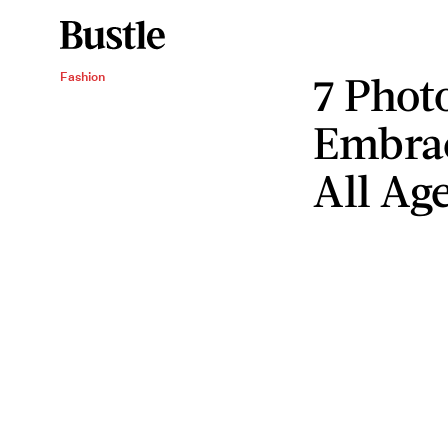
7 Phot
Fashion
Embrac
All Ag