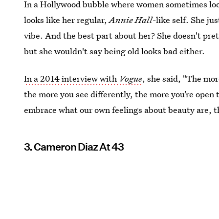
In a Hollywood bubble where women sometimes look
looks like her regular,
Annie Hall
-like self. She ju
vibe. And the best part about her? She doesn't pret
but she wouldn't say being old looks bad either.
In a 2014 interview with
Vogue
, she said, "The mo
the more you see differently, the more you’re open t
embrace what our own feelings about beauty are, the
3. Cameron Diaz At 43