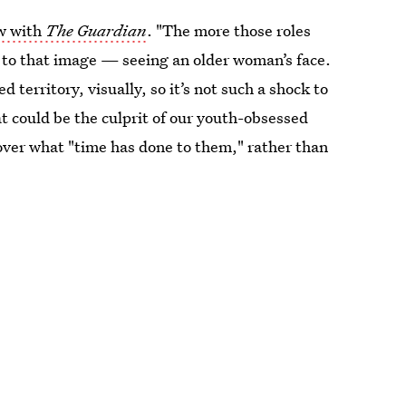
ew with
The Guardian
. "The more those roles
 to that image — seeing an older woman’s face.
 territory, visually, so it’s not such a shock to
 could be the culprit of our youth-obsessed
ver what "time has done to them," rather than