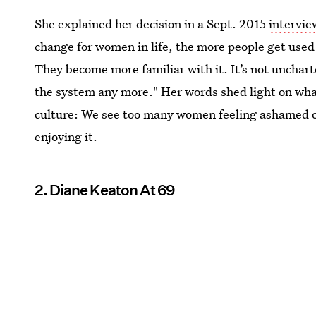
She explained her decision in a Sept. 2015
intervi
change for women in life, the more people get used
They become more familiar with it. It’s not uncharted
the system any more." Her words shed light on what
culture: We see too many women feeling ashamed o
enjoying it.
2. Diane Keaton At 69