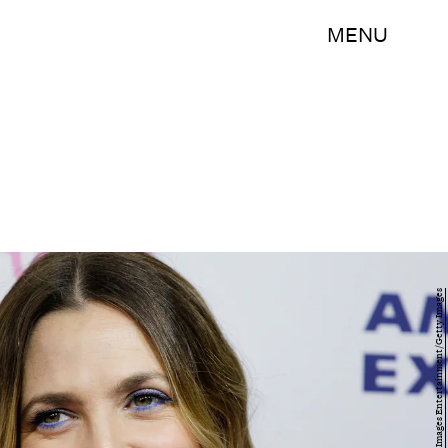
MENU
Lisa Maree Williams/Getty Images Entertainment/Getty Images