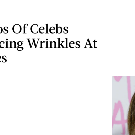
os Of Celebs
ing Wrinkles At
es