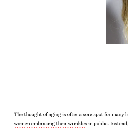
The thought of aging is ofter a sore spot for many la
women embracing their wrinkles
in public. Instead