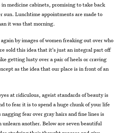
 in medicine cabinets, promising to take back
er sun. Lunchtime appointments are made to
than it was that morning.
 again by images of women freaking out over who
 sold this idea that it's just an integral part off
ike getting lusty over a pair of heels or craving
ncept as the idea that our place is in front of an
yes at ridiculous, ageist standards of beauty is
nd to fear it is to spend a huge chunk of your life
nagging fear over gray hairs and fine lines is
n unlearn another. Below are seven beautiful
der studying their thought process and give