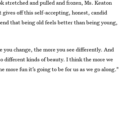
 stretched and pulled and frozen, Ms. Keaton
st gives off this self-accepting, honest, candid
end that being old feels better than being young,
re you change, the more you see differently. And
o different kinds of beauty. I think the more we
 more fun it’s going to be for us as we go along."