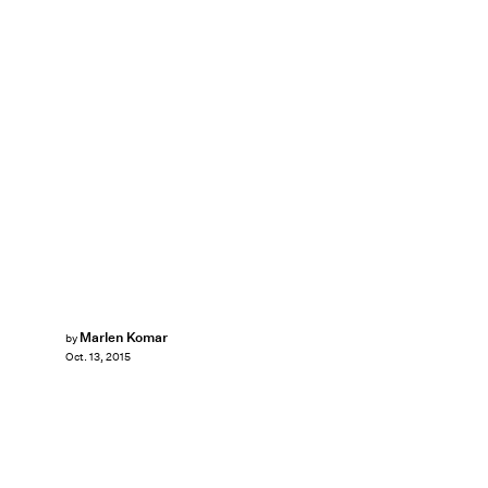
Marlen Komar
by
Oct. 13, 2015