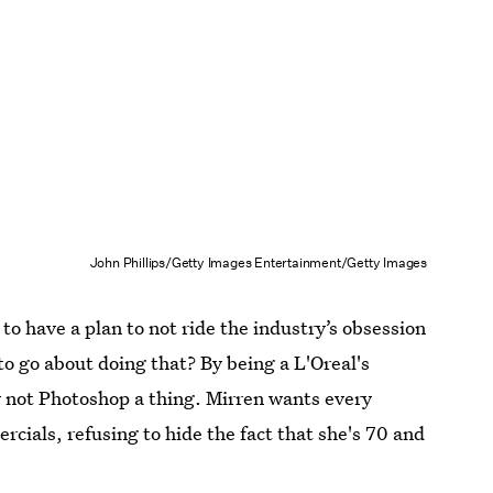
John Phillips/Getty Images Entertainment/Getty Images
to have a plan to not ride the industry’s obsession
to go about doing that? By being a L'Oreal's
not Photoshop a thing. Mirren wants every
cials, refusing to hide the fact that she's 70 and