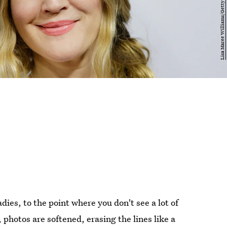
dies, to the point where you don't see a lot of
, photos are softened, erasing the lines like a