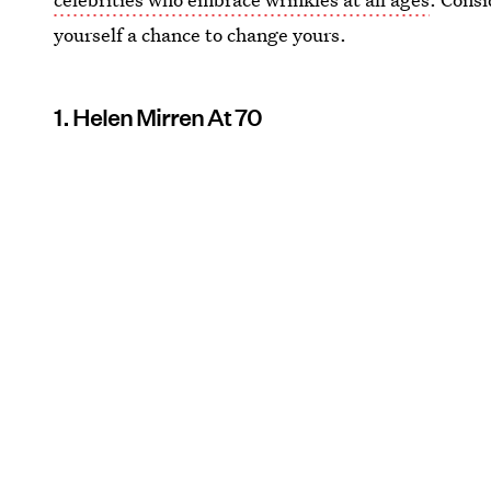
yourself a chance to change yours.
1. Helen Mirren At 70