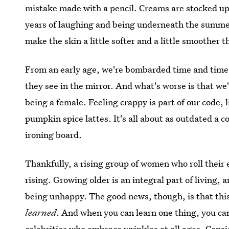
mistake made with a pencil. Creams are stocked up
years of laughing and being underneath the summ
make the skin a little softer and a little smoother 
From an early age, we're bombarded time and time
they see in the mirror. And what's worse is that we're
being a female. Feeling crappy is part of our code, l
pumpkin spice lattes. It's all about as outdated a co
ironing board.
Thankfully, a rising group of women who roll their e
rising. Growing older is an integral part of living, a
being unhappy. The good news, though, is that this 
learned
. And when you can learn one thing, you ca
celebrities who embrace wrinkles at all ages
. Consi