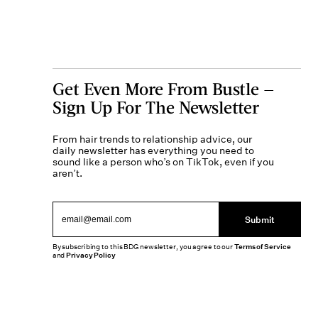
Get Even More From Bustle —
Sign Up For The Newsletter
From hair trends to relationship advice, our
daily newsletter has everything you need to
sound like a person who’s on TikTok, even if you
aren’t.
Submit
By subscribing to this BDG newsletter, you agree to our
Terms of Service
and
Privacy Policy