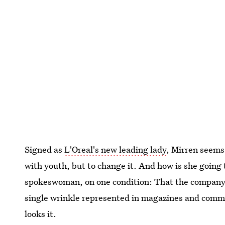
Signed as
L'Oreal's new leading lady
, Mirren seems 
with youth, but to change it. And how is she going 
spokeswoman, on one condition: That the company 
single wrinkle represented in magazines and commer
looks it.