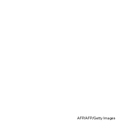
AFP/AFP/Getty Images